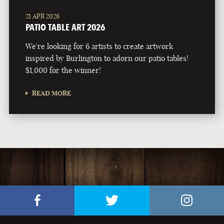
21 APR 2026
PATIO TABLE ART 2026
We're looking for 6 artists to create artwork
inspired by Burlington to adorn our patio tables!
$1,000 for the winner!
READ MORE