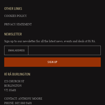
OTHER LINKS
COOKIES POLICY
PRIVACY STATEMENT
NEWSLETTER
Sign up to our newsletter for all the latest news, events and deals at Rí Rá.
EMAIL ADDRESS
SIGN UP
RÍ RÁ BURLINGTON
123 CHURCH ST
BURLINGTON
VT, 05401
CONTACT: ANTHONY MOORE
PHONE: 802 860 9401