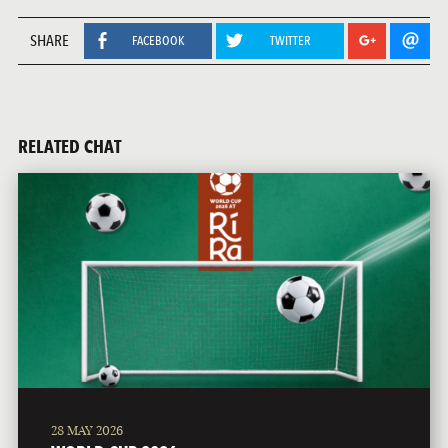
SHARE
FACEBOOK
TWITTER
RELATED CHAT
28 MAY 2026