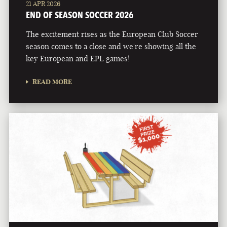
21 APR 2026
END OF SEASON SOCCER 2026
The excitement rises as the European Club Soccer
season comes to a close and we're showing all the
key European and EPL games!
READ MORE