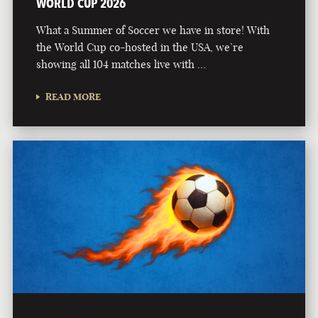
WORLD CUP 2026
What a Summer of Soccer we have in store! With
the World Cup co-hosted in the USA, we’re
showing all 104 matches live with …
READ MORE