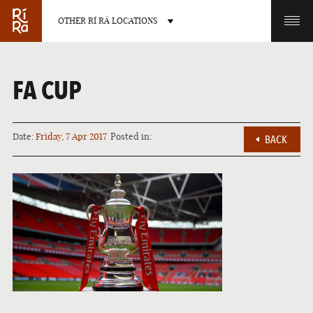
OTHER RÍ RÁ LOCATIONS
OTHER PUB LOCATIONS
FA CUP
Date:
Friday, 7 Apr 2017
Posted in:
BACK
BURLINGTON
CHARLOTTE
VERMONT
NORTH CAROLINA
LAS VEGAS
PORTLAND
NEVADA
MAINE