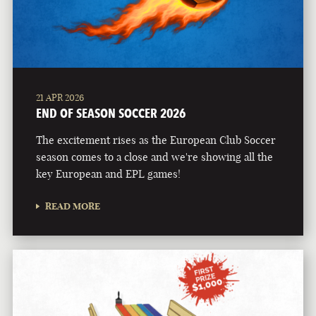
21 APR 2026
END OF SEASON SOCCER 2026
The excitement rises as the European Club Soccer
season comes to a close and we're showing all the
key European and EPL games!
READ MORE