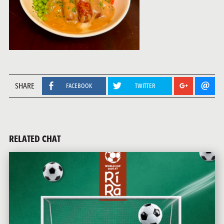
SHARE
FACEBOOK
TWITTER
RELATED CHAT