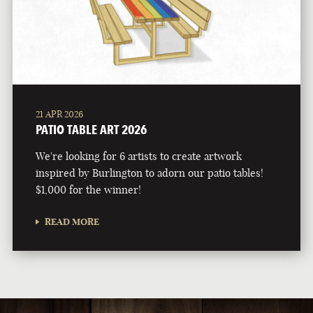
21 APR 2026
PATIO TABLE ART 2026
We're looking for 6 artists to create artwork
inspired by Burlington to adorn our patio tables!
$1,000 for the winner!
READ MORE