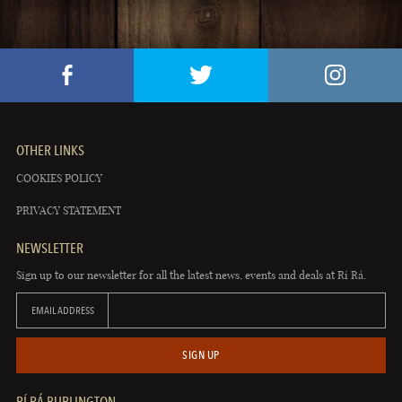
OTHER LINKS
COOKIES POLICY
PRIVACY STATEMENT
NEWSLETTER
Sign up to our newsletter for all the latest news, events and deals at Rí Rá.
EMAIL ADDRESS
SIGN UP
RÍ RÁ BURLINGTON