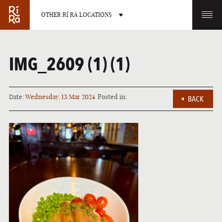
OTHER RÍ RÁ LOCATIONS
OTHER PUB LOCATIONS
IMG_2609 (1) (1)
Date:
Wednesday, 13 Mar 2024
Posted in:
BACK
BURLINGTON
CHARLOTTE
VERMONT
NORTH CAROLINA
LAS VEGAS
PORTLAND
NEVADA
MAINE