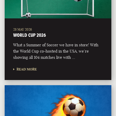
28 MAY 2026
WORLD CUP 2026
What a Summer of Soccer we have in store! With
the World Cup co-hosted in the USA, we’re
showing all 104 matches live with …
READ MORE