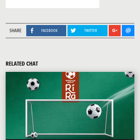
SHARE
FACEBOOK
TWITTER
RELATED CHAT