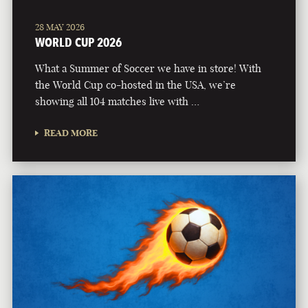
28 MAY 2026
WORLD CUP 2026
What a Summer of Soccer we have in store! With
the World Cup co-hosted in the USA, we’re
showing all 104 matches live with …
READ MORE