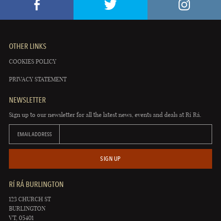
OTHER LINKS
COOKIES POLICY
PRIVACY STATEMENT
NEWSLETTER
Sign up to our newsletter for all the latest news, events and deals at Rí Rá.
EMAIL ADDRESS
SIGN UP
RÍ RÁ BURLINGTON
123 CHURCH ST
BURLINGTON
VT, 05401