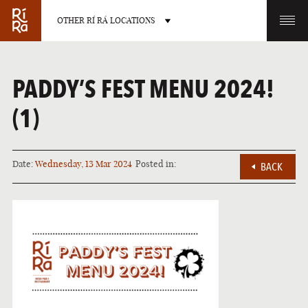
OTHER RÍ RÁ LOCATIONS
OTHER PUB LOCATIONS
PADDY’S FEST MENU 2024!
(1)
Date:
Wednesday, 13 Mar 2024
Posted in:
BACK
BURLINGTON
CHARLOTTE
VERMONT
NORTH CAROLINA
LAS VEGAS
PORTLAND
NEVADA
MAINE