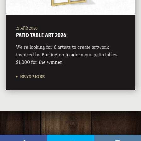
21 APR 2026
PATIO TABLE ART 2026
We're looking for 6 artists to create artwork
inspired by Burlington to adorn our patio tables!
$1,000 for the winner!
READ MORE