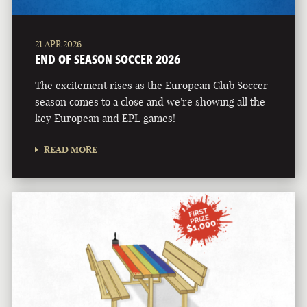
21 APR 2026
END OF SEASON SOCCER 2026
The excitement rises as the European Club Soccer
season comes to a close and we're showing all the
key European and EPL games!
READ MORE