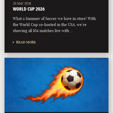
28 MAY 2026
WORLD CUP 2026
What a Summer of Soccer we have in store! With
the World Cup co-hosted in the USA, we’re
showing all 104 matches live with …
READ MORE