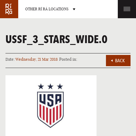
OTHER RÍ RÁ LOCATIONS
OTHER PUB LOCATIONS
USSF_3_STARS_WIDE.0
Date:
Wednesday, 21 Mar 2018
Posted in:
BACK
BURLINGTON
CHARLOTTE
VERMONT
NORTH CAROLINA
LAS VEGAS
PORTLAND
NEVADA
MAINE