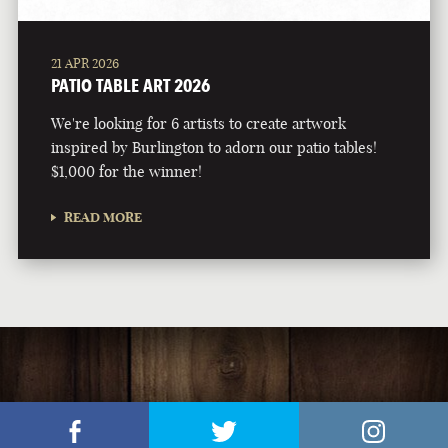
21 APR 2026
PATIO TABLE ART 2026
We're looking for 6 artists to create artwork
inspired by Burlington to adorn our patio tables!
$1,000 for the winner!
READ MORE