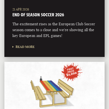
21 APR 2026
END OF SEASON SOCCER 2026
The excitement rises as the European Club Soccer
season comes to a close and we're showing all the
key European and EPL games!
READ MORE