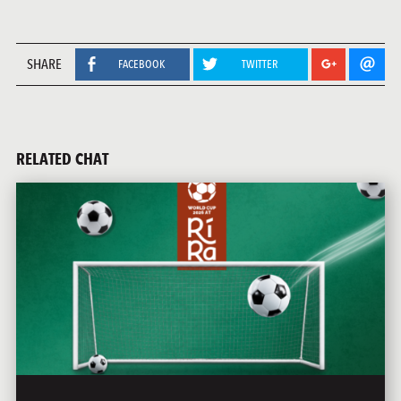
SHARE
FACEBOOK
TWITTER
RELATED CHAT