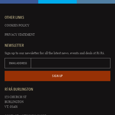
OTHER LINKS
COOKIES POLICY
PRIVACY STATEMENT
NEWSLETTER
Sign up to our newsletter for all the latest news, events and deals at Rí Rá.
EMAIL ADDRESS
SIGN UP
RÍ RÁ BURLINGTON
123 CHURCH ST
BURLINGTON
VT, 05401