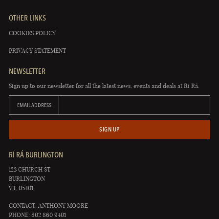
OTHER LINKS
COOKIES POLICY
PRIVACY STATEMENT
NEWSLETTER
Sign up to our newsletter for all the latest news, events and deals at Rí Rá.
EMAIL ADDRESS
SIGN UP
RÍ RÁ BURLINGTON
123 CHURCH ST
BURLINGTON
VT, 05401
CONTACT: ANTHONY MOORE
PHONE: 802 860 9401