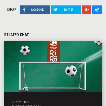
SHARE
FACEBOOK
TWITTER
RELATED CHAT
28 MAY 2026