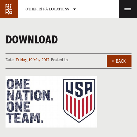
OTHER RÍ RÁ LOCATIONS
OTHER PUB LOCATIONS
DOWNLOAD
Date:
Friday, 19 May 2017
Posted in:
BACK
BURLINGTON
CHARLOTTE
VERMONT
NORTH CAROLINA
LAS VEGAS
PORTLAND
NEVADA
MAINE