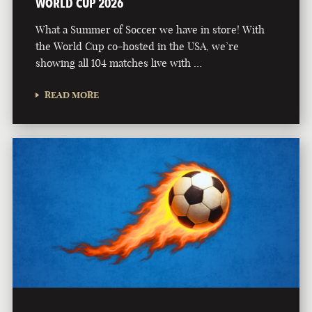
WORLD CUP 2026
What a Summer of Soccer we have in store! With
the World Cup co-hosted in the USA, we’re
showing all 104 matches live with …
READ MORE