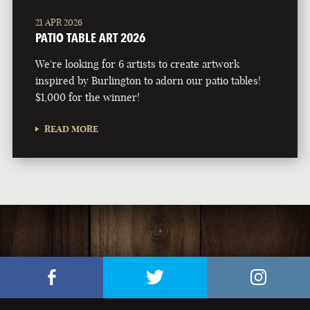
21 APR 2026
PATIO TABLE ART 2026
We're looking for 6 artists to create artwork
inspired by Burlington to adorn our patio tables!
$1,000 for the winner!
READ MORE