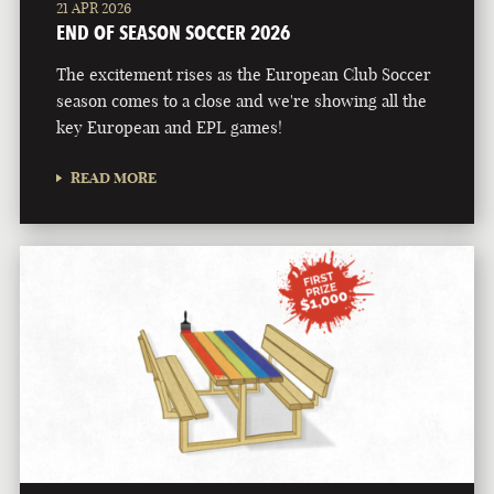
21 APR 2026
END OF SEASON SOCCER 2026
The excitement rises as the European Club Soccer
season comes to a close and we're showing all the
key European and EPL games!
READ MORE