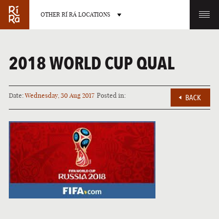
OTHER RÍ RÁ LOCATIONS
OTHER PUB LOCATIONS
2018 WORLD CUP QUAL
Date:
Wednesday, 30 Aug 2017
Posted in:
BACK
BURLINGTON
CHARLOTTE
VERMONT
NORTH CAROLINA
LAS VEGAS
PORTLAND
NEVADA
MAINE