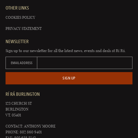
OTHER LINKS
COOKIES POLICY
PRIVACY STATEMENT
NEWSLETTER
Sign up to our newsletter for all the latest news, events and deals at Rí Rá.
EMAIL ADDRESS
SIGN UP
RÍ RÁ BURLINGTON
123 CHURCH ST
BURLINGTON
VT, 05401
CONTACT: ANTHONY MOORE
PHONE: 802 860 9401
FAX: 802 658 5742