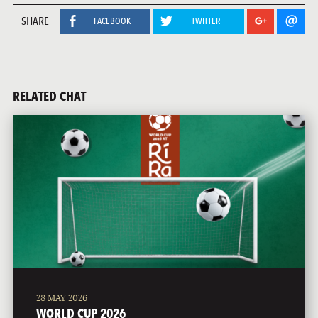
SHARE
FACEBOOK
TWITTER
RELATED CHAT
28 MAY 2026
WORLD CUP 2026