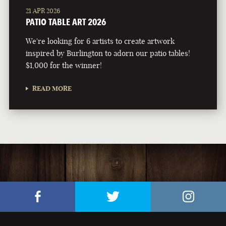
21 APR 2026
PATIO TABLE ART 2026
We're looking for 6 artists to create artwork
inspired by Burlington to adorn our patio tables!
$1,000 for the winner!
READ MORE