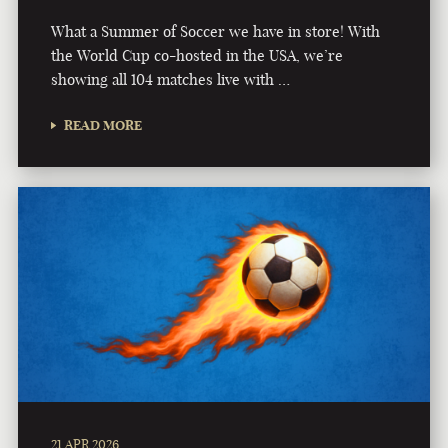
What a Summer of Soccer we have in store! With
the World Cup co-hosted in the USA, we’re
showing all 104 matches live with …
READ MORE
21 APR 2026