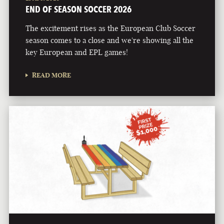
END OF SEASON SOCCER 2026
The excitement rises as the European Club Soccer
season comes to a close and we're showing all the
key European and EPL games!
READ MORE