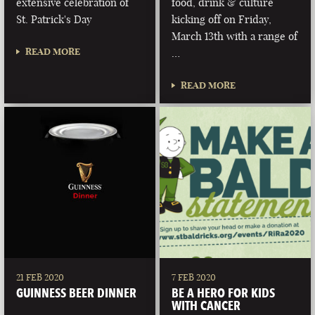
extensive celebration of
food, drink & culture
St. Patrick's Day
kicking off on Friday,
March 13th with a range of
READ MORE
…
READ MORE
21 FEB 2020
7 FEB 2020
GUINNESS BEER DINNER
BE A HERO FOR KIDS
WITH CANCER