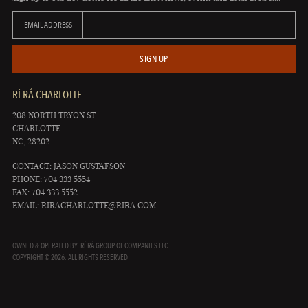
EMAIL ADDRESS
SIGN UP
RÍ RÁ CHARLOTTE
208 NORTH TRYON ST
CHARLOTTE
NC, 28202
CONTACT: JASON GUSTAFSON
PHONE: 704 333 5554
FAX: 704 333 5552
EMAIL:
RIRACHARLOTTE@RIRA.COM
OWNED & OPERATED BY: RÍ RÁ GROUP OF COMPANIES LLC
COPYRIGHT © 2026. ALL RIGHTS RESERVED