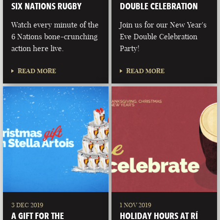
SIX NATIONS RUGBY
DOUBLE CELEBRATION
Watch every minute of the
Join us for our New Year's
6 Nations bone-crunching
Eve Double Celebration
action here live.
Party!
READ MORE
READ MORE
3 DEC 2019
1 NOV 2019
A GIFT FOR THE
HOLIDAY HOURS AT RÍ