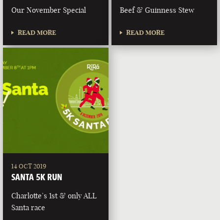
Our November Special
Beef & Guinness Stew
READ MORE
READ MORE
14 OCT 2019
SANTA 5K RUN
Charlotte’s 1st & only ALL
Santa race