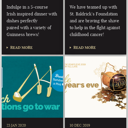
Indulge in a 5-course
We have teamed up with
Irish inspired dinner with
St. Baldrick’s Foundation
dishes perfectly
and are braving the shave
paired with a variety of
to help in the fight against
Guinness brews!
childhood cancer!
READ MORE
READ MORE
23 JAN 2020
10 DEC 2019