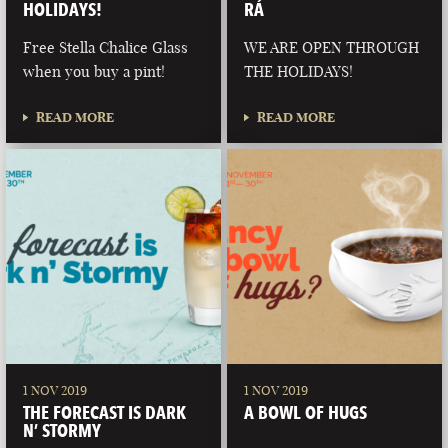
HOLIDAYS!
RÁ
Free Stella Chalice Glass
WE ARE OPEN THROUGH
when you buy a pint!
THE HOLIDAYS!
READ MORE
READ MORE
1 NOV 2019
1 NOV 2019
THE FORECAST IS DARK
A BOWL OF HUGS
N’ STORMY