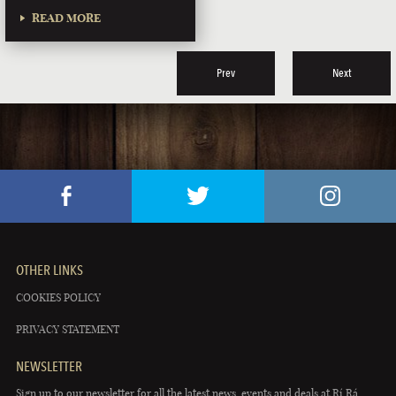
READ MORE
Prev
Next
OTHER LINKS
COOKIES POLICY
PRIVACY STATEMENT
NEWSLETTER
Sign up to our newsletter for all the latest news, events and deals at Rí Rá.