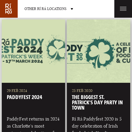
OTHER RÍ RÁ LOCATIONS
OTHER PUB LOCATIONS
BURLINGTON
CHARLOTTE
VERMONT
NORTH CAROLINA
29 FEB 2024
25 FEB 2020
PADDYFEST 2024
THE BIGGEST ST.
PATRICK’S DAY PARTY IN
TOWN
PaddyFest returns in 2024
Rí Rá Paddyfest 2020 is 5
LAS VEGAS
PORTLAND
as Charlotte's most
day celebration of Irish
NEVADA
MAINE