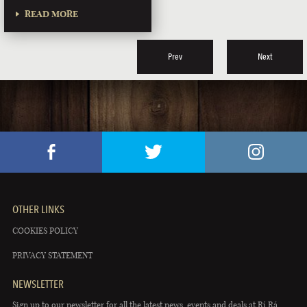
READ MORE
Prev
Next
OTHER LINKS
COOKIES POLICY
PRIVACY STATEMENT
NEWSLETTER
Sign up to our newsletter for all the latest news, events and deals at Rí Rá.