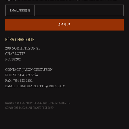
EMAIL ADDRESS
SIGN UP
RÍ RÁ CHARLOTTE
208 NORTH TRYON ST
CHARLOTTE
NC, 28202
CONTACT: JASON GUSTAFSON
PHONE: 704 333 5554
FAX: 704 333 5552
EMAIL:
RIRACHARLOTTE@RIRA.COM
OWNED & OPERATED BY: RÍ RÁ GROUP OF COMPANIES LLC
COPYRIGHT © 2026. ALL RIGHTS RESERVED