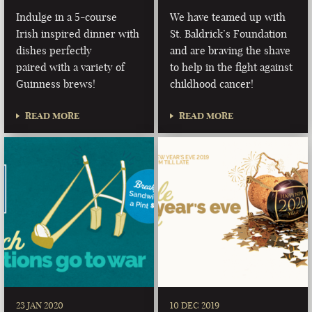
Indulge in a 5-course
We have teamed up with
Irish inspired dinner with
St. Baldrick’s Foundation
dishes perfectly
and are braving the shave
paired with a variety of
to help in the fight against
Guinness brews!
childhood cancer!
READ MORE
READ MORE
23 JAN 2020
10 DEC 2019