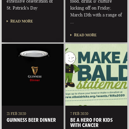
extensive celebration of
food, drink & culture
St. Patrick's Day
kicking off on Friday,
March 13th with a range of
READ MORE
…
READ MORE
21 FEB 2020
7 FEB 2020
GUINNESS BEER DINNER
BE A HERO FOR KIDS
WITH CANCER