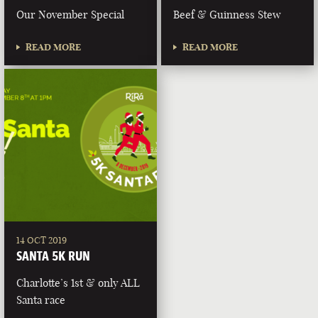
Our November Special
Beef & Guinness Stew
READ MORE
READ MORE
14 OCT 2019
SANTA 5K RUN
Charlotte’s 1st & only ALL
Santa race