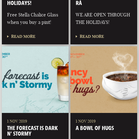
HOLIDAYS!
RÁ
Free Stella Chalice Glass
WE ARE OPEN THROUGH
when you buy a pint!
THE HOLIDAYS!
READ MORE
READ MORE
1 NOV 2019
1 NOV 2019
THE FORECAST IS DARK
A BOWL OF HUGS
N’ STORMY