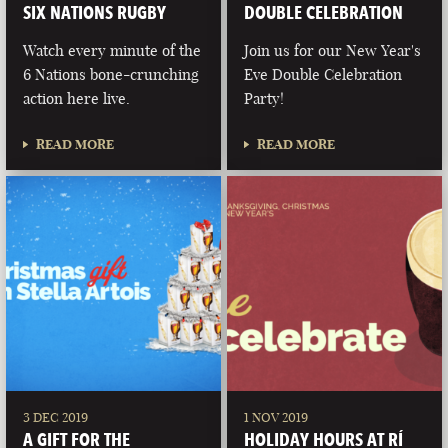
SIX NATIONS RUGBY
DOUBLE CELEBRATION
Watch every minute of the
Join us for our New Year's
6 Nations bone-crunching
Eve Double Celebration
action here live.
Party!
READ MORE
READ MORE
3 DEC 2019
1 NOV 2019
A GIFT FOR THE
HOLIDAY HOURS AT RÍ