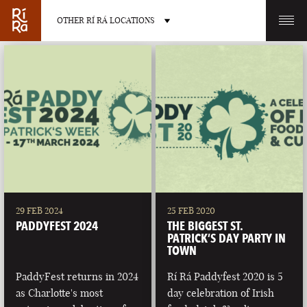
OTHER RÍ RÁ LOCATIONS
OTHER PUB LOCATIONS
BURLINGTON
CHARLOTTE
VERMONT
NORTH CAROLINA
29 FEB 2024
25 FEB 2020
PADDYFEST 2024
THE BIGGEST ST.
PATRICK’S DAY PARTY IN
TOWN
PaddyFest returns in 2024
Rí Rá Paddyfest 2020 is 5
LAS VEGAS
PORTLAND
as Charlotte's most
day celebration of Irish
NEVADA
MAINE