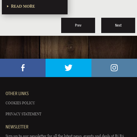
READ MORE
Prev
Next
OTHER LINKS
COOKIES POLICY
PRIVACY STATEMENT
NEWSLETTER
Sign up to our newsletter for all the latest news, events and deals at Rí Rá.