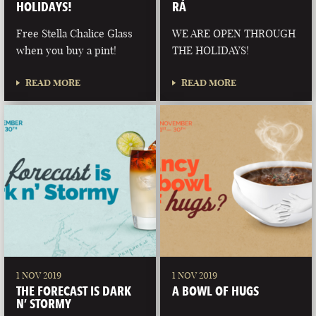
HOLIDAYS!
RÁ
Free Stella Chalice Glass
WE ARE OPEN THROUGH
when you buy a pint!
THE HOLIDAYS!
READ MORE
READ MORE
1 NOV 2019
1 NOV 2019
THE FORECAST IS DARK
A BOWL OF HUGS
N’ STORMY