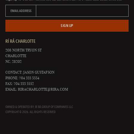
EMAIL ADDRESS
SIGN UP
RÍ RÁ CHARLOTTE
208 NORTH TRYON ST
CHARLOTTE
NC, 28202
CONTACT: JASON GUSTAFSON
PHONE: 704 333 5554
FAX: 704 333 5552
EMAIL:
RIRACHARLOTTE@RIRA.COM
OWNED & OPERATED BY: RÍ RÁ GROUP OF COMPANIES LLC
COPYRIGHT © 2026. ALL RIGHTS RESERVED