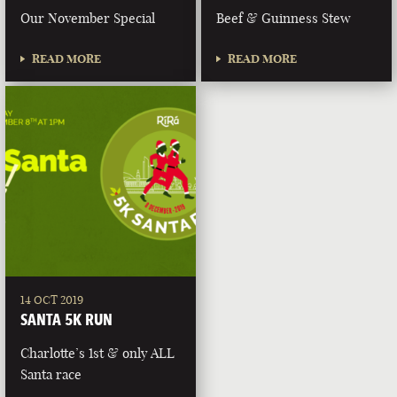
Our November Special
Beef & Guinness Stew
READ MORE
READ MORE
14 OCT 2019
SANTA 5K RUN
Charlotte’s 1st & only ALL
Santa race