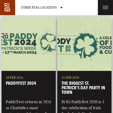
OTHER RÍ RÁ LOCATIONS
OTHER PUB LOCATIONS
BURLINGTON
CHARLOTTE
VERMONT
NORTH CAROLINA
29 FEB 2024
25 FEB 2020
PADDYFEST 2024
THE BIGGEST ST.
PATRICK’S DAY PARTY IN
TOWN
PaddyFest returns in 2024
Rí Rá Paddyfest 2020 is 5
LAS VEGAS
PORTLAND
as Charlotte's most
day celebration of Irish
NEVADA
MAINE