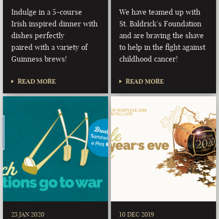
Indulge in a 5-course
We have teamed up with
Irish inspired dinner with
St. Baldrick’s Foundation
dishes perfectly
and are braving the shave
paired with a variety of
to help in the fight against
Guinness brews!
childhood cancer!
READ MORE
READ MORE
23 JAN 2020
10 DEC 2019