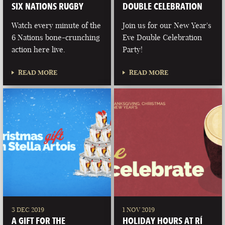
SIX NATIONS RUGBY
DOUBLE CELEBRATION
Watch every minute of the
Join us for our New Year's
6 Nations bone-crunching
Eve Double Celebration
action here live.
Party!
READ MORE
READ MORE
3 DEC 2019
1 NOV 2019
A GIFT FOR THE
HOLIDAY HOURS AT RÍ