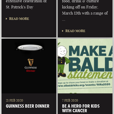
extensive celebration of
food, drink & culture
St. Patrick's Day
kicking off on Friday,
March 13th with a range of
READ MORE
…
READ MORE
21 FEB 2020
7 FEB 2020
GUINNESS BEER DINNER
BE A HERO FOR KIDS
WITH CANCER