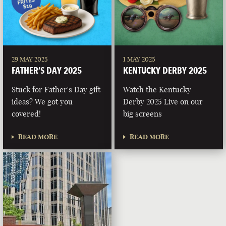
29 MAY 2025
1 MAY 2025
FATHER’S DAY 2025
KENTUCKY DERBY 2025
Stuck for Father's Day gift
Watch the Kentucky
ideas? We got you
Derby 2025 Live on our
covered!
big screens
READ MORE
READ MORE