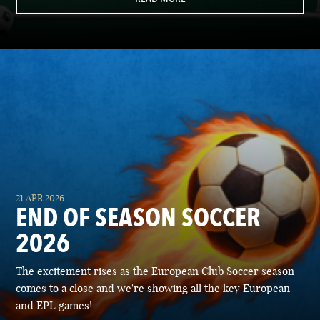
21 APR 2026
END OF SEASON SOCCER
2026
The excitement rises as the European Club Soccer season
comes to a close and we're showing all the key European
and EPL games!