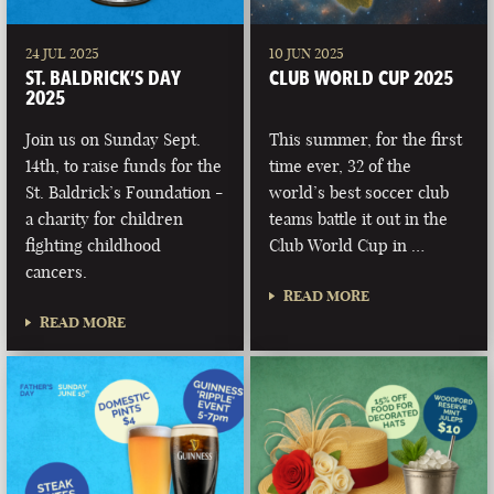
24 JUL 2025
10 JUN 2025
ST. BALDRICK’S DAY
CLUB WORLD CUP 2025
2025
Join us on Sunday Sept.
This summer, for the first
14th, to raise funds for the
time ever, 32 of the
St. Baldrick’s Foundation -
world’s best soccer club
a charity for children
teams battle it out in the
fighting childhood
Club World Cup in …
cancers.
READ MORE
READ MORE