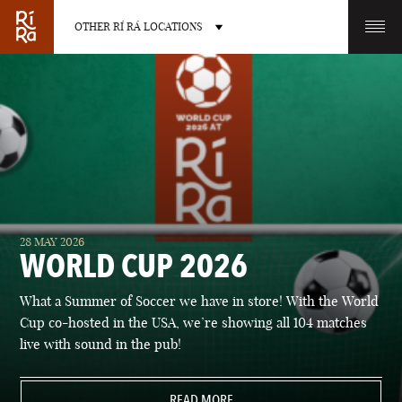
OTHER RÍ RÁ LOCATIONS
OTHER PUB LOCATIONS
BURLINGTON
CHARLOTTE
28 MAY 2026
VERMONT
NORTH CAROLINA
WORLD CUP 2026
What a Summer of Soccer we have in store! With the World
Cup co-hosted in the USA, we’re showing all 104 matches
live with sound in the pub!
LAS VEGAS
PORTLAND
NEVADA
READ MORE
MAINE