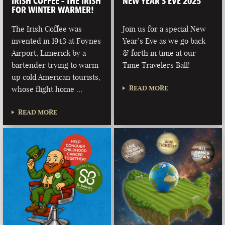
IRISH COFFEE – THE IRISH
NEW YEAR’S EVE 2025
FOR WINTER WARMER!
The Irish Coffee was
Join us for a special New
invented in 1943 at Foynes
Year’s Eve as we go back
Airport, Limerick by a
& forth in time at our
bartender trying to warm
Time Travelers Ball!
up cold American tourists,
READ MORE
whose flight home …
READ MORE