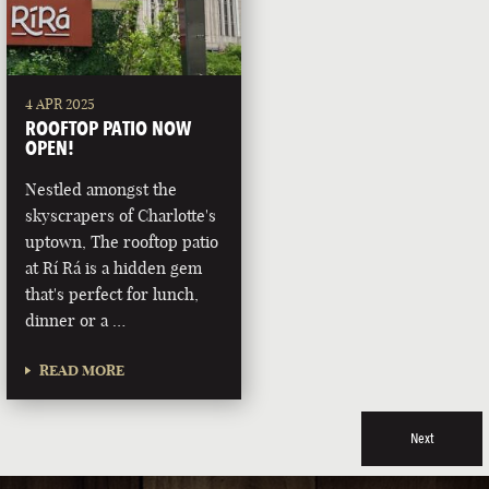
4 APR 2025
ROOFTOP PATIO NOW
OPEN!
Nestled amongst the
skyscrapers of Charlotte's
uptown, The rooftop patio
at Rí Rá is a hidden gem
that's perfect for lunch,
dinner or a …
READ MORE
Next