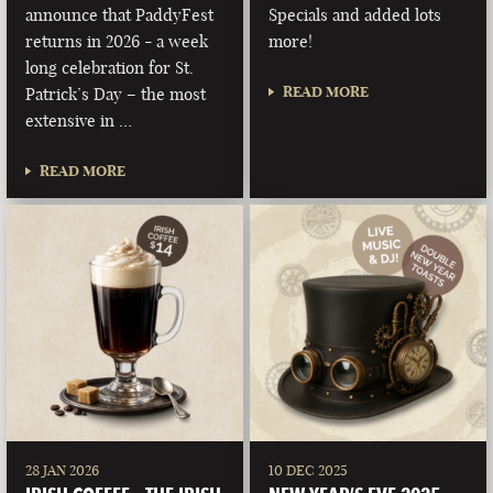
announce that PaddyFest
Specials and added lots
returns in 2026 - a week
more!
long celebration for St.
READ MORE
Patrick’s Day – the most
extensive in …
READ MORE
28 JAN 2026
10 DEC 2025