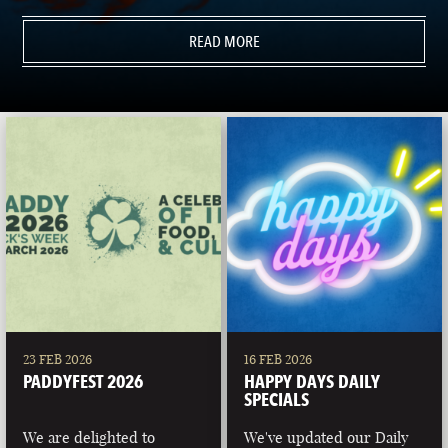
READ MORE
23 FEB 2026
16 FEB 2026
PADDYFEST 2026
HAPPY DAYS DAILY
SPECIALS
We are delighted to
We've updated our Daily