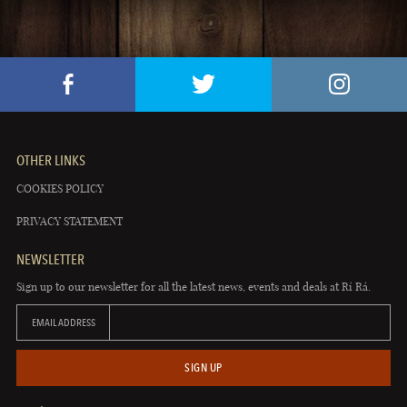
OTHER LINKS
COOKIES POLICY
PRIVACY STATEMENT
NEWSLETTER
Sign up to our newsletter for all the latest news, events and deals at Rí Rá.
EMAIL ADDRESS
SIGN UP