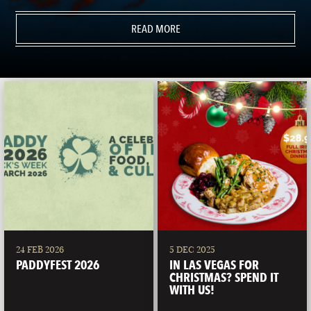
READ MORE
24 FEB 2026
5 DEC 2025
PADDYFEST 2026
IN LAS VEGAS FOR
CHRISTMAS? SPEND IT
WITH US!