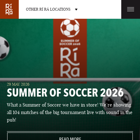
OTHER RÍ RÁ LOCATIONS
OTHER PUB LOCATIONS
BURLINGTON
CHARLOTTE
29 MAY 2026
VERMONT
NORTH CAROLINA
SUMMER OF SOCCER 2026
What a Summer of Soccer we have in store! We’re showing
all 104 matches of the big tournament live with sound in the
pub!
LAS VEGAS
PORTLAND
NEVADA
READ MORE
MAINE