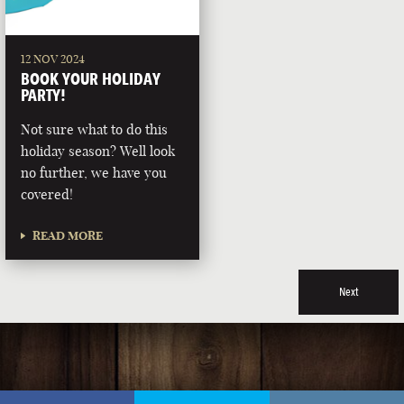
12 NOV 2024
BOOK YOUR HOLIDAY
PARTY!
Not sure what to do this
holiday season? Well look
no further, we have you
covered!
READ MORE
Next