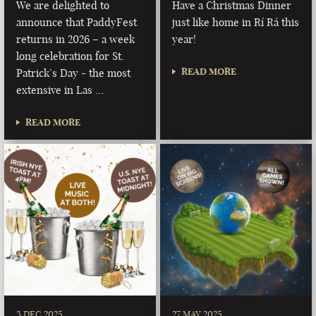
We are delighted to
Have a Christmas Dinner
announce that PaddyFest
just like home in Rí Rá this
returns in 2026 – a week
year!
long celebration for St.
READ MORE
Patrick’s Day - the most
extensive in Las …
READ MORE
3 DEC 2025
27 MAY 2025