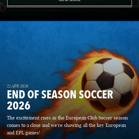
22 APR 2026
END OF SEASON SOCCER
2026
The excitement rises as the European Club Soccer season
comes to a close and we're showing all the key European
and EPL games!