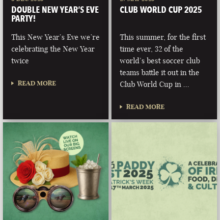
DOUBLE NEW YEAR’S EVE
CLUB WORLD CUP 2025
PARTY!
This New Year’s Eve we’re
This summer, for the first
celebrating the New Year
time ever, 32 of the
twice
world’s best soccer club
teams battle it out in the
READ MORE
Club World Cup in …
READ MORE