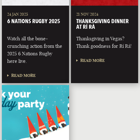
24 JAN 2025
21 NOV 2024
6 NATIONS RUGBY 2025
THANKSGIVING DINNER
AT RÍ RÁ
Watch all the bone-
Thanksgiving in Vegas?
crunching action from the
Thank goodness for Rí Rá!
2025 6 Nations Rugby
READ MORE
here live.
READ MORE