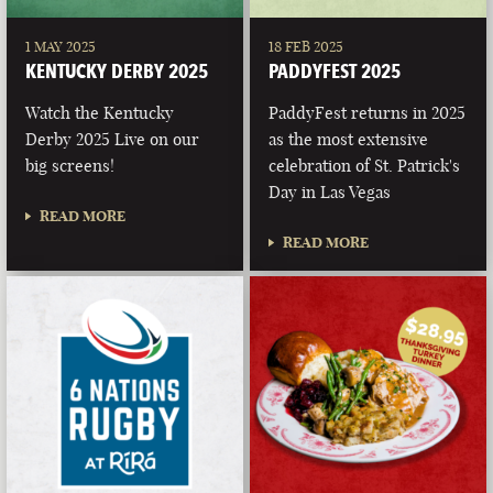
1 MAY 2025
18 FEB 2025
KENTUCKY DERBY 2025
PADDYFEST 2025
Watch the Kentucky
PaddyFest returns in 2025
Derby 2025 Live on our
as the most extensive
big screens!
celebration of St. Patrick's
Day in Las Vegas
READ MORE
READ MORE