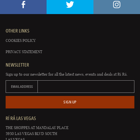
OTHER LINKS
COOKIES POLICY
PRIVACY STATEMENT
NEWSLETTER
Sign up to our newsletter for all the latest news, events and deals at Rí Rá.
EMAIL ADDRESS
SIGN UP
RÍ RÁ LAS VEGAS
THE SHOPPES AT MANDALAY PLACE
3930 LAS VEGAS BLVD SOUTH
LAS VEGAS