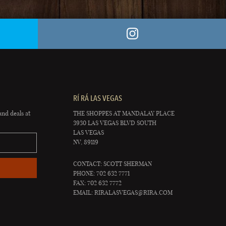
RÍ RÁ LAS VEGAS
and deals at
THE SHOPPES AT MANDALAY PLACE
3930 LAS VEGAS BLVD SOUTH
LAS VEGAS
NV, 89119
CONTACT: SCOTT SHERMAN
PHONE: 702 632 7771
FAX: 702 632 7772
EMAIL:
RIRALASVEGAS@RIRA.COM