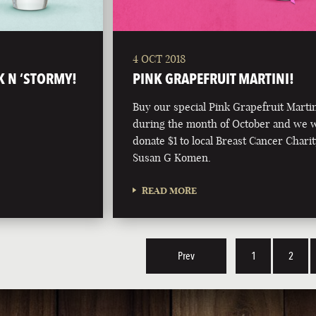
4 OCT 2018
K N ‘STORMY!
PINK GRAPEFRUIT MARTINI!
Buy our special Pink Grapefruit Marti
during the month of October and we w
donate $1 to local Breast Cancer Charit
Susan G Komen.
READ MORE
Prev
1
2