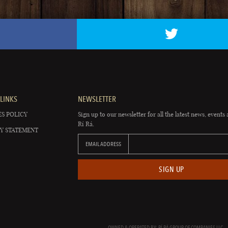
LINKS
NEWSLETTER
S POLICY
Sign up to our newsletter for all the latest news, events 
Rí Rá.
Y STATEMENT
EMAIL ADDRESS
SIGN UP
OWNED & OPERATED BY: RÍ RÁ GROUP OF COMPANIES LLC