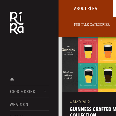
ABOUT RÍ RÁ
PUB TALK CATEGORIES:
FOOD & DRINK
4 MAR 2019
BURLINGTON
WHATS ON
FOOD MENUS
GUINNESS CRAFTED M
VERMONT
COLLECTION
DRINK MENUS