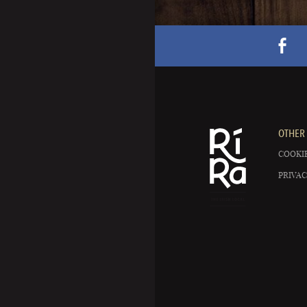
OTHER 
COOKIE
PRIVAC