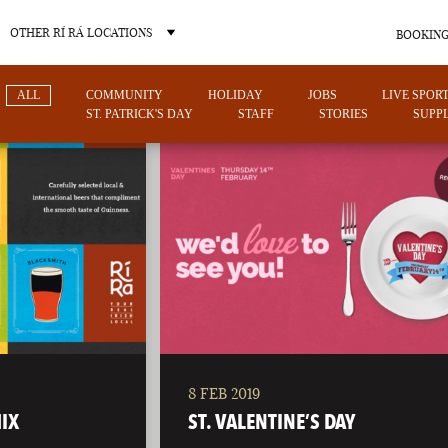
OTHER RÍ RÁ LOCATIONS
BOOKING
ALL
COMMUNITY
HOLIDAY
JOBS
LIVE SPOR
ST. PATRICK'S DAY
STAFF
STORIES
SUPPL
OTHER PUB LOCATIONS
8 FEB 2019
CHARLOTTE
LAS VEGAS
IX
ST. VALENTINE’S DAY
NORTH CAROLINA
NEVADA