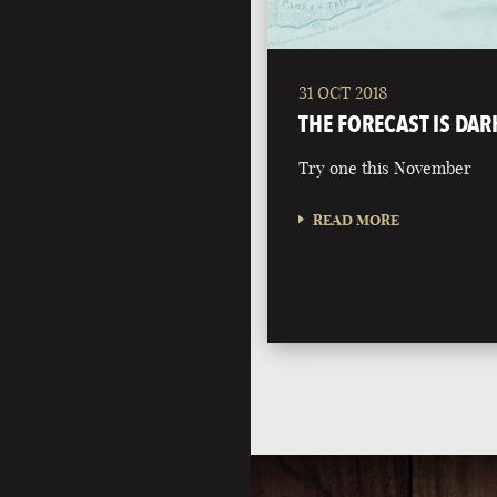
31 OCT 2018
THE FORECAST IS DAR
Try one this November
READ MORE