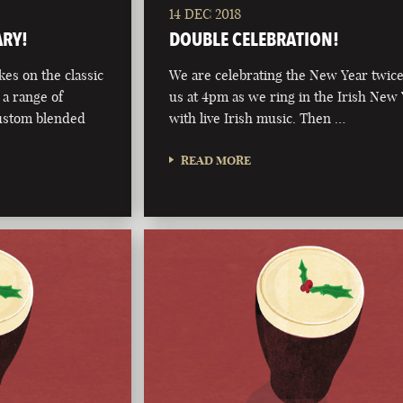
14 DEC 2018
ARY!
DOUBLE CELEBRATION!
kes on the classic
We are celebrating the New Year twice
 a range of
us at 4pm as we ring in the Irish New
custom blended
with live Irish music. Then …
READ MORE