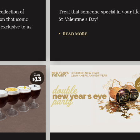
ollection of
Treat that someone special in your life
on that iconic
St. Valentine's Day!
 exclusive to us
READ MORE