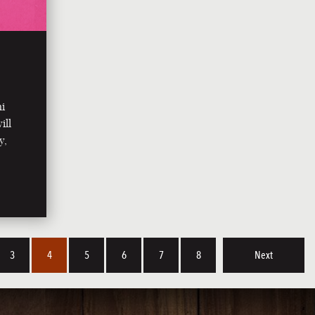
ni
ill
y,
3
4
5
6
7
8
Next