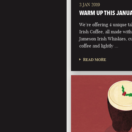
3 JAN 2019
WARM UP THIS JANU
We’re offering 4 unique ta
Irish Coffee, all made with
Jameson Irish Whiskies, 
coffee and lightly …
READ MORE