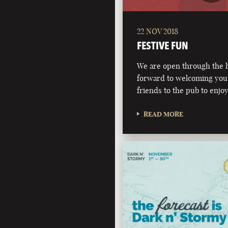
22 NOV 2018
FESTIVE FUN
We are open through the h
forward to welcoming you,
friends to the pub to enjoy
READ MORE