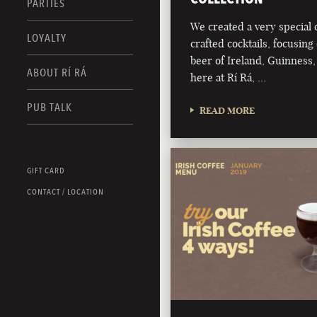
PARTIES
We created a very special c
LOYALTY
crafted cocktails, focusing 
beer of Ireland, Guinness,
ABOUT RÍ RÁ
here at Rí Rá, …
PUB TALK
READ MORE
GIFT CARD
CONTACT / LOCATION