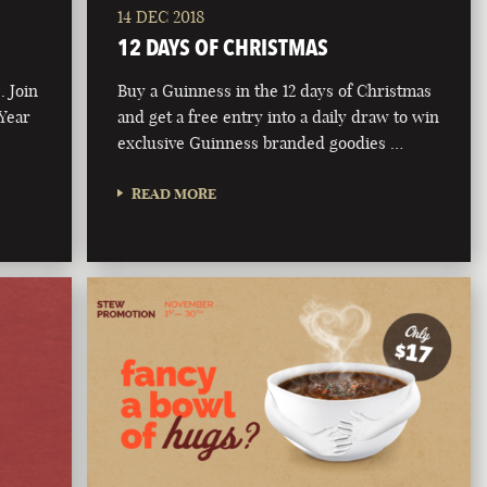
14 DEC 2018
12 DAYS OF CHRISTMAS
. Join
Buy a Guinness in the 12 days of Christmas
 Year
and get a free entry into a daily draw to win
exclusive Guinness branded goodies …
READ MORE