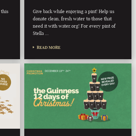
 this
Give back while enjoying a pint! Help us
donate clean, fresh water to those that
need it with water.org! For every pint of
Stella …
READ MORE