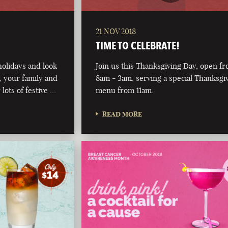
21 NOV 2018
TIME TO CELEBRATE!
olidays and look
Join us this Thanksgiving Day, open f
 your family and
8am - 3am, serving a special Thanksgi
 lots of festive …
menu from 11am.
READ MORE