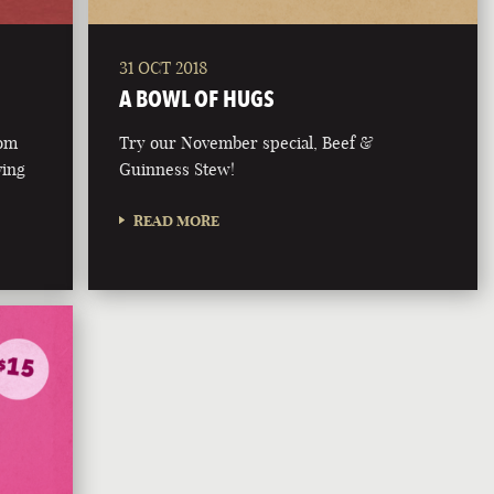
31 OCT 2018
A BOWL OF HUGS
rom
Try our November special, Beef &
ving
Guinness Stew!
READ MORE