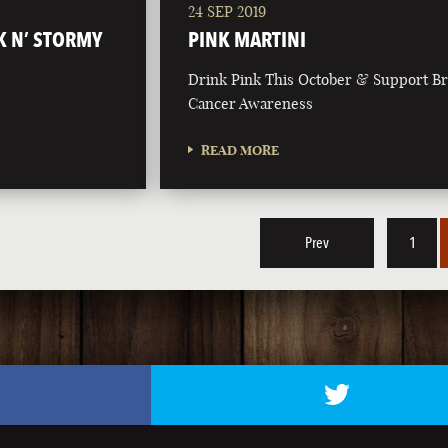
24 SEP 2019
K N’ STORMY
PINK MARTINI
Drink Pink This October & Support Br
Cancer Awareness
READ MORE
Prev
1