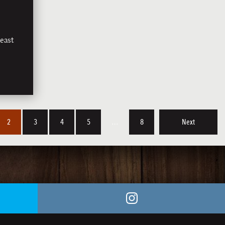
east
2
3
4
5
…
8
Next