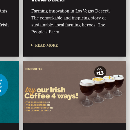
this
Farming innovation in Las Vegas Desert?
The remarkable and inspiring story of
Irish
sustainable, local farming heroes, The
People's Farm
READ MORE