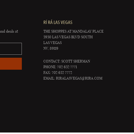
RÍ RÁ LAS VEGAS
and deals at
THE SHOPPES AT MANDALAY PLACE
3930 LAS VEGAS BLVD SOUTH
LAS VEGAS
NV, 89119
CONTACT: SCOTT SHERMAN
PHONE: 702 632 7771
FAX: 702 632 7772
EMAIL:
RIRALASVEGAS@RIRA.COM