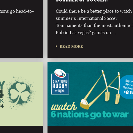
tions go head-to-
Could there be a better place to watch 
summer’s International Soccer
Tournaments than the most authentic 
Pub in Las Vegas? games on …
READ MORE