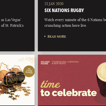
23 JAN 2020
SIX NATIONS RUGBY
as Las Vegas'
Watch every minute of the 6 Nations 
of St. Patrick's
crunching action here live.
READ MORE