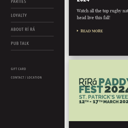
PARTIES
Watch all the top rugby na
LOYALTY
head live this fall!
ABOUT RÍ RÁ
READ MORE
PUB TALK
GIFT CARD
CONTACT / LOCATION