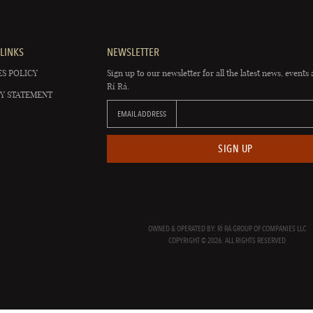
LINKS
NEWSLETTER
S POLICY
Sign up to our newsletter for all the latest news, events 
Rí Rá.
Y STATEMENT
EMAIL ADDRESS
SIGN UP
OWNED & OPERATED BY: RÍ RÁ GROUP OF COMPANIES LLC
COPYRIGHT © 2026. ALL RIGHTS RESERVED