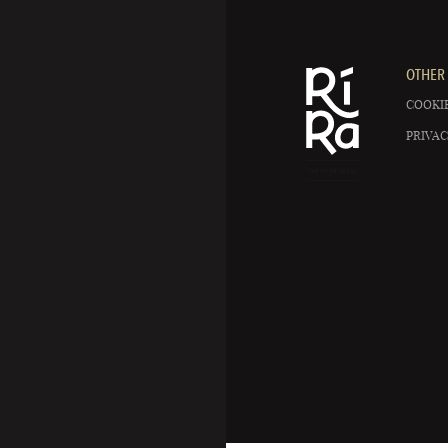
OTHER 
COOKIE
PRIVAC