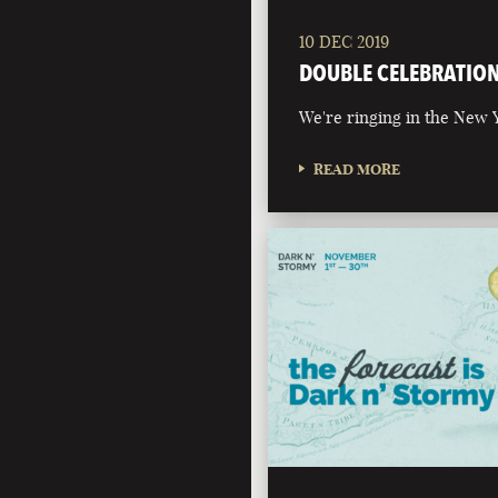
10 DEC 2019
DOUBLE CELEBRATIO
We're ringing in the New Y
READ MORE