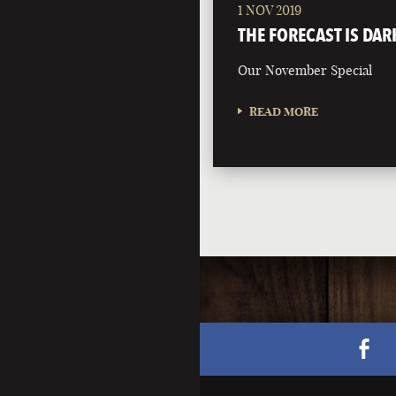
1 NOV 2019
THE FORECAST IS DAR
Our November Special
READ MORE