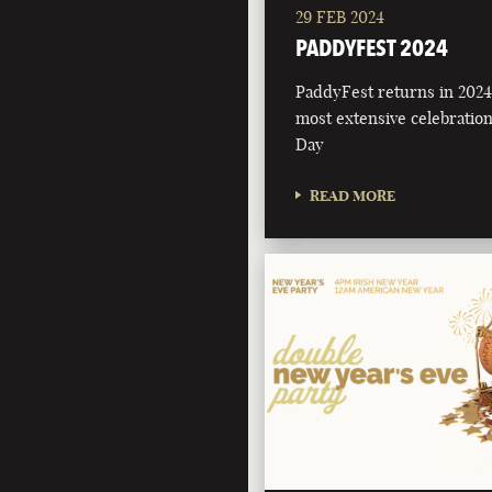
29 FEB 2024
PADDYFEST 2024
PaddyFest returns in 2024 
most extensive celebration 
Day
READ MORE