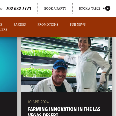
702 632 7771
BOOK A PARTY
BOOK A TABLE
S:
TS
PARTIES
PROMOTIONS
PUB NEWS
IERS
10 APR 2024
PORTLAND
FARMING INNOVATION IN THE LAS
MAINE
VEGAS DESERT