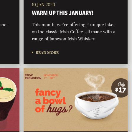
10 JAN 2020
WARM UP THIS JANUARY!
bone-
This month, we’re offering 4 unique takes
on the classic Irish Coffee, all made with a
range of Jameson Irish Whiskey.
READ MORE