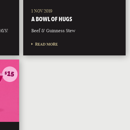
1 NOV 2019
A BOWL OF HUGS
AYS!
Beef & Guinness Stew
READ MORE