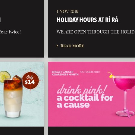
1 NOV 2019
N
HOLIDAY HOURS AT RÍ RÁ
ear twice!
WE ARE OPEN THROUGH THE HOLID
READ MORE