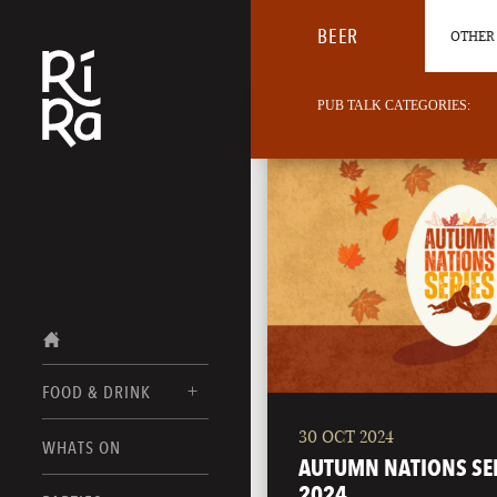
BEER
OTHER 
PUB TALK CATEGORIES:
FOOD & DRINK
30 OCT 2024
BURLINGTON
WHATS ON
FOOD MENUS
AUTUMN NATIONS SE
VERMONT
2024
DRINK MENUS