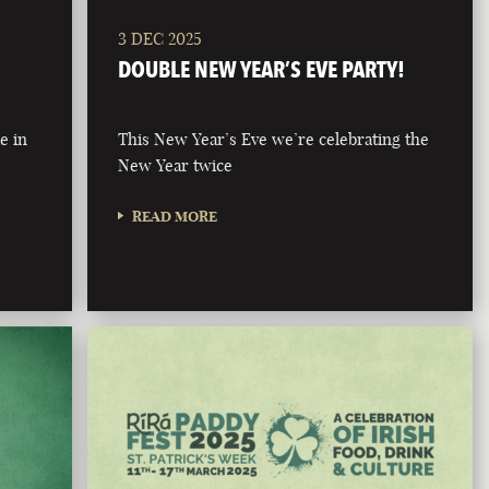
3 DEC 2025
DOUBLE NEW YEAR’S EVE PARTY!
e in
This New Year’s Eve we’re celebrating the
New Year twice
READ MORE