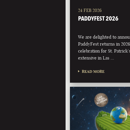
24 FEB 2026
PADDYFEST 2026
We are delighted to annou
PaddyFest returns in 2026
celebration for St. Patrick
extensive in Las …
READ MORE