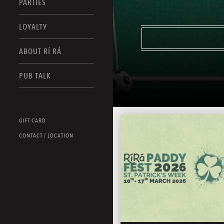
PARTIES
LOYALTY
ABOUT RÍ RÁ
PUB TALK
GIFT CARD
CONTACT / LOCATION