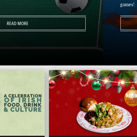
games!
READ MORE