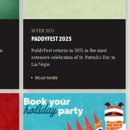
18 FEB 2025
PADDYFEST 2025
on
PaddyFest returns in 2025 as the most
extensive celebration of St. Patrick's Day in
Las Vegas
READ MORE