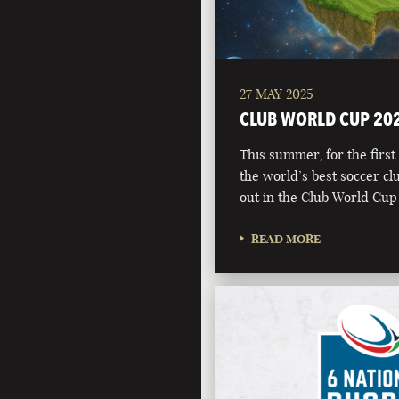
27 MAY 2025
CLUB WORLD CUP 20
This summer, for the first 
the world’s best soccer clu
out in the Club World Cup
READ MORE