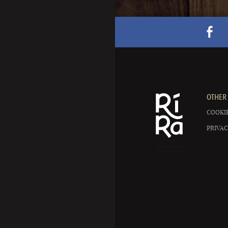
OTHER 
COOKIE
PRIVAC