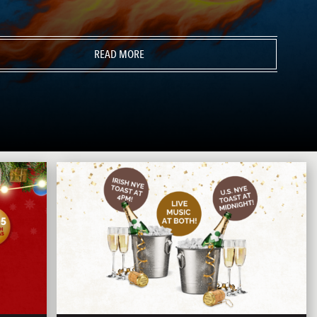
READ MORE