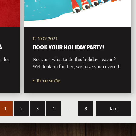
12 NOV 2024
Á
BOOK YOUR HOLIDAY PARTY!
s for
Not sure what to do this holiday season?
Well look no further, we have you covered!
READ MORE
1
2
3
4
…
8
Next