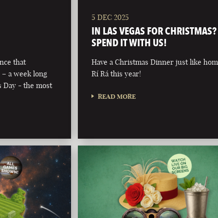
5 DEC 2025
IN LAS VEGAS FOR CHRISTMAS?
SPEND IT WITH US!
nce that
Have a Christmas Dinner just like hom
 – a week long
Rí Rá this year!
’s Day - the most
READ MORE