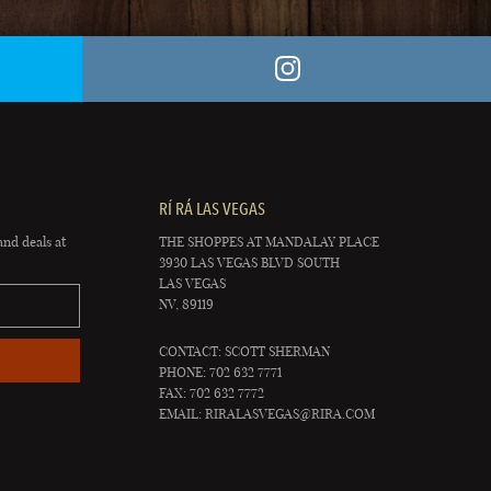
RÍ RÁ LAS VEGAS
and deals at
THE SHOPPES AT MANDALAY PLACE
3930 LAS VEGAS BLVD SOUTH
LAS VEGAS
NV, 89119
CONTACT: SCOTT SHERMAN
PHONE: 702 632 7771
FAX: 702 632 7772
EMAIL:
RIRALASVEGAS@RIRA.COM