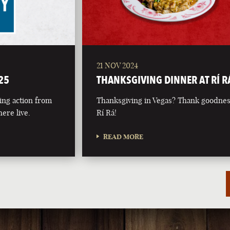
21 NOV 2024
25
THANKSGIVING DINNER AT RÍ R
ing action from
Thanksgiving in Vegas? Thank goodnes
ere live.
Rí Rá!
READ MORE