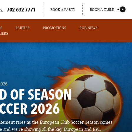
702 632 7771
BOOK A PARTY
BOOK A TABLE
S:
TS
PARTIES
PROMOTIONS
PUB NEWS
IERS
2026
D OF SEASON
CCER 2026
PORTLAND
itement rises as the European Club Soccer season comes
MAINE
ose and we're showing all the key European and EPL