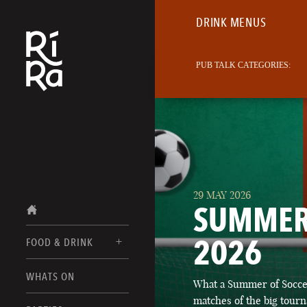
DRINK MENUS
PUB TALK CATEGORIES:
29 MAY 2026
SUMMER
2026
FOOD & DRINK
BURLINGTON
WHATS ON
What a Summer of Soccer
FOOD MENUS
VERMONT
matches of the big tourn
DRINK MENUS