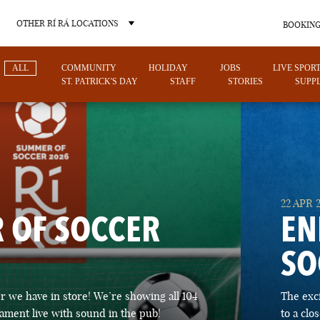
OTHER RÍ RÁ LOCATIONS
BOOKING
ALL
COMMUNITY
HOLIDAY
JOBS
LIVE SPOR
ST. PATRICK'S DAY
STAFF
STORIES
SUPPL
OTHER PUB LOCATIONS
22 APR 
 OF SOCCER
EN
SO
CHARLOTTE
LAS VEGAS
 we have in store! We’re showing all 104
The exc
NORTH CAROLINA
NEVADA
ament live with sound in the pub!
to a cl