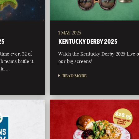
1 MAY 2025
25
KENTUCKY DERBY 2025
time ever, 32 of
Watch the Kentucky Derby 2025 Live 
b teams battle it
our big screens!
 in …
READ MORE