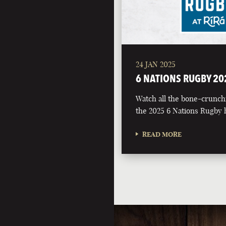
24 JAN 2025
6 NATIONS RUGBY 20
Watch all the bone-crunch
the 2025 6 Nations Rugby h
READ MORE