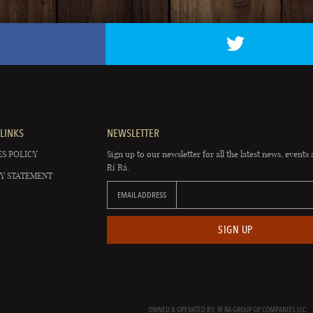
LINKS
NEWSLETTER
S POLICY
Sign up to our newsletter for all the latest news, events 
Rí Rá.
Y STATEMENT
EMAIL ADDRESS
SIGN UP
OWNED & OPERATED BY: RÍ RÁ GROUP OF COMPANIES LLC