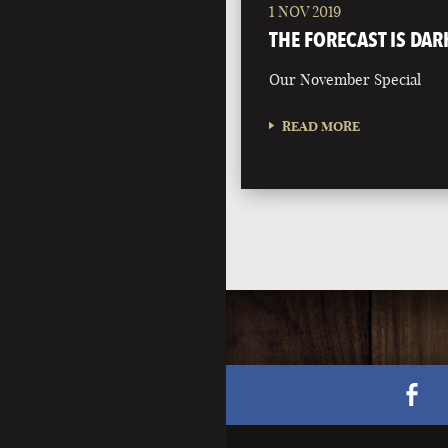
1 NOV 2019
THE FORECAST IS DAR
Our November Special
READ MORE