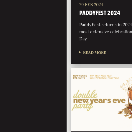
29 FEB 2024
PADDYFEST 2024
PaddyFest returns in 2024 
most extensive celebration 
Day
READ MORE