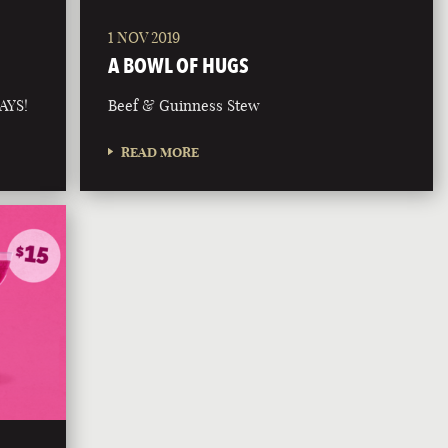
1 NOV 2019
A BOWL OF HUGS
AYS!
Beef & Guinness Stew
READ MORE