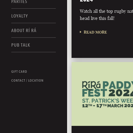
PARTIES
Watch all the top rugby na
LOYALTY
head live this fall!
ABOUT RÍ RÁ
READ MORE
PUB TALK
GIFT CARD
CONTACT / LOCATION