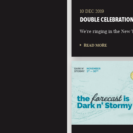
10 DEC 2019
DOUBLE CELEBRATIO
We're ringing in the New Y
READ MORE