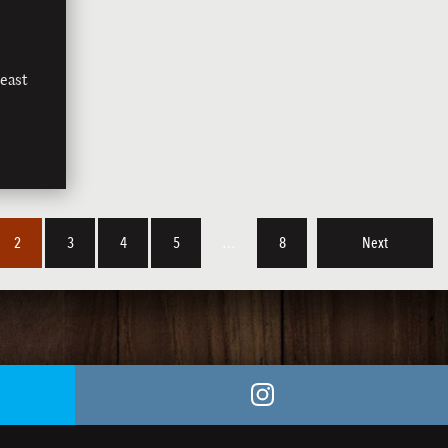
east
2
3
4
5
…
8
Next