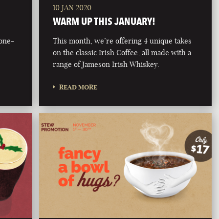
10 JAN 2020
WARM UP THIS JANUARY!
bone-
This month, we’re offering 4 unique takes
on the classic Irish Coffee, all made with a
range of Jameson Irish Whiskey.
READ MORE