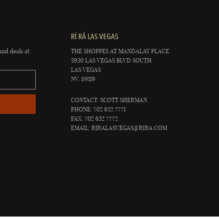
RÍ RÁ LAS VEGAS
and deals at
THE SHOPPES AT MANDALAY PLACE
3930 LAS VEGAS BLVD SOUTH
LAS VEGAS
NV, 89119
CONTACT: SCOTT SHERMAN
PHONE: 702 632 7771
FAX: 702 632 7772
EMAIL:
RIRALASVEGAS@RIRA.COM