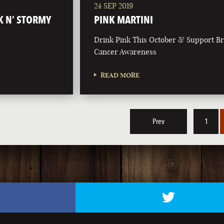
24 SEP 2019
K N’ STORMY
PINK MARTINI
Drink Pink This October & Support Br
Cancer Awareness
READ MORE
Prev
1