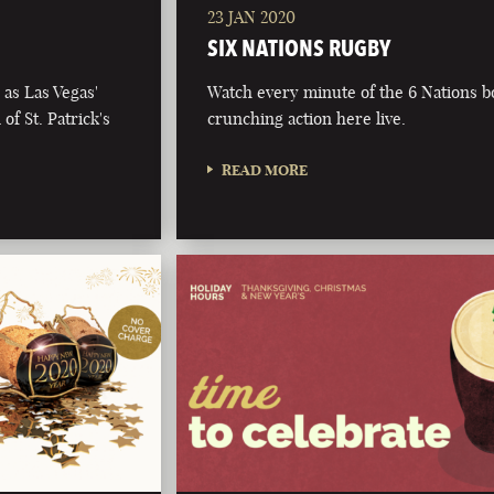
23 JAN 2020
SIX NATIONS RUGBY
as Las Vegas'
Watch every minute of the 6 Nations 
of St. Patrick's
crunching action here live.
READ MORE