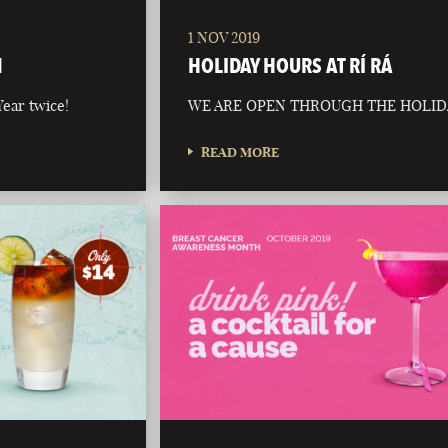
1 NOV 2019
N
HOLIDAY HOURS AT RÍ RÁ
ear twice!
WE ARE OPEN THROUGH THE HOLID
READ MORE