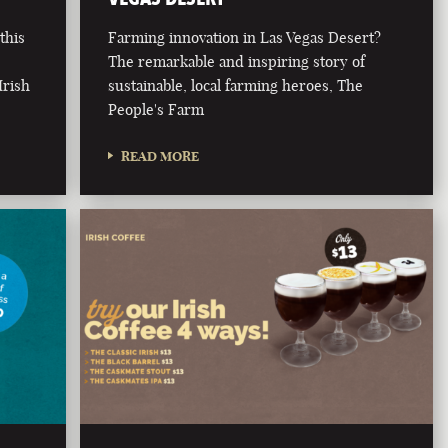
this
Farming innovation in Las Vegas Desert?
The remarkable and inspiring story of
Irish
sustainable, local farming heroes, The
People's Farm
READ MORE