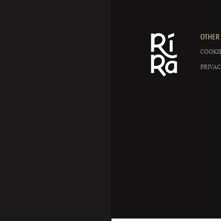
OTHER 
COOKIE
PRIVAC