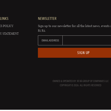
LINKS
NEWSLETTER
S POLICY
Sign up to our newsletter for all the latest news, events 
Rí Rá.
Y STATEMENT
EMAIL ADDRESS
SIGN UP
OWNED & OPERATED BY: RÍ RÁ GROUP OF COMPANIES LLC
COPYRIGHT © 2026. ALL RIGHTS RESERVED