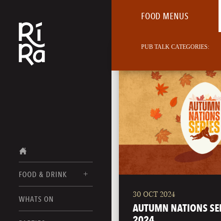
FOOD MENUS
PUB TALK CATEGORIES:
FOOD & DRINK
30 OCT 2024
BURLINGTON
WHATS ON
FOOD MENUS
AUTUMN NATIONS SE
VERMONT
2024
DRINK MENUS