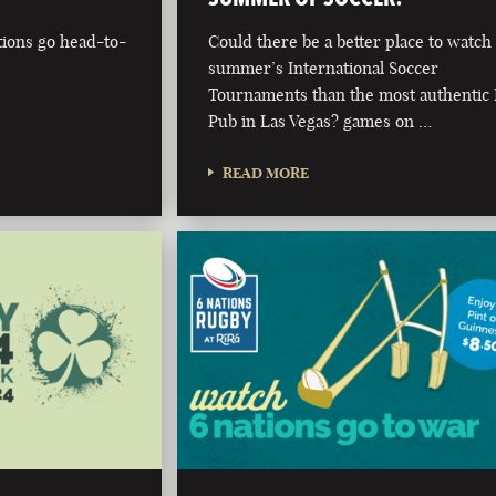
tions go head-to-
Could there be a better place to watch 
summer’s International Soccer
Tournaments than the most authentic 
Pub in Las Vegas? games on …
READ MORE