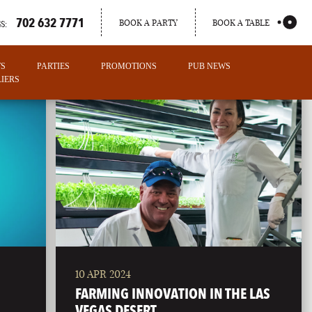
702 632 7771
BOOK A PARTY
BOOK A TABLE
S:
TS
PARTIES
PROMOTIONS
PUB NEWS
IERS
10 APR 2024
PORTLAND
FARMING INNOVATION IN THE LAS
MAINE
VEGAS DESERT