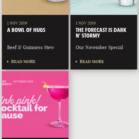
1 NOV 2019
1 NOV 2019
A BOWL OF HUGS
THE FORECAST IS DARK
N’ STORMY
Beef & Guinness Stew
Our November Special
READ MORE
READ MORE