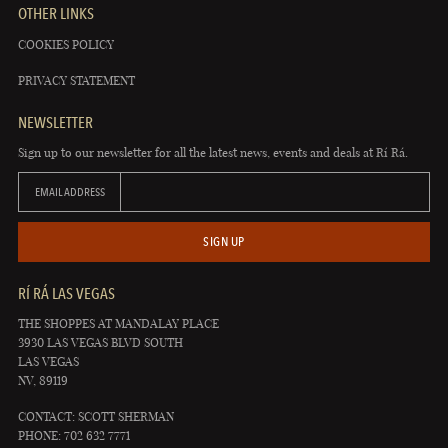
OTHER LINKS
COOKIES POLICY
PRIVACY STATEMENT
NEWSLETTER
Sign up to our newsletter for all the latest news, events and deals at Rí Rá.
EMAIL ADDRESS
SIGN UP
RÍ RÁ LAS VEGAS
THE SHOPPES AT MANDALAY PLACE
3930 LAS VEGAS BLVD SOUTH
LAS VEGAS
NV, 89119
CONTACT: SCOTT SHERMAN
PHONE: 702 632 7771