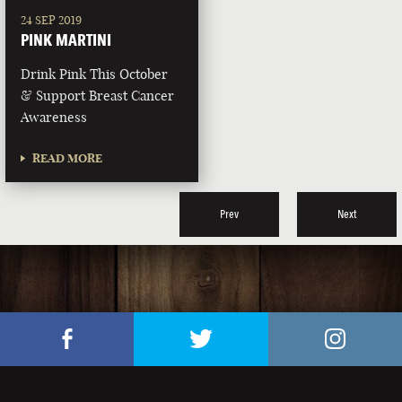
24 SEP 2019
PINK MARTINI
Drink Pink This October
& Support Breast Cancer
Awareness
READ MORE
Prev
Next