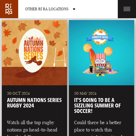
OTHER RÍ RÁ LOCATIONS
OTHER PUB LOCATIONS
BURLINGTON
CHARLOTTE
VERMONT
NORTH CAROLINA
30 OCT 2024
30 MAY 2024
AUTUMN NATIONS SERIES
IT’S GOING TO BE A
RUGBY 2024
SIZZLING SUMMER OF
SOCCER!
Watch all the top rugby
Could there be a better
LAS VEGAS
PORTLAND
nations go head-to-head
place to watch this
NEVADA
MAINE