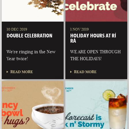
10 DEC 2019
1 NOV 2019
DOUBLE CELEBRATION
HOLIDAY HOURS AT RÍ
RÁ
We're ringing in the New
WE ARE OPEN THROUGH
Year twice!
THE HOLIDAYS!
READ MORE
READ MORE