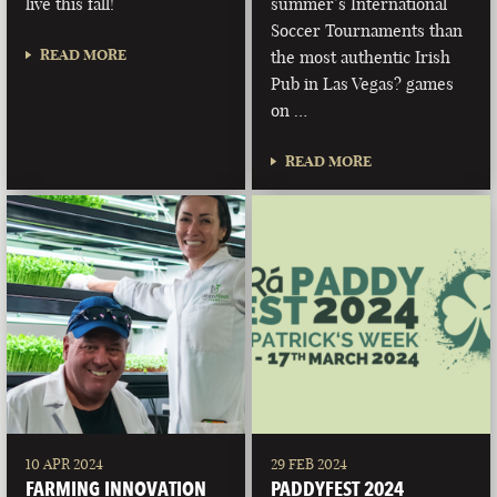
live this fall!
summer’s International
Soccer Tournaments than
READ MORE
the most authentic Irish
Pub in Las Vegas? games
on …
READ MORE
10 APR 2024
29 FEB 2024
FARMING INNOVATION
PADDYFEST 2024