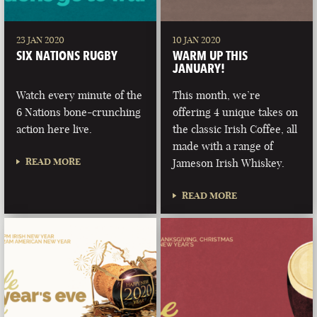
23 JAN 2020
10 JAN 2020
SIX NATIONS RUGBY
WARM UP THIS
JANUARY!
Watch every minute of the
This month, we’re
6 Nations bone-crunching
offering 4 unique takes on
action here live.
the classic Irish Coffee, all
made with a range of
READ MORE
Jameson Irish Whiskey.
READ MORE