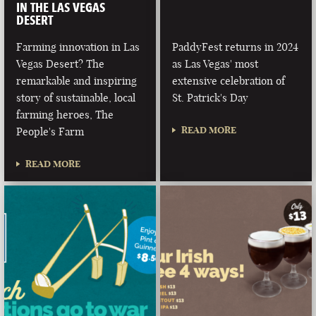
IN THE LAS VEGAS
DESERT
Farming innovation in Las
PaddyFest returns in 2024
Vegas Desert? The
as Las Vegas' most
remarkable and inspiring
extensive celebration of
story of sustainable, local
St. Patrick's Day
farming heroes, The
READ MORE
People's Farm
READ MORE