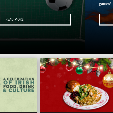
games!
READ MORE