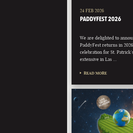
24 FEB 2026
PADDYFEST 2026
We are delighted to annou
PaddyFest returns in 2026
celebration for St. Patrick
extensive in Las …
READ MORE