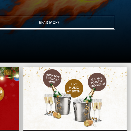
READ MORE