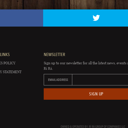
LINKS
NEWSLETTER
S POLICY
Sign up to our newsletter for all the latest news, events 
Rí Rá.
Y STATEMENT
EMAIL ADDRESS
SIGN UP
OWNED & OPERATED BY: RÍ RÁ GROUP OF COMPANIES LLC