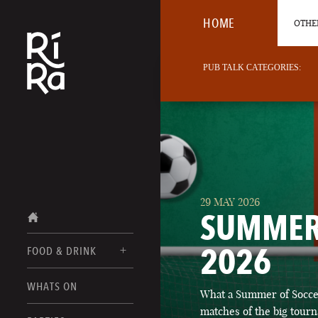
HOME
OTHER
PUB TALK CATEGORIES:
29 MAY 2026
SUMMER
2026
FOOD & DRINK
BURLINGTON
WHATS ON
What a Summer of Soccer
FOOD MENUS
VERMONT
matches of the big tourn
DRINK MENUS