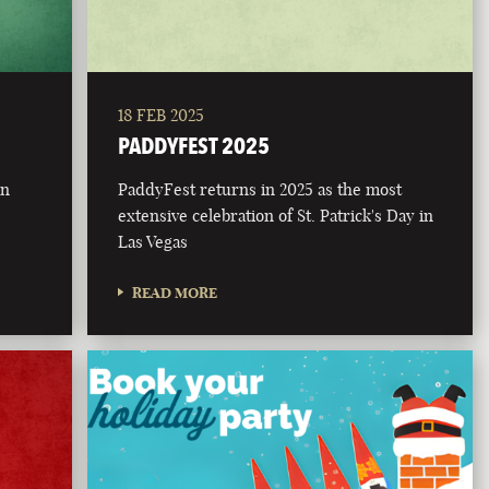
18 FEB 2025
PADDYFEST 2025
on
PaddyFest returns in 2025 as the most
extensive celebration of St. Patrick's Day in
Las Vegas
READ MORE