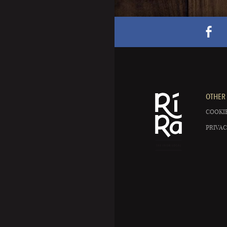
OTHER 
COOKIE
PRIVAC