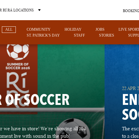
 RÍ RÁ LOCATIONS
BOOKING
ALL
COMMUNITY
HOLIDAY
JOBS
LIVE SPOR
ST. PATRICK'S DAY
STAFF
STORIES
SUPPL
OTHER PUB LOCATIONS
22 APR 
 OF SOCCER
EN
SO
CHARLOTTE
LAS VEGAS
 we have in store! We’re showing all 104
The exc
NORTH CAROLINA
NEVADA
ament live with sound in the pub!
to a cl