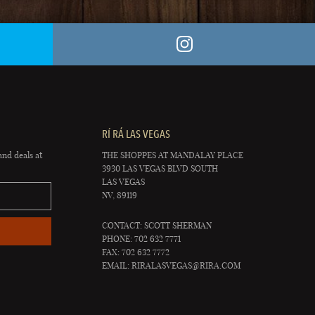
RÍ RÁ LAS VEGAS
and deals at
THE SHOPPES AT MANDALAY PLACE
3930 LAS VEGAS BLVD SOUTH
LAS VEGAS
NV, 89119
CONTACT: SCOTT SHERMAN
PHONE: 702 632 7771
FAX: 702 632 7772
EMAIL:
RIRALASVEGAS@RIRA.COM