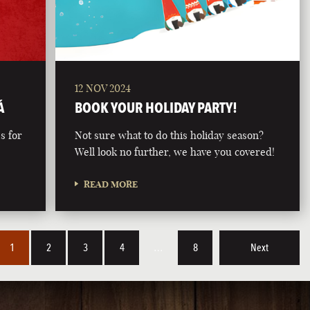
12 NOV 2024
Á
BOOK YOUR HOLIDAY PARTY!
s for
Not sure what to do this holiday season?
Well look no further, we have you covered!
READ MORE
1
2
3
4
…
8
Next