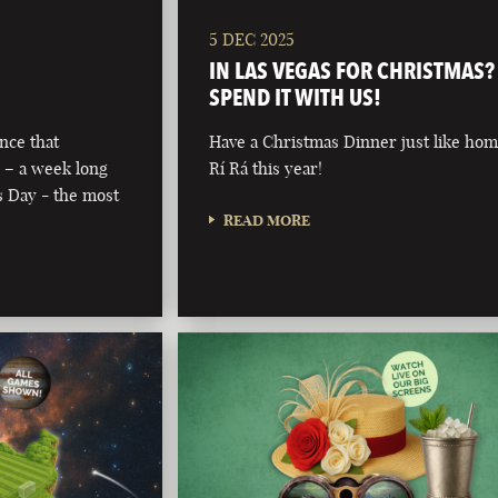
5 DEC 2025
IN LAS VEGAS FOR CHRISTMAS?
SPEND IT WITH US!
nce that
Have a Christmas Dinner just like hom
 – a week long
Rí Rá this year!
’s Day - the most
READ MORE