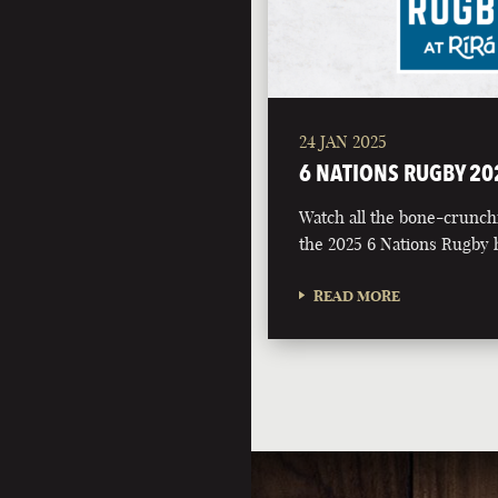
24 JAN 2025
6 NATIONS RUGBY 20
Watch all the bone-crunch
the 2025 6 Nations Rugby h
READ MORE