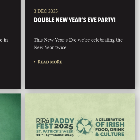
3 DEC 2025
DOUBLE NEW YEAR’S EVE PARTY!
e in
This New Year’s Eve we’re celebrating the
New Year twice
READ MORE