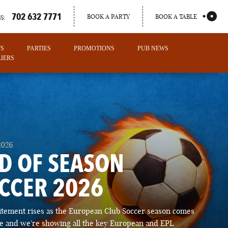
702 632 7771
BOOK A PARTY
BOOK A TABLE
S:
TS
PARTIES
PROMOTIONS
PUB NEWS
IERS
2026
D OF SEASON
CCER 2026
PORTLAND
itement rises as the European Club Soccer season comes
MAINE
ose and we're showing all the key European and EPL