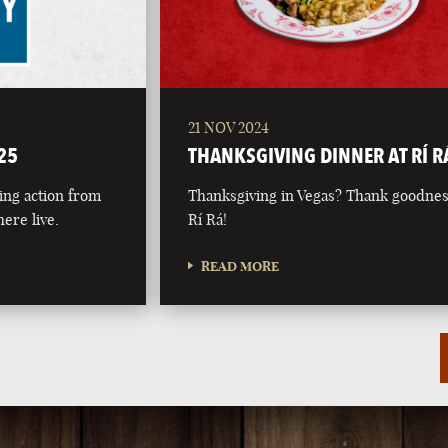
21 NOV 2024
25
THANKSGIVING DINNER AT RÍ R
ing action from
Thanksgiving in Vegas? Thank goodnes
ere live.
Rí Rá!
READ MORE