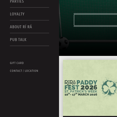
PARTIES
LOYALTY
ABOUT RÍ RÁ
PUB TALK
GIFT CARD
CONTACT / LOCATION