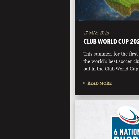
27 MAY 2025
CLUB WORLD CUP 20
This summer, for the first 
the world’s best soccer clu
out in the Club World Cup
READ MORE