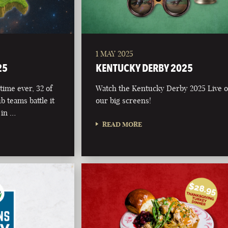
1 MAY 2025
25
KENTUCKY DERBY 2025
time ever, 32 of
Watch the Kentucky Derby 2025 Live 
b teams battle it
our big screens!
 in …
READ MORE