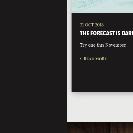
31 OCT 2018
THE FORECAST IS DAR
Try one this November
READ MORE