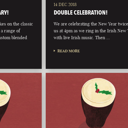
14 DEC 2018
ARY!
DOUBLE CELEBRATION!
kes on the classic
We are celebrating the New Year twice
 a range of
us at 4pm as we ring in the Irish New
custom blended
with live Irish music. Then …
READ MORE