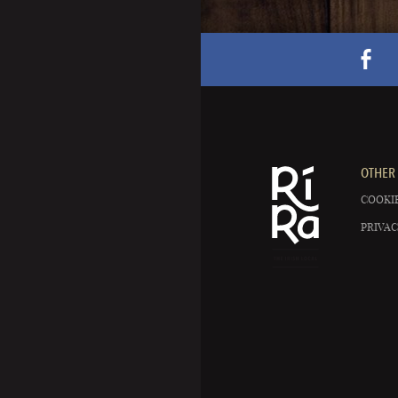
OTHER 
COOKIE
PRIVAC