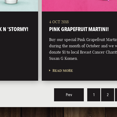
4 OCT 2018
K N ‘STORMY!
PINK GRAPEFRUIT MARTINI!
Buy our special Pink Grapefruit Marti
during the month of October and we w
donate $1 to local Breast Cancer Charit
Susan G Komen.
READ MORE
Prev
1
2