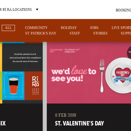
 RÍ RÁ LOCATIONS
BOOKING
ALL
COMMUNITY
HOLIDAY
JOBS
LIVE SPOR
ST. PATRICK'S DAY
STAFF
STORIES
SUPPL
OTHER PUB LOCATIONS
8 FEB 2019
CHARLOTTE
LAS VEGAS
IX
ST. VALENTINE’S DAY
NORTH CAROLINA
NEVADA