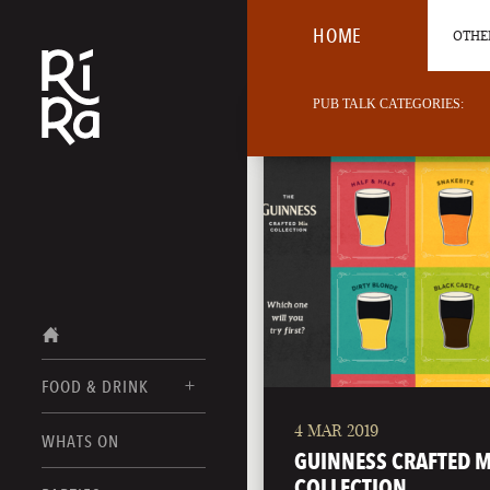
HOME
OTHER
PUB TALK CATEGORIES:
FOOD & DRINK
4 MAR 2019
BURLINGTON
WHATS ON
FOOD MENUS
GUINNESS CRAFTED M
VERMONT
COLLECTION
DRINK MENUS