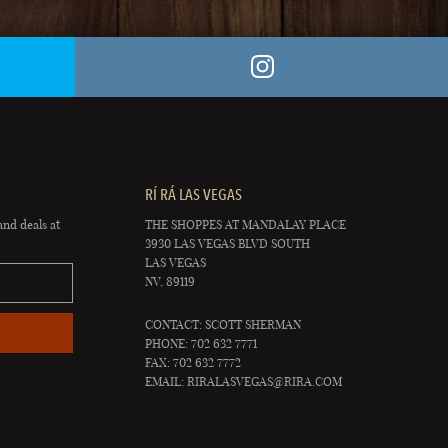
RÍ RÁ LAS VEGAS
and deals at
THE SHOPPES AT MANDALAY PLACE
3930 LAS VEGAS BLVD SOUTH
LAS VEGAS
NV, 89119
CONTACT: SCOTT SHERMAN
PHONE: 702 632 7771
FAX: 702 632 7772
EMAIL:
RIRALASVEGAS@RIRA.COM