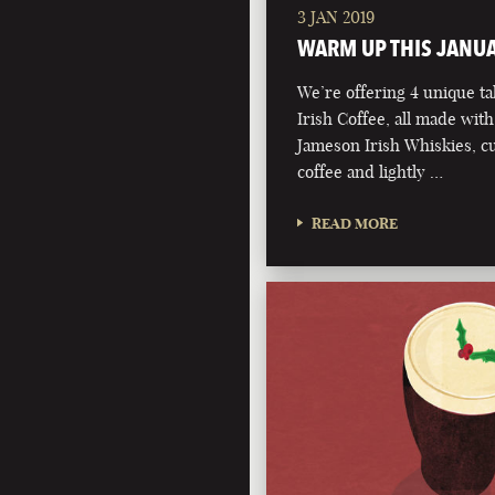
3 JAN 2019
WARM UP THIS JANU
We’re offering 4 unique ta
Irish Coffee, all made with
Jameson Irish Whiskies, 
coffee and lightly …
READ MORE