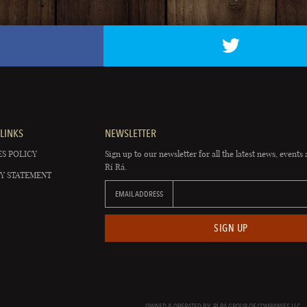
LINKS
NEWSLETTER
S POLICY
Sign up to our newsletter for all the latest news, events 
Rí Rá.
Y STATEMENT
EMAIL ADDRESS
SIGN UP
OWNED & OPERATED BY: RÍ RÁ GROUP OF COMPANIES LLC