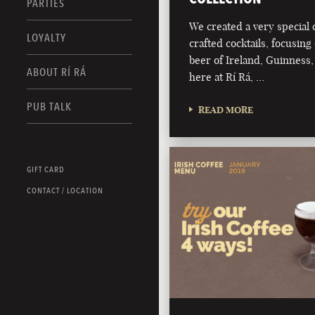
PARTIES
We created a very special c
LOYALTY
crafted cocktails, focusing 
beer of Ireland, Guinness,
ABOUT RÍ RÁ
here at Rí Rá, …
PUB TALK
READ MORE
GIFT CARD
CONTACT / LOCATION