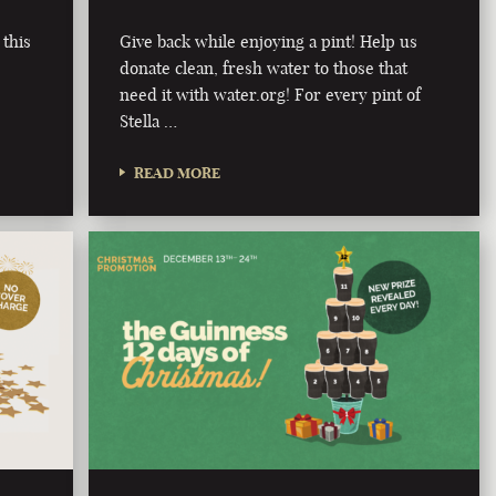
 this
Give back while enjoying a pint! Help us
donate clean, fresh water to those that
need it with water.org! For every pint of
Stella …
READ MORE