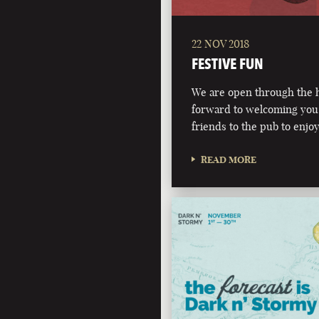
22 NOV 2018
FESTIVE FUN
We are open through the h
forward to welcoming you,
friends to the pub to enjoy
READ MORE