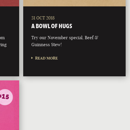
31 OCT 2018
A BOWL OF HUGS
rom
Try our November special, Beef &
ving
Guinness Stew!
READ MORE