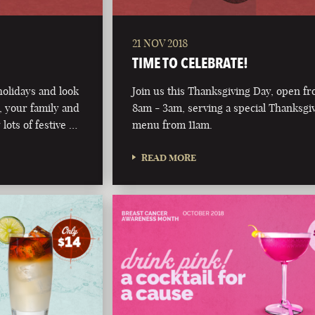
21 NOV 2018
TIME TO CELEBRATE!
olidays and look
Join us this Thanksgiving Day, open f
 your family and
8am - 3am, serving a special Thanksgi
 lots of festive …
menu from 11am.
READ MORE