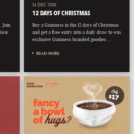
14 DEC 2018
12 DAYS OF CHRISTMAS
. Join
Buy a Guinness in the 12 days of Christmas
 Year
and get a free entry into a daily draw to win
exclusive Guinness branded goodies …
READ MORE