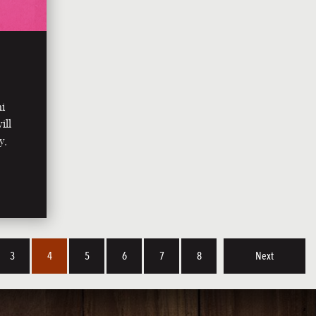
ni
ill
y,
3
4
5
6
7
8
Next