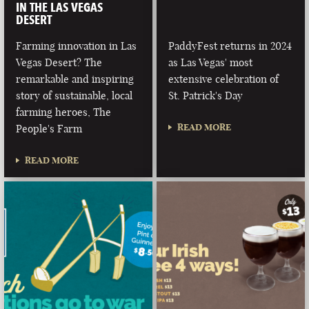
IN THE LAS VEGAS
DESERT
Farming innovation in Las
PaddyFest returns in 2024
Vegas Desert? The
as Las Vegas' most
remarkable and inspiring
extensive celebration of
story of sustainable, local
St. Patrick's Day
farming heroes, The
READ MORE
People's Farm
READ MORE