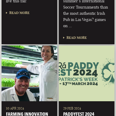
live this fall!
summer’s International
Soccer Tournaments than
READ MORE
the most authentic Irish
Pub in Las Vegas? games
on …
READ MORE
10 APR 2024
29 FEB 2024
FARMING INNOVATION
PADDYFEST 2024