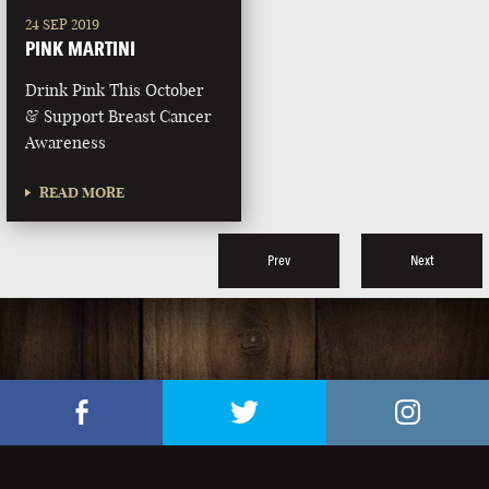
24 SEP 2019
PINK MARTINI
Drink Pink This October
& Support Breast Cancer
Awareness
READ MORE
Prev
Next