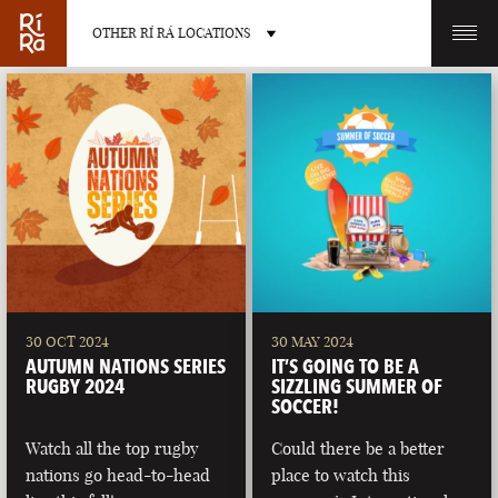
OTHER RÍ RÁ LOCATIONS
OTHER PUB LOCATIONS
BURLINGTON
CHARLOTTE
VERMONT
NORTH CAROLINA
30 OCT 2024
30 MAY 2024
AUTUMN NATIONS SERIES
IT’S GOING TO BE A
RUGBY 2024
SIZZLING SUMMER OF
SOCCER!
Watch all the top rugby
Could there be a better
LAS VEGAS
PORTLAND
nations go head-to-head
place to watch this
NEVADA
MAINE