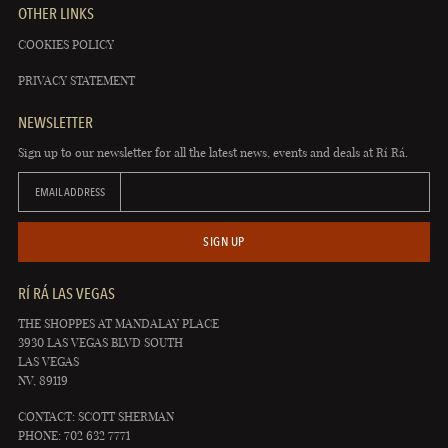
OTHER LINKS
COOKIES POLICY
PRIVACY STATEMENT
NEWSLETTER
Sign up to our newsletter for all the latest news, events and deals at Rí Rá.
EMAIL ADDRESS
SIGN UP
RÍ RÁ LAS VEGAS
THE SHOPPES AT MANDALAY PLACE
3930 LAS VEGAS BLVD SOUTH
LAS VEGAS
NV, 89119
CONTACT: SCOTT SHERMAN
PHONE: 702 632 7771