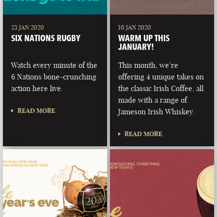
23 JAN 2020
10 JAN 2020
SIX NATIONS RUGBY
WARM UP THIS
JANUARY!
Watch every minute of the
This month, we’re
6 Nations bone-crunching
offering 4 unique takes on
action here live.
the classic Irish Coffee, all
made with a range of
READ MORE
Jameson Irish Whiskey.
READ MORE