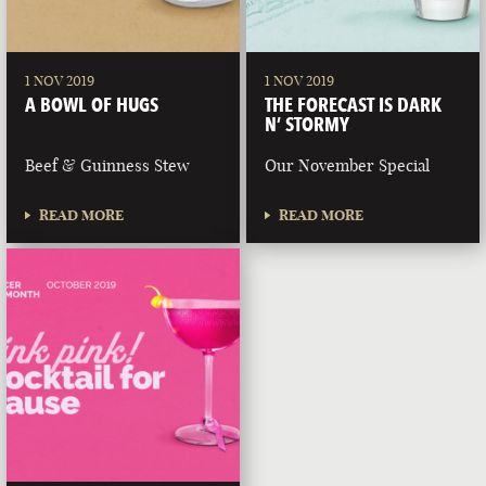
1 NOV 2019
1 NOV 2019
A BOWL OF HUGS
THE FORECAST IS DARK
N’ STORMY
Beef & Guinness Stew
Our November Special
READ MORE
READ MORE