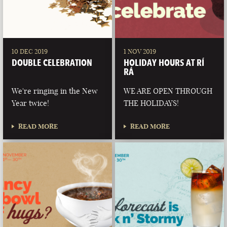
10 DEC 2019
1 NOV 2019
DOUBLE CELEBRATION
HOLIDAY HOURS AT RÍ
RÁ
We're ringing in the New
WE ARE OPEN THROUGH
Year twice!
THE HOLIDAYS!
READ MORE
READ MORE