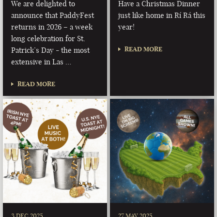
We are delighted to
Have a Christmas Dinner
announce that PaddyFest
just like home in Rí Rá this
returns in 2026 – a week
year!
long celebration for St.
READ MORE
Patrick’s Day - the most
extensive in Las …
READ MORE
3 DEC 2025
27 MAY 2025