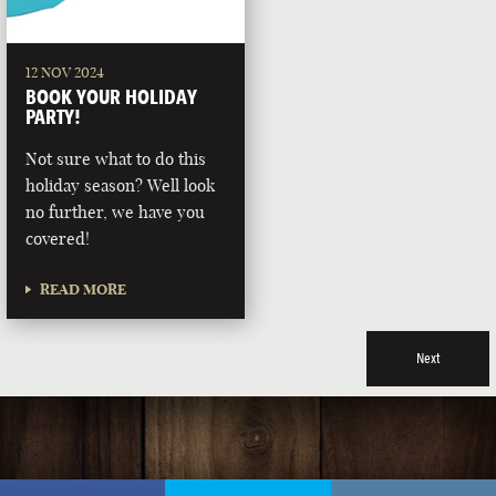
12 NOV 2024
BOOK YOUR HOLIDAY
PARTY!
Not sure what to do this
holiday season? Well look
no further, we have you
covered!
READ MORE
Next