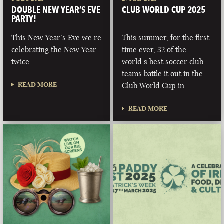
DOUBLE NEW YEAR’S EVE
CLUB WORLD CUP 2025
PARTY!
This New Year’s Eve we’re
This summer, for the first
celebrating the New Year
time ever, 32 of the
twice
world’s best soccer club
teams battle it out in the
READ MORE
Club World Cup in …
READ MORE