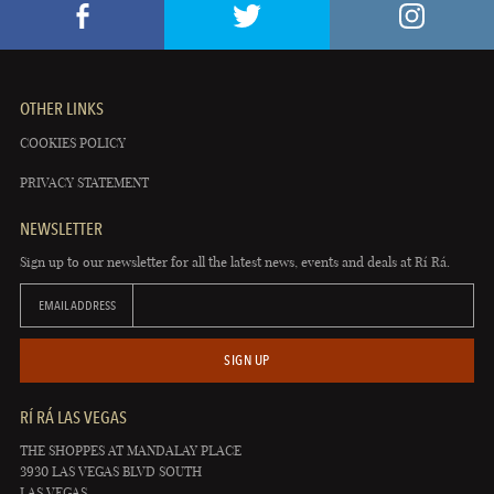
OTHER LINKS
COOKIES POLICY
PRIVACY STATEMENT
NEWSLETTER
Sign up to our newsletter for all the latest news, events and deals at Rí Rá.
EMAIL ADDRESS
SIGN UP
RÍ RÁ LAS VEGAS
THE SHOPPES AT MANDALAY PLACE
3930 LAS VEGAS BLVD SOUTH
LAS VEGAS