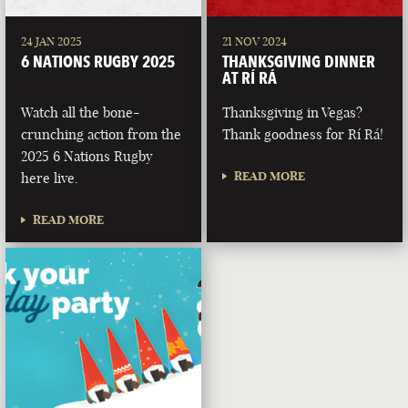
24 JAN 2025
21 NOV 2024
6 NATIONS RUGBY 2025
THANKSGIVING DINNER
AT RÍ RÁ
Watch all the bone-
Thanksgiving in Vegas?
crunching action from the
Thank goodness for Rí Rá!
2025 6 Nations Rugby
READ MORE
here live.
READ MORE