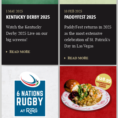
1 MAY 2025
18 FEB 2025
KENTUCKY DERBY 2025
PADDYFEST 2025
Watch the Kentucky
PaddyFest returns in 2025
Derby 2025 Live on our
as the most extensive
big screens!
celebration of St. Patrick's
Day in Las Vegas
READ MORE
READ MORE