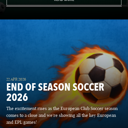
22 APR 2026
END OF SEASON SOCCER
2026
The excitement rises as the European Club Soccer season
comes to a close and we're showing all the key European
and EPL games!