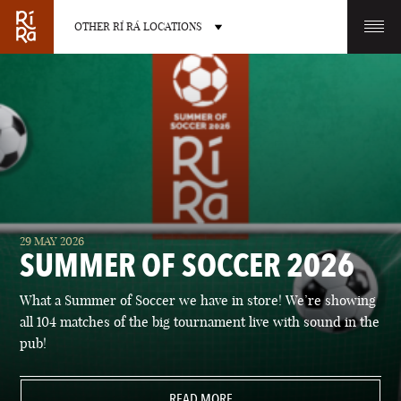
OTHER RÍ RÁ LOCATIONS
OTHER PUB LOCATIONS
BURLINGTON
CHARLOTTE
29 MAY 2026
VERMONT
NORTH CAROLINA
SUMMER OF SOCCER 2026
What a Summer of Soccer we have in store! We’re showing
all 104 matches of the big tournament live with sound in the
pub!
LAS VEGAS
PORTLAND
NEVADA
READ MORE
MAINE