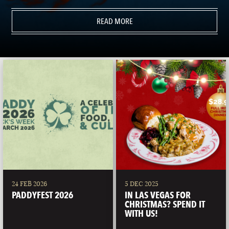
READ MORE
24 FEB 2026
5 DEC 2025
PADDYFEST 2026
IN LAS VEGAS FOR
CHRISTMAS? SPEND IT
WITH US!