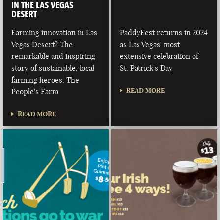
IN THE LAS VEGAS
DESERT
Farming innovation in Las
PaddyFest returns in 2024
Vegas Desert? The
as Las Vegas' most
remarkable and inspiring
extensive celebration of
story of sustainable, local
St. Patrick's Day
farming heroes, The
READ MORE
People's Farm
READ MORE