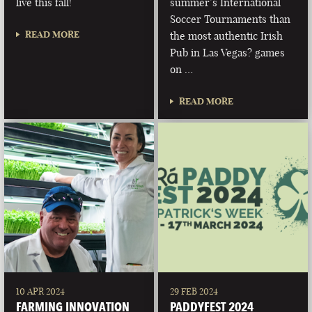
live this fall!
summer’s International
Soccer Tournaments than
READ MORE
the most authentic Irish
Pub in Las Vegas? games
on …
READ MORE
10 APR 2024
29 FEB 2024
FARMING INNOVATION
PADDYFEST 2024