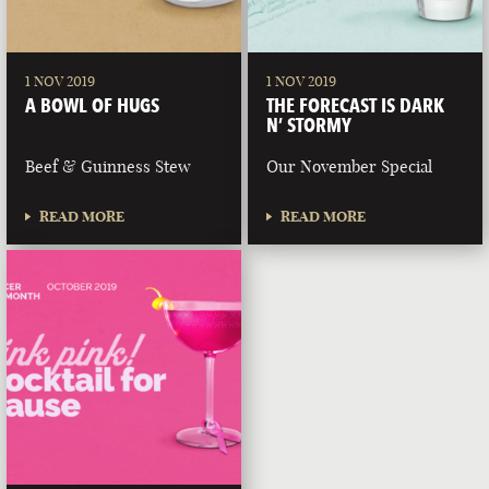
1 NOV 2019
1 NOV 2019
A BOWL OF HUGS
THE FORECAST IS DARK
N’ STORMY
Beef & Guinness Stew
Our November Special
READ MORE
READ MORE