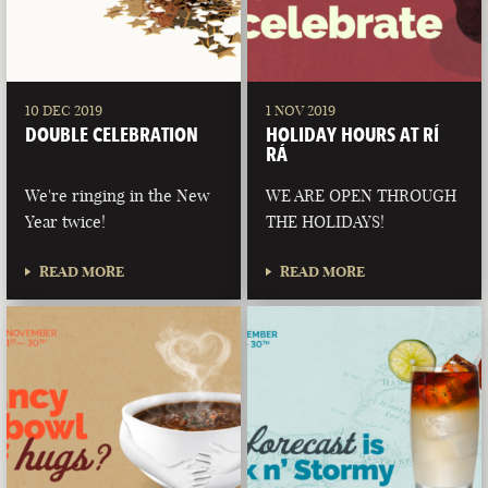
10 DEC 2019
1 NOV 2019
DOUBLE CELEBRATION
HOLIDAY HOURS AT RÍ
RÁ
We're ringing in the New
WE ARE OPEN THROUGH
Year twice!
THE HOLIDAYS!
READ MORE
READ MORE