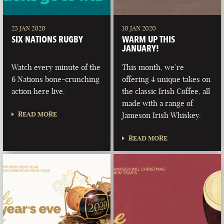
23 JAN 2020
10 JAN 2020
SIX NATIONS RUGBY
WARM UP THIS
JANUARY!
Watch every minute of the
This month, we’re
6 Nations bone-crunching
offering 4 unique takes on
action here live.
the classic Irish Coffee, all
made with a range of
READ MORE
Jameson Irish Whiskey.
READ MORE