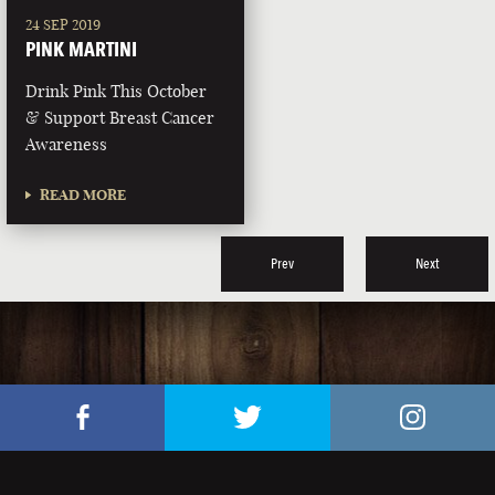
24 SEP 2019
PINK MARTINI
Drink Pink This October
& Support Breast Cancer
Awareness
READ MORE
Prev
Next