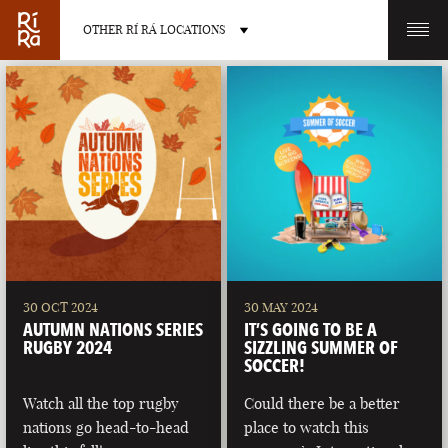
OTHER RÍ RÁ LOCATIONS
OTHER PUB LOCATIONS
BURLINGTON
CHARLOTTE
VERMONT
NORTH CAROLINA
30 OCT 2024
30 MAY 2024
AUTUMN NATIONS SERIES
IT’S GOING TO BE A
RUGBY 2024
SIZZLING SUMMER OF
SOCCER!
Watch all the top rugby
Could there be a better
LAS VEGAS
PORTLAND
nations go head-to-head
place to watch this
NEVADA
MAINE