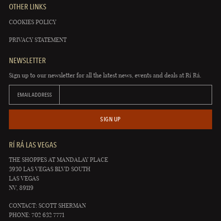
OTHER LINKS
COOKIES POLICY
PRIVACY STATEMENT
NEWSLETTER
Sign up to our newsletter for all the latest news, events and deals at Rí Rá.
EMAIL ADDRESS
SIGN UP
RÍ RÁ LAS VEGAS
THE SHOPPES AT MANDALAY PLACE
3930 LAS VEGAS BLVD SOUTH
LAS VEGAS
NV, 89119
CONTACT: SCOTT SHERMAN
PHONE: 702 632 7771