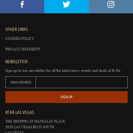
OTHER LINKS
COOKIES POLICY
PRIVACY STATEMENT
NEWSLETTER
Sign up to our newsletter for all the latest news, events and deals at Rí Rá.
EMAIL ADDRESS
SIGN UP
RÍ RÁ LAS VEGAS
THE SHOPPES AT MANDALAY PLACE
3930 LAS VEGAS BLVD SOUTH
LAS VEGAS