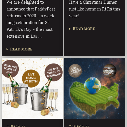
We are delighted to
Have a Christmas Dinner
announce that PaddyFest
just like home in Rí Rá this
returns in 2026 – a week
year!
long celebration for St.
READ MORE
Patrick’s Day - the most
extensive in Las …
READ MORE
3 DEC 2025
27 MAY 2025