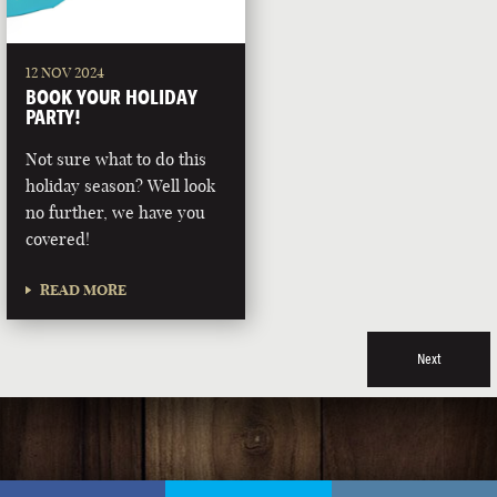
12 NOV 2024
BOOK YOUR HOLIDAY
PARTY!
Not sure what to do this
holiday season? Well look
no further, we have you
covered!
READ MORE
Next