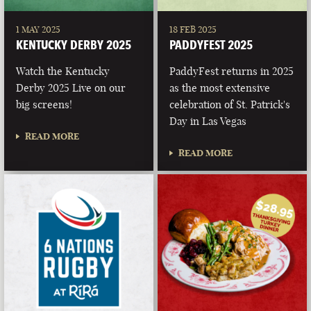
1 MAY 2025
18 FEB 2025
KENTUCKY DERBY 2025
PADDYFEST 2025
Watch the Kentucky
PaddyFest returns in 2025
Derby 2025 Live on our
as the most extensive
big screens!
celebration of St. Patrick's
Day in Las Vegas
READ MORE
READ MORE