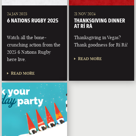
24 JAN 2025
21 NOV 2024
6 NATIONS RUGBY 2025
THANKSGIVING DINNER
AT RÍ RÁ
Watch all the bone-
Thanksgiving in Vegas?
crunching action from the
Thank goodness for Rí Rá!
2025 6 Nations Rugby
READ MORE
here live.
READ MORE