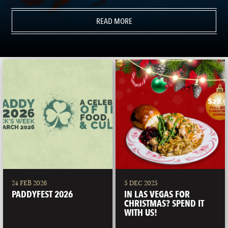
READ MORE
24 FEB 2026
5 DEC 2025
PADDYFEST 2026
IN LAS VEGAS FOR
CHRISTMAS? SPEND IT
WITH US!