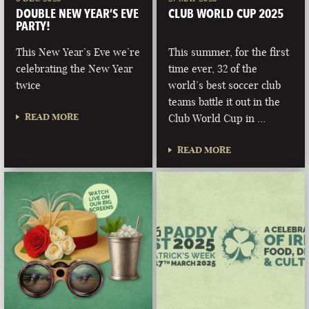
DOUBLE NEW YEAR’S EVE
CLUB WORLD CUP 2025
PARTY!
This New Year’s Eve we’re
This summer, for the first
celebrating the New Year
time ever, 32 of the
twice
world’s best soccer club
teams battle it out in the
READ MORE
Club World Cup in …
READ MORE