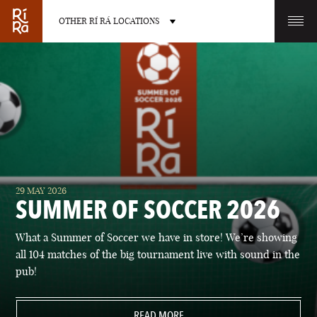
OTHER RÍ RÁ LOCATIONS
OTHER PUB LOCATIONS
BURLINGTON
CHARLOTTE
29 MAY 2026
VERMONT
NORTH CAROLINA
SUMMER OF SOCCER 2026
What a Summer of Soccer we have in store! We’re showing
all 104 matches of the big tournament live with sound in the
pub!
LAS VEGAS
PORTLAND
NEVADA
READ MORE
MAINE