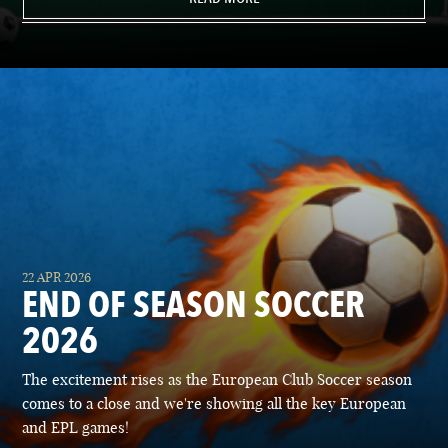
22 APR 2026
END OF SEASON SOCCER
2026
The excitement rises as the European Club Soccer season
comes to a close and we're showing all the key European
and EPL games!