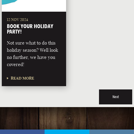
12 NOV 2024
BOOK YOUR HOLIDAY
PARTY!
Not sure what to do this
holiday season? Well look
no further, we have you
covered!
READ MORE
Next