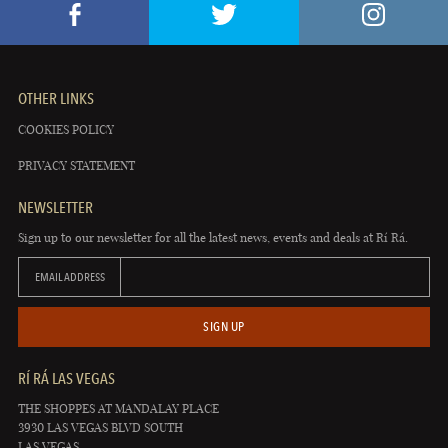
OTHER LINKS
COOKIES POLICY
PRIVACY STATEMENT
NEWSLETTER
Sign up to our newsletter for all the latest news, events and deals at Rí Rá.
EMAIL ADDRESS
SIGN UP
RÍ RÁ LAS VEGAS
THE SHOPPES AT MANDALAY PLACE
3930 LAS VEGAS BLVD SOUTH
LAS VEGAS