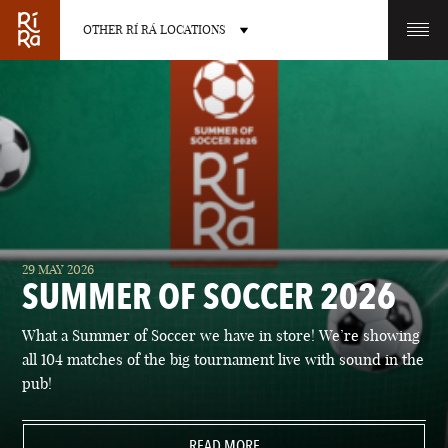
OTHER RÍ RÁ LOCATIONS
OTHER PUB LOCATIONS
BURLINGTON
CHARLOTTE
29 MAY 2026
VERMONT
NORTH CAROLINA
SUMMER OF SOCCER 2026
What a Summer of Soccer we have in store! We’re showing
all 104 matches of the big tournament live with sound in the
pub!
LAS VEGAS
PORTLAND
NEVADA
READ MORE
MAINE