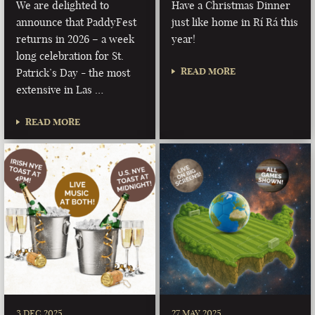
We are delighted to
Have a Christmas Dinner
announce that PaddyFest
just like home in Rí Rá this
returns in 2026 – a week
year!
long celebration for St.
READ MORE
Patrick’s Day - the most
extensive in Las …
READ MORE
3 DEC 2025
27 MAY 2025