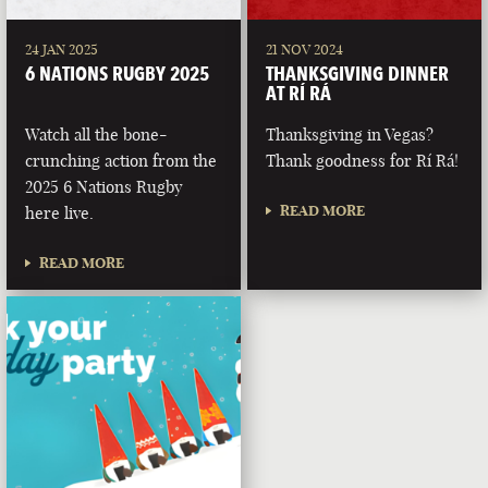
24 JAN 2025
21 NOV 2024
6 NATIONS RUGBY 2025
THANKSGIVING DINNER
AT RÍ RÁ
Watch all the bone-
Thanksgiving in Vegas?
crunching action from the
Thank goodness for Rí Rá!
2025 6 Nations Rugby
READ MORE
here live.
READ MORE