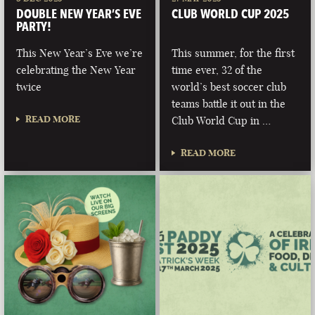
DOUBLE NEW YEAR’S EVE
CLUB WORLD CUP 2025
PARTY!
This New Year’s Eve we’re
This summer, for the first
celebrating the New Year
time ever, 32 of the
twice
world’s best soccer club
teams battle it out in the
READ MORE
Club World Cup in …
READ MORE