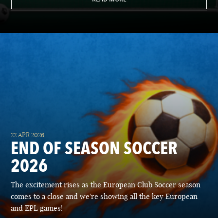
22 APR 2026
END OF SEASON SOCCER
2026
The excitement rises as the European Club Soccer season
comes to a close and we're showing all the key European
and EPL games!