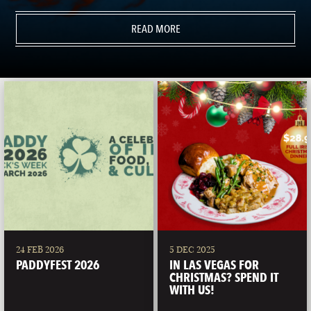
READ MORE
24 FEB 2026
5 DEC 2025
PADDYFEST 2026
IN LAS VEGAS FOR
CHRISTMAS? SPEND IT
WITH US!