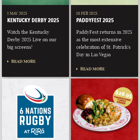
1 MAY 2025
18 FEB 2025
KENTUCKY DERBY 2025
PADDYFEST 2025
Watch the Kentucky
PaddyFest returns in 2025
Derby 2025 Live on our
as the most extensive
big screens!
celebration of St. Patrick's
Day in Las Vegas
READ MORE
READ MORE