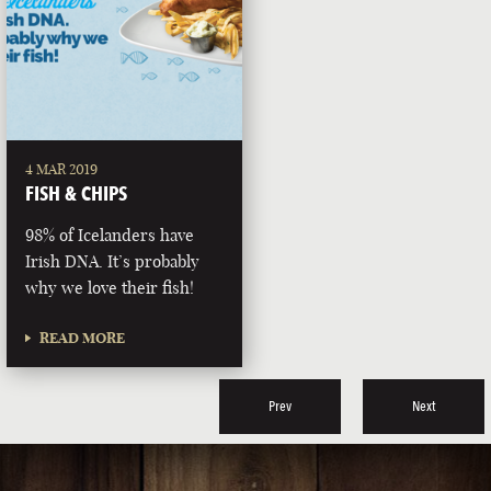
4 MAR 2019
FISH & CHIPS
98% of Icelanders have
Irish DNA. It’s probably
why we love their fish!
READ MORE
Prev
Next