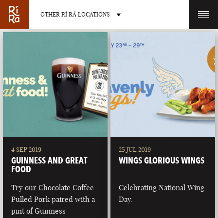
OTHER RÍ RÁ LOCATIONS
OTHER PUB LOCATIONS
BURLINGTON
CHARLOTTE
VERMONT
NORTH CAROLINA
4 SEP 2019
25 JUL 2019
GUINNESS AND GREAT
WINGS GLORIOUS WINGS
FOOD
Try our Chocolate Coffee
Celebrating National Wing
Pulled Pork paired with a
Day.
LAS VEGAS
PORTLAND
pint of Guinness
NEVADA
MAINE