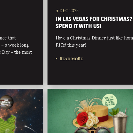
5 DEC 2025
IN LAS VEGAS FOR CHRISTMAS?
SPEND IT WITH US!
nce that
Have a Christmas Dinner just like hom
 – a week long
Rí Rá this year!
’s Day - the most
READ MORE