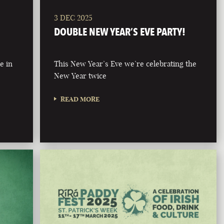
3 DEC 2025
DOUBLE NEW YEAR’S EVE PARTY!
e in
This New Year’s Eve we’re celebrating the
New Year twice
READ MORE