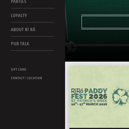
PARTIES
LOYALTY
ABOUT RÍ RÁ
PUB TALK
GIFT CARD
CONTACT / LOCATION