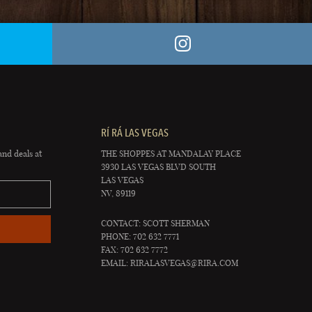
RÍ RÁ LAS VEGAS
and deals at
THE SHOPPES AT MANDALAY PLACE
3930 LAS VEGAS BLVD SOUTH
LAS VEGAS
NV, 89119
CONTACT: SCOTT SHERMAN
PHONE: 702 632 7771
FAX: 702 632 7772
EMAIL:
RIRALASVEGAS@RIRA.COM