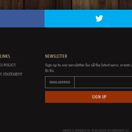
LINKS
NEWSLETTER
S POLICY
Sign up to our newsletter for all the latest news, events 
Rí Rá.
Y STATEMENT
EMAIL ADDRESS
SIGN UP
OWNED & OPERATED BY: RÍ RÁ GROUP OF COMPANIES LLC