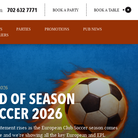
702 632 7771
BOOK A PARTY
BOOK A TABLE
S:
TS
PARTIES
PROMOTIONS
PUB NEWS
IERS
2026
D OF SEASON
CCER 2026
PORTLAND
itement rises as the European Club Soccer season comes
MAINE
ose and we're showing all the key European and EPL