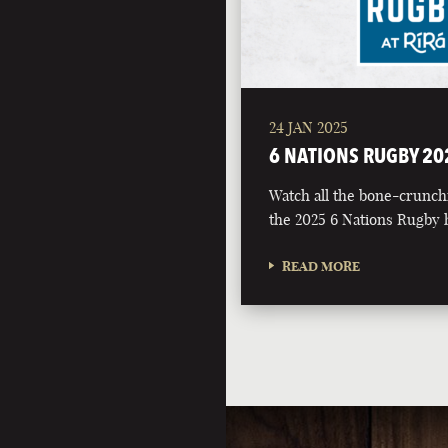
24 JAN 2025
6 NATIONS RUGBY 20
Watch all the bone-crunch
the 2025 6 Nations Rugby h
READ MORE