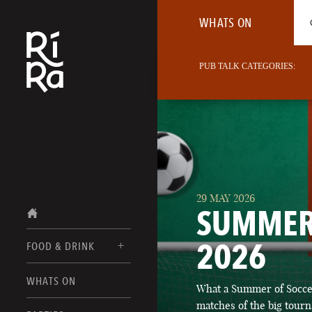
WHATS ON
PUB TALK CATEGORIES:
29 MAY 2026
SUMMER
2026
FOOD & DRINK
BURLINGTON
WHATS ON
What a Summer of Soccer
FOOD MENUS
VERMONT
matches of the big tourn
DRINK MENUS