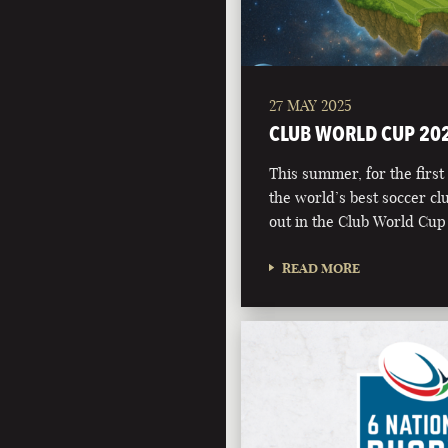
27 MAY 2025
CLUB WORLD CUP 20
This summer, for the first 
the world’s best soccer clu
out in the Club World Cup
READ MORE