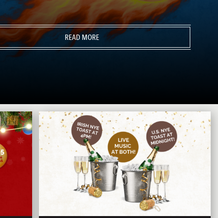
READ MORE