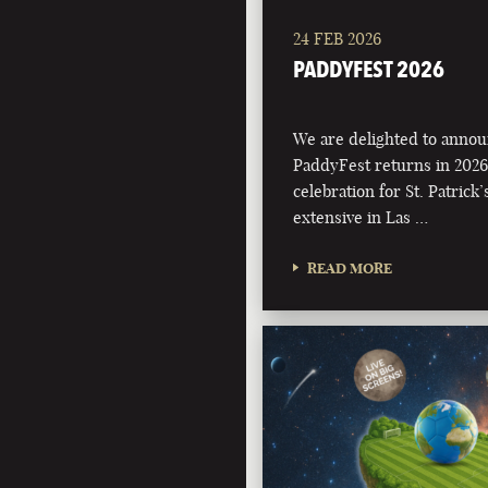
24 FEB 2026
PADDYFEST 2026
We are delighted to annou
PaddyFest returns in 2026
celebration for St. Patrick
extensive in Las …
READ MORE