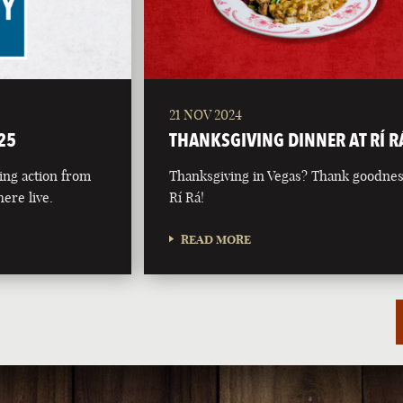
21 NOV 2024
25
THANKSGIVING DINNER AT RÍ R
ing action from
Thanksgiving in Vegas? Thank goodnes
ere live.
Rí Rá!
READ MORE