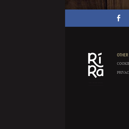
OTHER 
COOKIE
PRIVAC