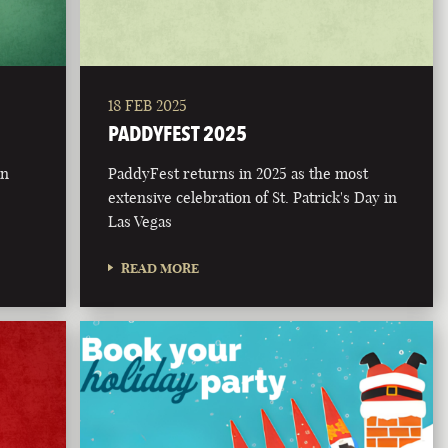
18 FEB 2025
PADDYFEST 2025
on
PaddyFest returns in 2025 as the most
extensive celebration of St. Patrick's Day in
Las Vegas
READ MORE