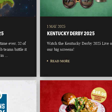
1 MAY 2025
25
KENTUCKY DERBY 2025
time ever, 32 of
Watch the Kentucky Derby 2025 Live 
b teams battle it
our big screens!
 in …
READ MORE