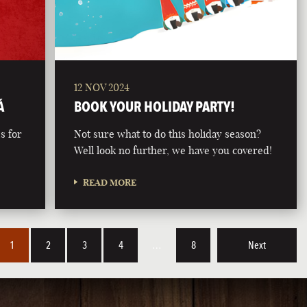
12 NOV 2024
Á
BOOK YOUR HOLIDAY PARTY!
s for
Not sure what to do this holiday season?
Well look no further, we have you covered!
READ MORE
1
2
3
4
…
8
Next