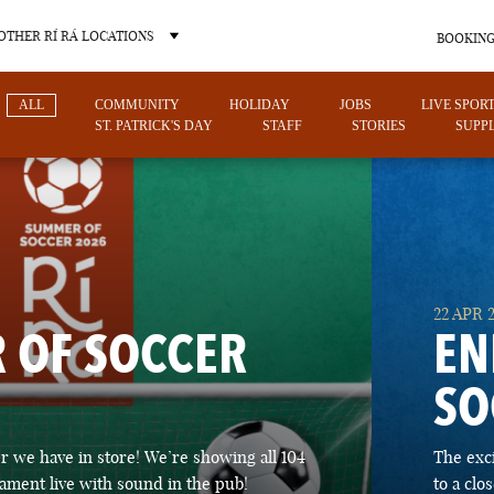
OTHER RÍ RÁ LOCATIONS
BOOKING
ALL
COMMUNITY
HOLIDAY
JOBS
LIVE SPOR
ST. PATRICK'S DAY
STAFF
STORIES
SUPPL
OTHER PUB LOCATIONS
22 APR 
 OF SOCCER
EN
SO
CHARLOTTE
LAS VEGAS
 we have in store! We’re showing all 104
The exc
NORTH CAROLINA
NEVADA
ament live with sound in the pub!
to a cl