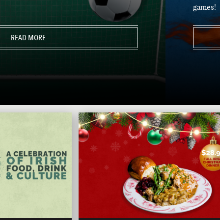
games!
READ MORE