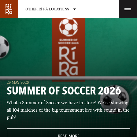
OTHER RÍ RÁ LOCATIONS
OTHER PUB LOCATIONS
BURLINGTON
CHARLOTTE
29 MAY 2026
VERMONT
NORTH CAROLINA
SUMMER OF SOCCER 2026
What a Summer of Soccer we have in store! We’re showing
all 104 matches of the big tournament live with sound in the
pub!
LAS VEGAS
PORTLAND
NEVADA
READ MORE
MAINE