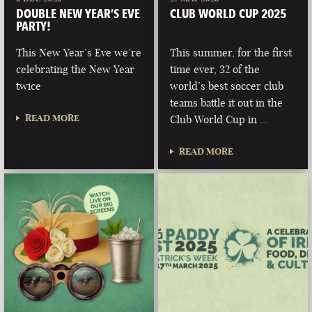
DOUBLE NEW YEAR’S EVE
CLUB WORLD CUP 2025
PARTY!
This New Year’s Eve we’re
This summer, for the first
celebrating the New Year
time ever, 32 of the
twice
world’s best soccer club
teams battle it out in the
READ MORE
Club World Cup in …
READ MORE