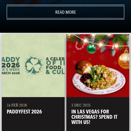
READ MORE
24 FEB 2026
5 DEC 2025
PADDYFEST 2026
IN LAS VEGAS FOR
CHRISTMAS? SPEND IT
WITH US!