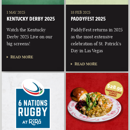
1 MAY 2025
18 FEB 2025
KENTUCKY DERBY 2025
PADDYFEST 2025
Watch the Kentucky
PaddyFest returns in 2025
Derby 2025 Live on our
as the most extensive
big screens!
celebration of St. Patrick's
Day in Las Vegas
READ MORE
READ MORE