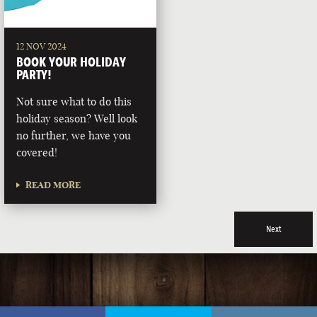
12 NOV 2024
BOOK YOUR HOLIDAY
PARTY!
Not sure what to do this
holiday season? Well look
no further, we have you
covered!
READ MORE
Next