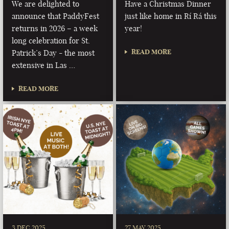
We are delighted to
Have a Christmas Dinner
announce that PaddyFest
just like home in Rí Rá this
returns in 2026 – a week
year!
long celebration for St.
READ MORE
Patrick’s Day - the most
extensive in Las …
READ MORE
3 DEC 2025
27 MAY 2025