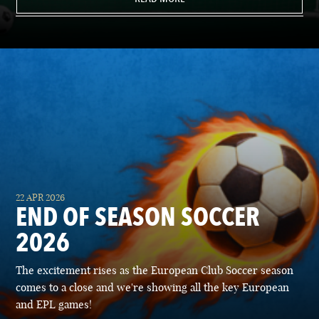
22 APR 2026
END OF SEASON SOCCER
2026
The excitement rises as the European Club Soccer season
comes to a close and we're showing all the key European
and EPL games!