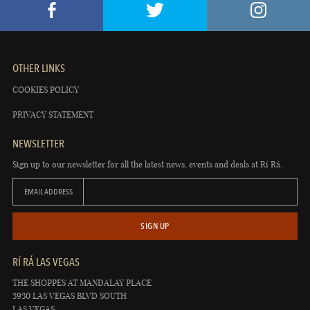
OTHER LINKS
COOKIES POLICY
PRIVACY STATEMENT
NEWSLETTER
Sign up to our newsletter for all the latest news, events and deals at Rí Rá.
EMAIL ADDRESS
SIGN UP
RÍ RÁ LAS VEGAS
THE SHOPPES AT MANDALAY PLACE
3930 LAS VEGAS BLVD SOUTH
LAS VEGAS