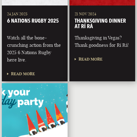
24 JAN 2025
21 NOV 2024
6 NATIONS RUGBY 2025
THANKSGIVING DINNER
AT RÍ RÁ
Watch all the bone-
Thanksgiving in Vegas?
crunching action from the
Thank goodness for Rí Rá!
2025 6 Nations Rugby
READ MORE
here live.
READ MORE