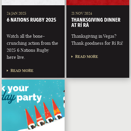
24 JAN 2025
21 NOV 2024
6 NATIONS RUGBY 2025
THANKSGIVING DINNER
AT RÍ RÁ
Watch all the bone-
Thanksgiving in Vegas?
crunching action from the
Thank goodness for Rí Rá!
2025 6 Nations Rugby
READ MORE
here live.
READ MORE