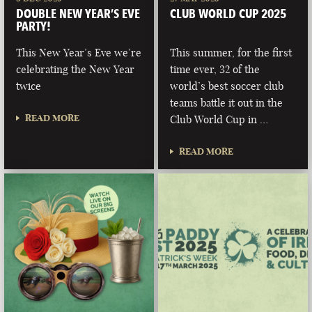
DOUBLE NEW YEAR’S EVE
CLUB WORLD CUP 2025
PARTY!
This New Year’s Eve we’re
This summer, for the first
celebrating the New Year
time ever, 32 of the
twice
world’s best soccer club
teams battle it out in the
READ MORE
Club World Cup in …
READ MORE