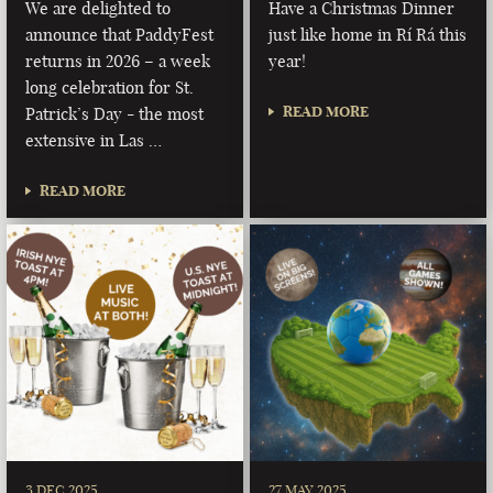
We are delighted to
Have a Christmas Dinner
announce that PaddyFest
just like home in Rí Rá this
returns in 2026 – a week
year!
long celebration for St.
READ MORE
Patrick’s Day - the most
extensive in Las …
READ MORE
3 DEC 2025
27 MAY 2025