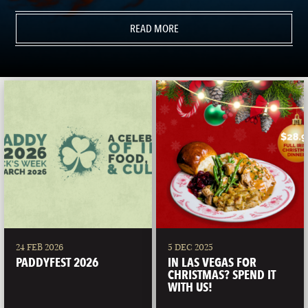
READ MORE
24 FEB 2026
5 DEC 2025
PADDYFEST 2026
IN LAS VEGAS FOR
CHRISTMAS? SPEND IT
WITH US!