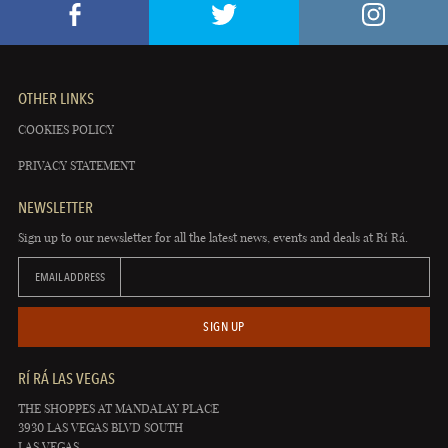
OTHER LINKS
COOKIES POLICY
PRIVACY STATEMENT
NEWSLETTER
Sign up to our newsletter for all the latest news, events and deals at Rí Rá.
EMAIL ADDRESS
SIGN UP
RÍ RÁ LAS VEGAS
THE SHOPPES AT MANDALAY PLACE
3930 LAS VEGAS BLVD SOUTH
LAS VEGAS