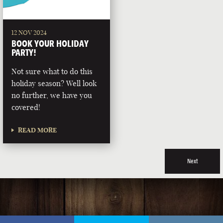
12 NOV 2024
BOOK YOUR HOLIDAY
PARTY!
Not sure what to do this
holiday season? Well look
no further, we have you
covered!
READ MORE
Next