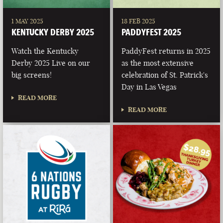
1 MAY 2025
18 FEB 2025
KENTUCKY DERBY 2025
PADDYFEST 2025
Watch the Kentucky
PaddyFest returns in 2025
Derby 2025 Live on our
as the most extensive
big screens!
celebration of St. Patrick's
Day in Las Vegas
READ MORE
READ MORE