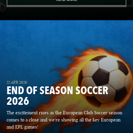
22 APR 2026
END OF SEASON SOCCER
2026
The excitement rises as the European Club Soccer season
comes to a close and we're showing all the key European
and EPL games!