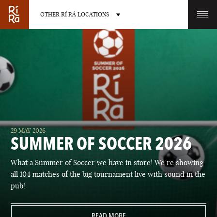
OTHER RÍ RÁ LOCATIONS
OTHER PUB LOCATIONS
BURLINGTON
CHARLOTTE
29 MAY 2026
VERMONT
NORTH CAROLINA
SUMMER OF SOCCER 2026
What a Summer of Soccer we have in store! We’re showing
all 104 matches of the big tournament live with sound in the
pub!
LAS VEGAS
PORTLAND
NEVADA
READ MORE
MAINE