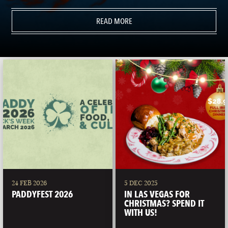
READ MORE
24 FEB 2026
5 DEC 2025
PADDYFEST 2026
IN LAS VEGAS FOR
CHRISTMAS? SPEND IT
WITH US!