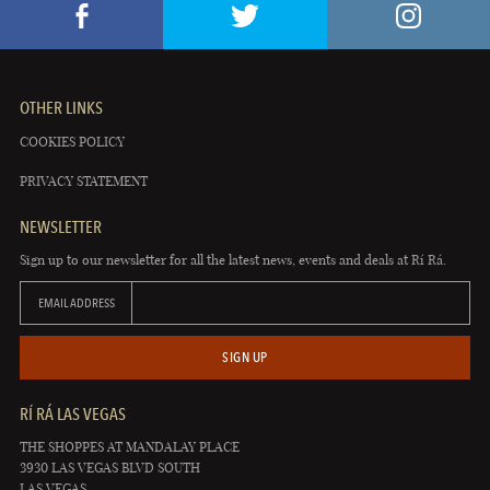
OTHER LINKS
COOKIES POLICY
PRIVACY STATEMENT
NEWSLETTER
Sign up to our newsletter for all the latest news, events and deals at Rí Rá.
EMAIL ADDRESS
SIGN UP
RÍ RÁ LAS VEGAS
THE SHOPPES AT MANDALAY PLACE
3930 LAS VEGAS BLVD SOUTH
LAS VEGAS