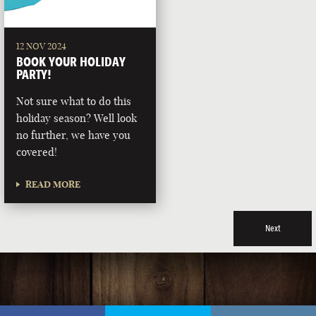
12 NOV 2024
BOOK YOUR HOLIDAY
PARTY!
Not sure what to do this
holiday season? Well look
no further, we have you
covered!
READ MORE
Next