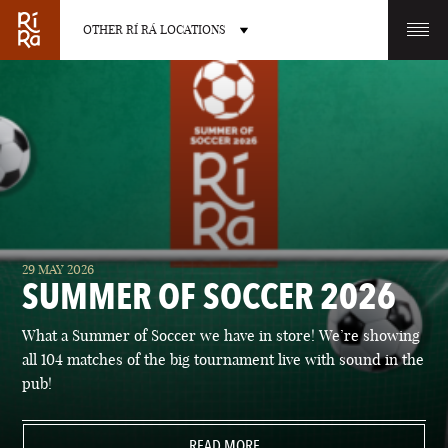
OTHER RÍ RÁ LOCATIONS
OTHER PUB LOCATIONS
BURLINGTON
CHARLOTTE
29 MAY 2026
VERMONT
NORTH CAROLINA
SUMMER OF SOCCER 2026
What a Summer of Soccer we have in store! We’re showing
all 104 matches of the big tournament live with sound in the
pub!
LAS VEGAS
PORTLAND
NEVADA
READ MORE
MAINE