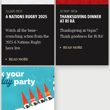
24 JAN 2025
21 NOV 2024
6 NATIONS RUGBY 2025
THANKSGIVING DINNER
AT RÍ RÁ
Watch all the bone-
Thanksgiving in Vegas?
crunching action from the
Thank goodness for Rí Rá!
2025 6 Nations Rugby
READ MORE
here live.
READ MORE