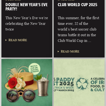
DOUBLE NEW YEAR’S EVE
CLUB WORLD CUP 2025
PARTY!
This New Year’s Eve we’re
This summer, for the first
celebrating the New Year
time ever, 32 of the
twice
world’s best soccer club
teams battle it out in the
READ MORE
Club World Cup in …
READ MORE