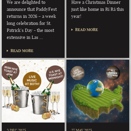
We are delighted to
Have a Christmas Dinner
announce that PaddyFest
just like home in Rí Rá this
returns in 2026 – a week
year!
long celebration for St.
READ MORE
Patrick’s Day - the most
extensive in Las …
READ MORE
3 DEC 2025
27 MAY 2025