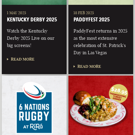
1 MAY 2025
18 FEB 2025
KENTUCKY DERBY 2025
PADDYFEST 2025
Watch the Kentucky
PaddyFest returns in 2025
Derby 2025 Live on our
as the most extensive
big screens!
celebration of St. Patrick's
Day in Las Vegas
READ MORE
READ MORE