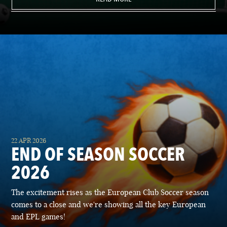
22 APR 2026
END OF SEASON SOCCER
2026
The excitement rises as the European Club Soccer season
comes to a close and we're showing all the key European
and EPL games!