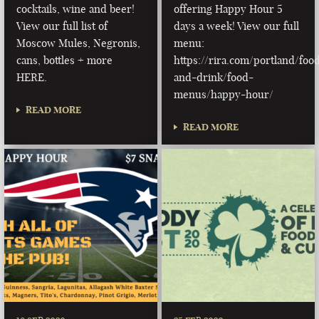
cocktails, wine and beer!
offering Happy Hour 5
View our full list of
days a week! View our full
Moscow Mules, Negronis,
menu:
cans, bottles + more
https://rira.com/portland/foo
HERE.
and-drink/food-
menus/happy-hour/
READ MORE
READ MORE