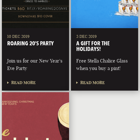
10 DEC 2019
3 DEC 2019
ROARING 20’S PARTY
A GIFT FOR THE
HOLIDAYS!
Join us for our New Year's
Free Stella Chalice Glass
Eve Party
when you buy a pint!
READ MORE
READ MORE