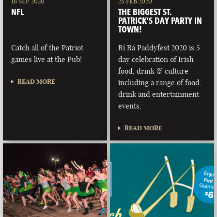
18 SEP 2020
25 FEB 2020
NFL
THE BIGGEST ST.
PATRICK’S DAY PARTY IN
TOWN!
Catch all of the Patriot
Rí Rá Paddyfest 2020 is 5
games live at the Pub!
day celebration of Irish
food, drink & culture
READ MORE
including a range of food,
drink and entertainment
events.
READ MORE