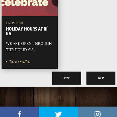
1 NOV 2019
HOLIDAY HOURS AT RÍ
RÁ
WE ARE OPEN THROUGH
THE HOLIDAYS!
READ MORE
Prev
Next