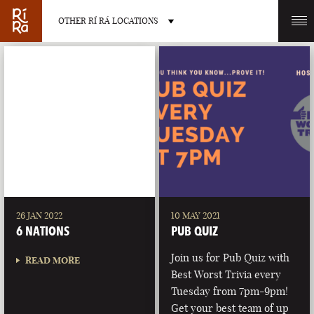
OTHER RÍ RÁ LOCATIONS
OTHER PUB LOCATIONS
BURLINGTON
CHARLOTTE
VERMONT
NORTH CAROLINA
26 JAN 2022
10 MAY 2021
6 NATIONS
PUB QUIZ
Join us for Pub Quiz with
READ MORE
Best Worst Trivia every
Tuesday from 7pm-9pm!
LAS VEGAS
PORTLAND
Get your best team of up
NEVADA
MAINE