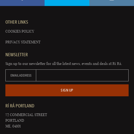
OTHER LINKS
COOKIES POLICY
PRIVACY STATEMENT
NEWSLETTER
Sign up to our newsletter for all the latest news, events and deals at Rí Rá.
EMAIL ADDRESS
SIGN UP
RÍ RÁ PORTLAND
72 COMMERCIAL STREET
PORTLAND
ME, 04101