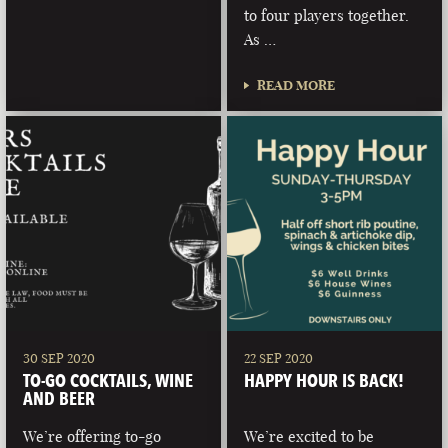
to four players together.
As …
READ MORE
30 SEP 2020
22 SEP 2020
TO-GO COCKTAILS, WINE
HAPPY HOUR IS BACK!
AND BEER
We’re offering to-go
We’re excited to be