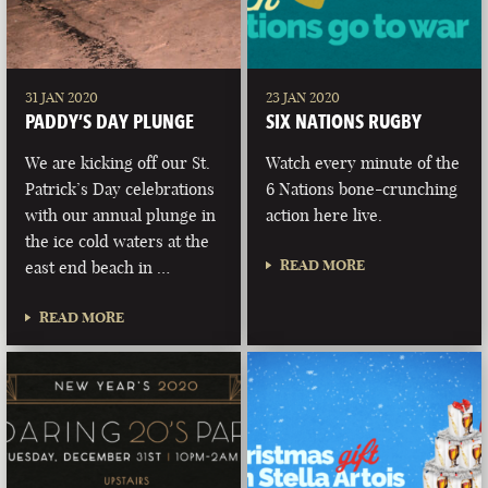
31 JAN 2020
23 JAN 2020
PADDY’S DAY PLUNGE
SIX NATIONS RUGBY
We are kicking off our St.
Watch every minute of the
Patrick’s Day celebrations
6 Nations bone-crunching
with our annual plunge in
action here live.
the ice cold waters at the
READ MORE
east end beach in …
READ MORE