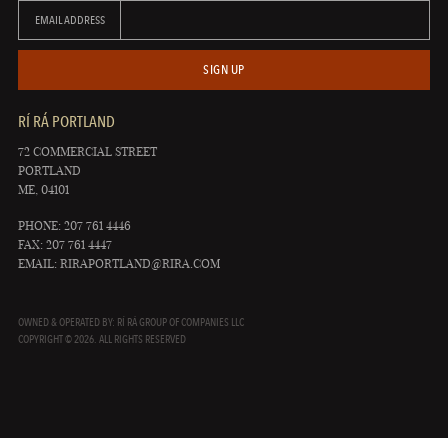
EMAIL ADDRESS
SIGN UP
RÍ RÁ PORTLAND
72 COMMERCIAL STREET
PORTLAND
ME, 04101
PHONE: 207 761 4446
FAX: 207 761 4447
EMAIL:
RIRAPORTLAND@RIRA.COM
OWNED & OPERATED BY: RÍ RÁ GROUP OF COMPANIES LLC
COPYRIGHT © 2026. ALL RIGHTS RESERVED