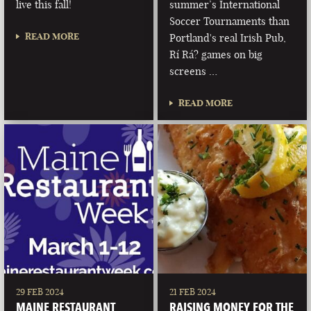
live this fall!
summer’s International
Soccer Tournaments than
READ MORE
Portland's real Irish Pub,
Rí Rá? games on big
screens …
READ MORE
29 FEB 2024
21 FEB 2024
MAINE RESTAURANT
RAISING MONEY FOR THE