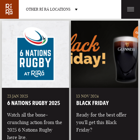
OTHER RÍ RÁ LOCATIONS
OTHER PUB LOCATIONS
BURLINGTON
CHARLOTTE
VERMONT
NORTH CAROLINA
23 JAN 2025
13 NOV 2024
6 NATIONS RUGBY 2025
BLACK FRIDAY
Watch all the bone-
Ready for the best offer
crunching action from the
you'll get this Black
2025 6 Nations Rugby
Friday?
LAS VEGAS
PORTLAND
here live.
NEVADA
MAINE