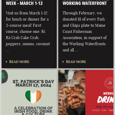
WEEK – MARCH 1-12
WORKING WATERFRONT
Visit us from March 1-12
Through February, we
for lunch or dinner for a
donated $1 of every Fish
3-course meal! First
and Chips plate to Maine
course, choose one: Rí
Coast Fisherman
Rá Crab Cake Crab,
Association, in support of
peppers, onions, coconut
the Working Waterfronts
…
and all …
READ MORE
READ MORE