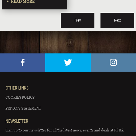
READ MORE
Prev
Next
OTHER LINKS
COOKIES POLICY
PRIVACY STATEMENT
NEWSLETTER
Sign up to our newsletter for all the latest news, events and deals at Rí Rá.