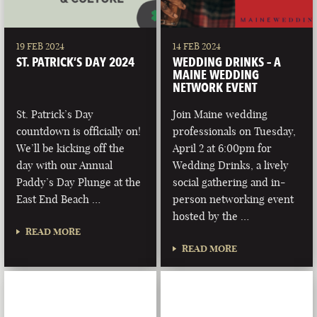
19 FEB 2024
14 FEB 2024
ST. PATRICK’S DAY 2024
WEDDING DRINKS – A
MAINE WEDDING
NETWORK EVENT
St. Patrick’s Day
Join Maine wedding
countdown is officially on!
professionals on Tuesday,
We’ll be kicking off the
April 2 at 6:00pm for
day with our Annual
Wedding Drinks, a lively
Paddy’s Day Plunge at the
social gathering and in-
East End Beach …
person networking event
hosted by the …
READ MORE
READ MORE