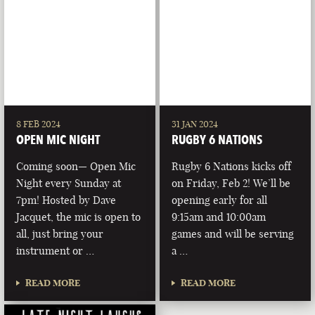
8 FEB 2024
31 JAN 2024
OPEN MIC NIGHT
RUGBY 6 NATIONS
Coming soon— Open Mic
Rugby 6 Nations kicks off
Night every Sunday at
on Friday, Feb 2! We’ll be
7pm! Hosted by Dave
opening early for all
Jacquet, the mic is open to
9:15am and 10:00am
all, just bring your
games and will be serving
instrument or …
a …
READ MORE
READ MORE