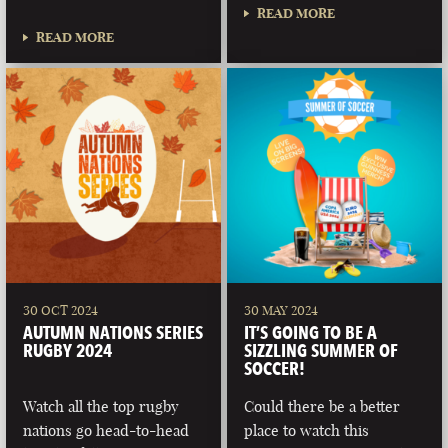
READ MORE
READ MORE
30 OCT 2024
30 MAY 2024
AUTUMN NATIONS SERIES
IT’S GOING TO BE A
RUGBY 2024
SIZZLING SUMMER OF
SOCCER!
Watch all the top rugby
Could there be a better
nations go head-to-head
place to watch this