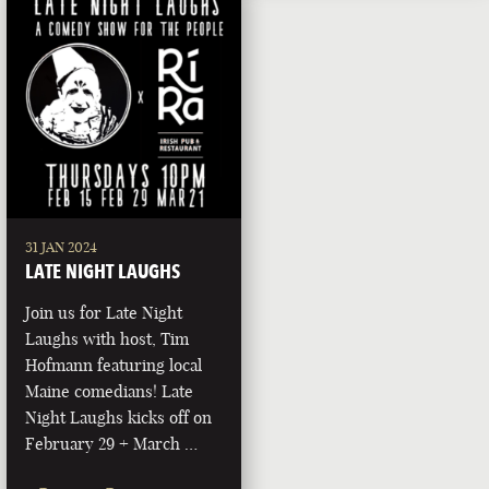
31 JAN 2024
LATE NIGHT LAUGHS
Join us for Late Night
Laughs with host, Tim
Hofmann featuring local
Maine comedians! Late
Night Laughs kicks off on
February 29 + March …