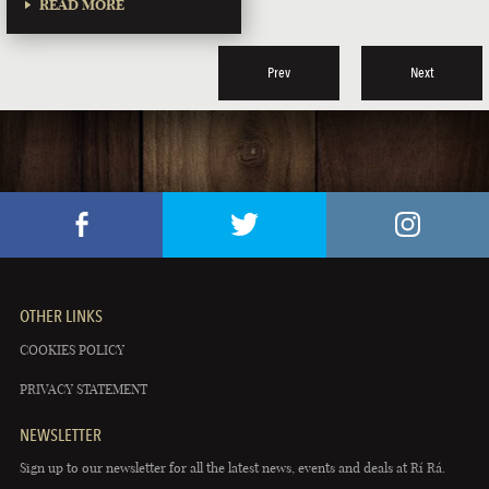
READ MORE
Prev
Next
OTHER LINKS
COOKIES POLICY
PRIVACY STATEMENT
NEWSLETTER
Sign up to our newsletter for all the latest news, events and deals at Rí Rá.