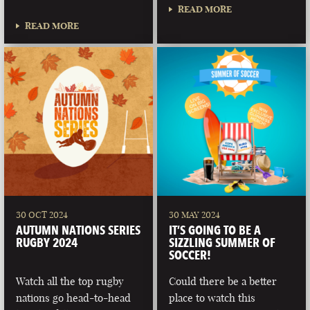
READ MORE
READ MORE
30 OCT 2024
30 MAY 2024
AUTUMN NATIONS SERIES
IT’S GOING TO BE A
RUGBY 2024
SIZZLING SUMMER OF
SOCCER!
Watch all the top rugby
Could there be a better
nations go head-to-head
place to watch this