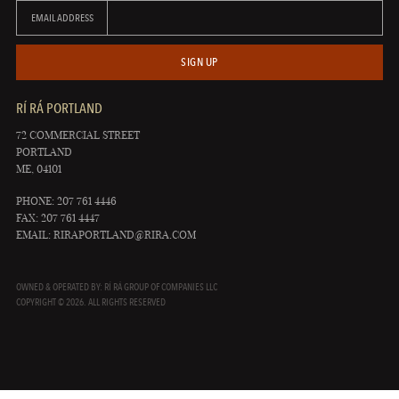
EMAIL ADDRESS
SIGN UP
RÍ RÁ PORTLAND
72 COMMERCIAL STREET
PORTLAND
ME, 04101
PHONE: 207 761 4446
FAX: 207 761 4447
EMAIL:
RIRAPORTLAND@RIRA.COM
OWNED & OPERATED BY: RÍ RÁ GROUP OF COMPANIES LLC
COPYRIGHT © 2026. ALL RIGHTS RESERVED