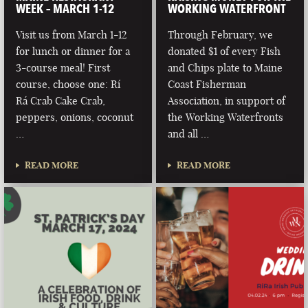
WEEK – MARCH 1-12
WORKING WATERFRONT
Visit us from March 1-12
Through February, we
for lunch or dinner for a
donated $1 of every Fish
3-course meal! First
and Chips plate to Maine
course, choose one: Rí
Coast Fisherman
Rá Crab Cake Crab,
Association, in support of
peppers, onions, coconut
the Working Waterfronts
…
and all …
READ MORE
READ MORE