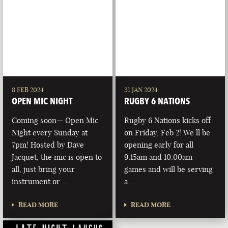
8 FEB 2024
31 JAN 2024
OPEN MIC NIGHT
RUGBY 6 NATIONS
Coming soon— Open Mic
Rugby 6 Nations kicks off
Night every Sunday at
on Friday, Feb 2! We’ll be
7pm! Hosted by Dave
opening early for all
Jacquet, the mic is open to
9:15am and 10:00am
all, just bring your
games and will be serving
instrument or …
a …
READ MORE
READ MORE