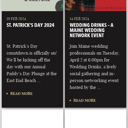
19 FEB 2024
14 FEB 2024
ST. PATRICK’S DAY 2024
WEDDING DRINKS – A
MAINE WEDDING
NETWORK EVENT
St. Patrick’s Day
Join Maine wedding
countdown is officially on!
professionals on Tuesday,
We’ll be kicking off the
April 2 at 6:00pm for
day with our Annual
Wedding Drinks, a lively
Paddy’s Day Plunge at the
social gathering and in-
East End Beach …
person networking event
hosted by the …
READ MORE
READ MORE