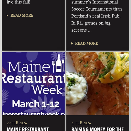
live this fall!
summer’s International
Soccer Tournaments than
READ MORE
Portland's real Irish Pub,
Rí Rá? games on big
screens …
READ MORE
29 FEB 2024
21 FEB 2024
MAINE RESTAURANT
RAISING MONEY FOR THE