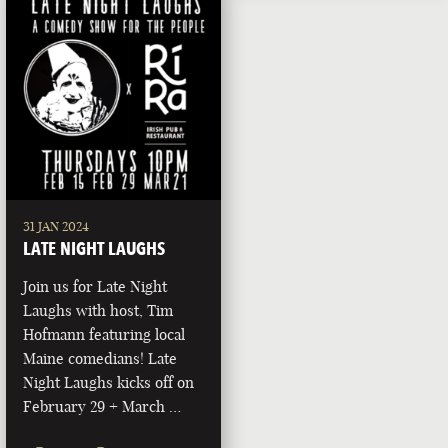
31 JAN 2024
LATE NIGHT LAUGHS
Join us for Late Night
Laughs with host, Tim
Hofmann featuring local
Maine comedians! Late
Night Laughs kicks off on
February 29 + March …