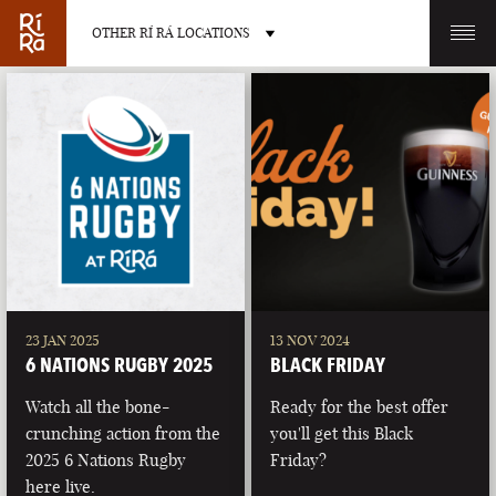
OTHER RÍ RÁ LOCATIONS
OTHER PUB LOCATIONS
BURLINGTON
CHARLOTTE
VERMONT
NORTH CAROLINA
23 JAN 2025
13 NOV 2024
6 NATIONS RUGBY 2025
BLACK FRIDAY
Watch all the bone-
Ready for the best offer
crunching action from the
you'll get this Black
2025 6 Nations Rugby
Friday?
LAS VEGAS
PORTLAND
here live.
NEVADA
MAINE