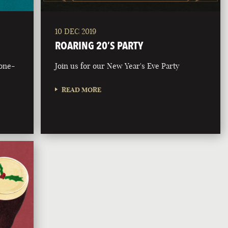
10 DEC 2019
ROARING 20’S PARTY
bone-
Join us for our New Year's Eve Party
READ MORE