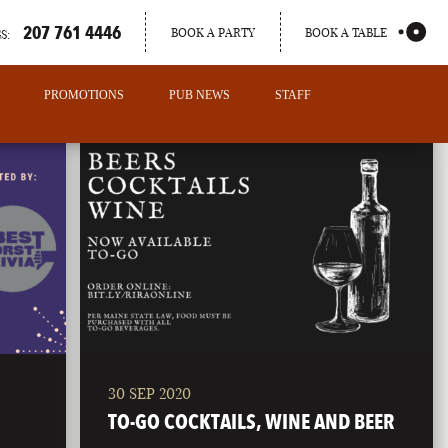
207 761 4446
BOOK A PARTY
BOOK A TABLE
S:
PROMOTIONS
PUB NEWS
STAFF
30 SEP 2020
PORTLAND
TO-GO COCKTAILS, WINE AND BEER
MAINE