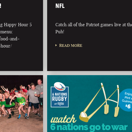
!
NFL
ing Happy Hour 5
Catch all of the Patriot games live at th
l menu:
Pub!
/food-and-
-hour/
READ MORE