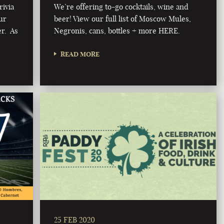
rivia
We’re offering to-go cocktails, wine and
ur
beer! View our full list of Moscow Mules,
er. As
Negronis, cans, bottles + more HERE.
READ MORE
25 FEB 2020