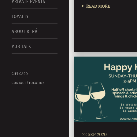
PRIVATE EVENTS
READ MORE
LOYALTY
ABOUT RÍ RÁ
PUB TALK
GIFT CARD
CONTACT / LOCATION
22 SEP 2020