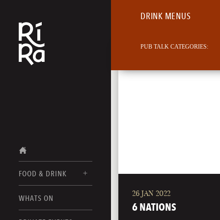
DRINK MENUS
PUB TALK CATEGORIES:
FOOD & DRINK
26 JAN 2022
BURLINGTON
WHATS ON
FOOD MENUS
6 NATIONS
VERMONT
DRINK MENUS