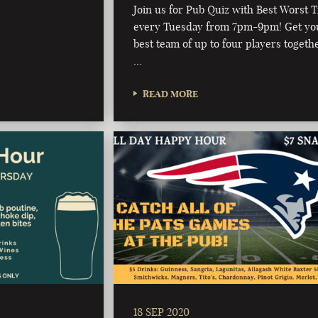
Join us for Pub Quiz with Best Worst T
every Tuesday from 7pm-9pm! Get yo
best team of up to four players togeth
…
READ MORE
18 SEP 2020