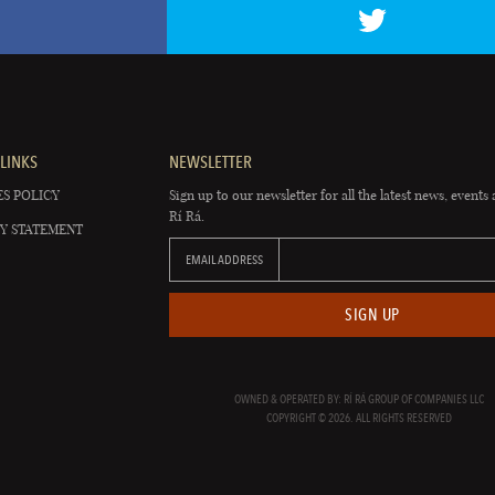
LINKS
NEWSLETTER
S POLICY
Sign up to our newsletter for all the latest news, events 
Rí Rá.
Y STATEMENT
EMAIL ADDRESS
SIGN UP
OWNED & OPERATED BY: RÍ RÁ GROUP OF COMPANIES LLC
COPYRIGHT © 2026. ALL RIGHTS RESERVED