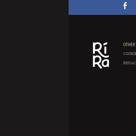
OTHER 
COOKIE
PRIVAC