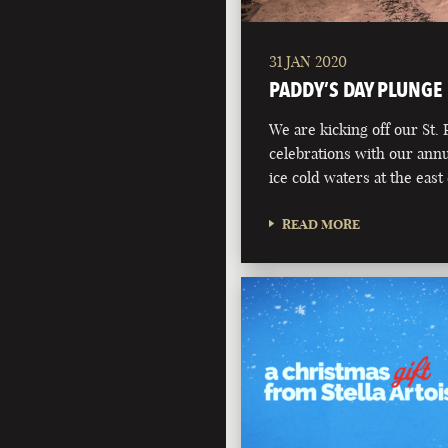
31 JAN 2020
PADDY’S DAY PLUNGE
We are kicking off our St. 
celebrations with our annu
ice cold waters at the eas
READ MORE