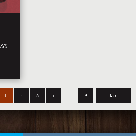
AYS!
4
5
6
7
…
9
Next