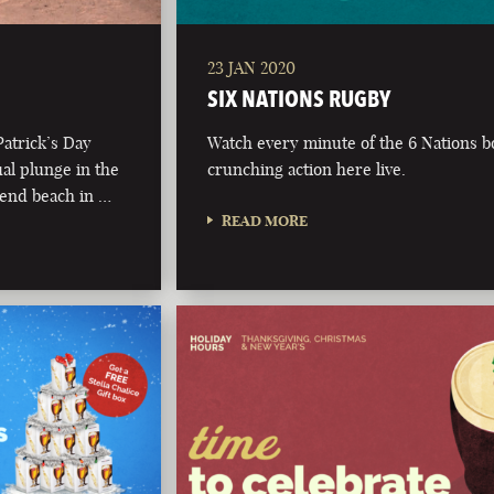
23 JAN 2020
SIX NATIONS RUGBY
Patrick’s Day
Watch every minute of the 6 Nations 
al plunge in the
crunching action here live.
t end beach in …
READ MORE