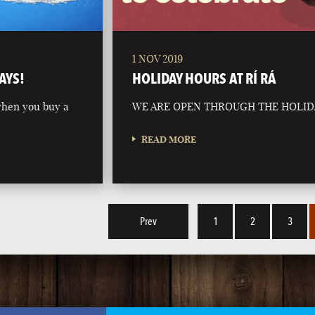
1 NOV 2019
AYS!
HOLIDAY HOURS AT RÍ RÁ
 when you buy a
WE ARE OPEN THROUGH THE HOLID
READ MORE
Prev
1
2
3