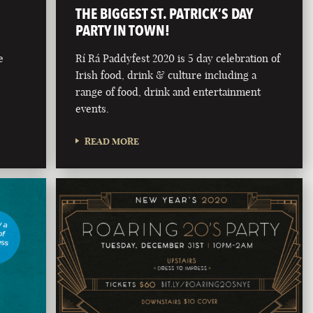
THE BIGGEST ST. PATRICK’S DAY
PARTY IN TOWN!
e
Rí Rá Paddyfest 2020 is 5 day celebration of
Irish food, drink & culture including a
range of food, drink and entertainment
events.
READ MORE