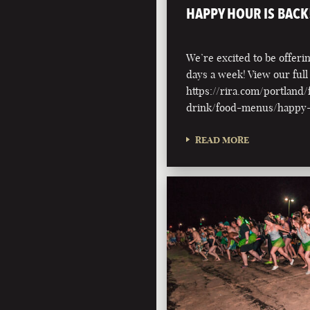
HAPPY HOUR IS BACK
We’re excited to be offer
days a week! View our ful
https://rira.com/portland
drink/food-menus/happy
READ MORE