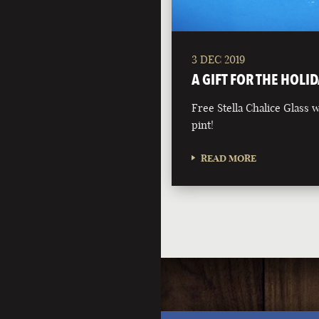
3 DEC 2019
A GIFT FOR THE HOLID
Free Stella Chalice Glass
pint!
READ MORE