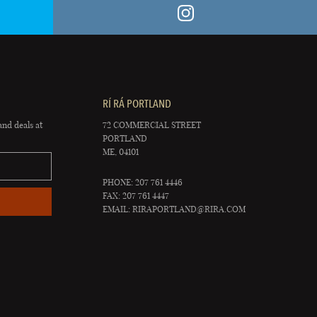
RÍ RÁ PORTLAND
and deals at
72 COMMERCIAL STREET
PORTLAND
ME, 04101
PHONE: 207 761 4446
FAX: 207 761 4447
EMAIL:
RIRAPORTLAND@RIRA.COM