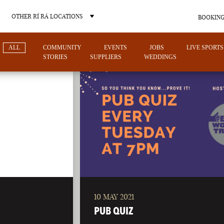
OTHER RÍ RÁ LOCATIONS
BOOKING
ALL
COMMUNITY
EVENTS
JOBS
LIVE SPORTS
STORIES
SUPPLIERS
WEDDINGS
OTHER PUB LOCATIONS
10 MAY 2021
CHARLOTTE
LAS VEGAS
PUB QUIZ
NORTH CAROLINA
NEVADA