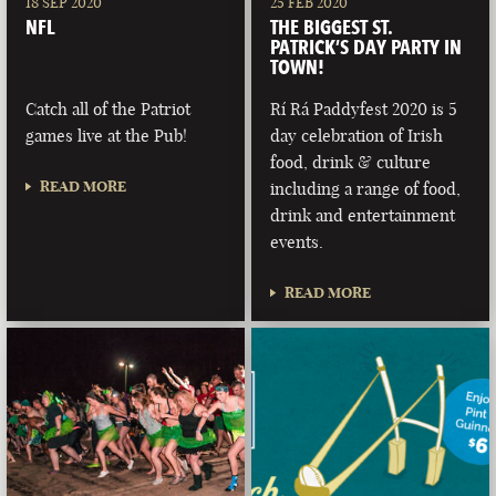
18 SEP 2020
25 FEB 2020
NFL
THE BIGGEST ST.
PATRICK’S DAY PARTY IN
TOWN!
Catch all of the Patriot
Rí Rá Paddyfest 2020 is 5
games live at the Pub!
day celebration of Irish
food, drink & culture
READ MORE
including a range of food,
drink and entertainment
events.
READ MORE