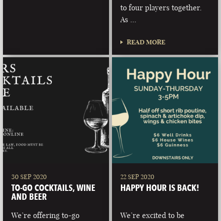
to four players together.
As …
READ MORE
30 SEP 2020
22 SEP 2020
TO-GO COCKTAILS, WINE
HAPPY HOUR IS BACK!
AND BEER
We’re offering to-go
We’re excited to be