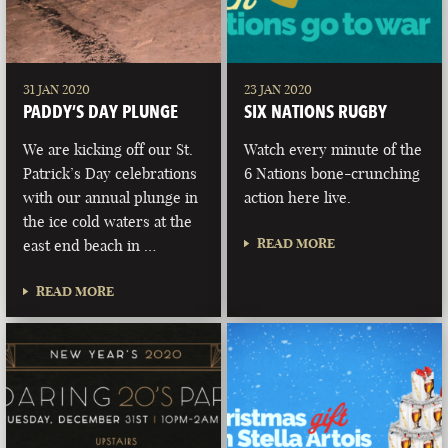
31 JAN 2020
23 JAN 2020
PADDY’S DAY PLUNGE
SIX NATIONS RUGBY
We are kicking off our St.
Watch every minute of the
Patrick’s Day celebrations
6 Nations bone-crunching
with our annual plunge in
action here live.
the ice cold waters at the
READ MORE
east end beach in …
READ MORE