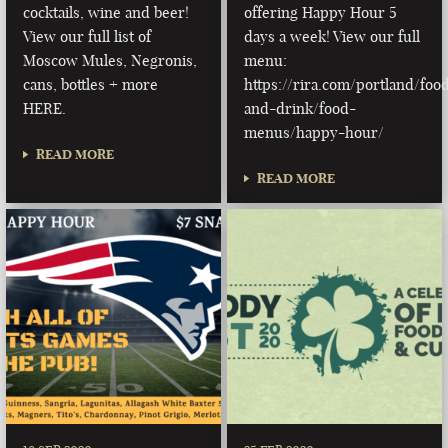
cocktails, wine and beer!
offering Happy Hour 5
View our full list of
days a week! View our full
Moscow Mules, Negronis,
menu:
cans, bottles + more
https://rira.com/portland/foo
HERE.
and-drink/food-
menus/happy-hour/
READ MORE
READ MORE