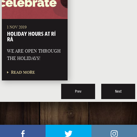
1 NOV 2019
HOLIDAY HOURS AT RÍ
RÁ
WE ARE OPEN THROUGH
THE HOLIDAYS!
READ MORE
Prev
Next