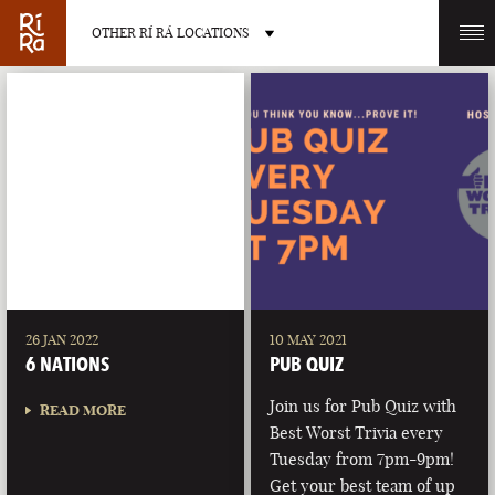
OTHER RÍ RÁ LOCATIONS
OTHER PUB LOCATIONS
BURLINGTON
CHARLOTTE
VERMONT
NORTH CAROLINA
26 JAN 2022
10 MAY 2021
6 NATIONS
PUB QUIZ
Join us for Pub Quiz with
READ MORE
Best Worst Trivia every
Tuesday from 7pm-9pm!
LAS VEGAS
PORTLAND
Get your best team of up
NEVADA
MAINE