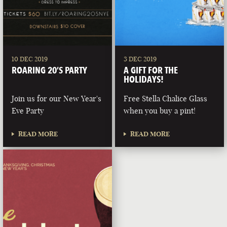
10 DEC 2019
3 DEC 2019
ROARING 20’S PARTY
A GIFT FOR THE
HOLIDAYS!
Join us for our New Year's
Free Stella Chalice Glass
Eve Party
when you buy a pint!
READ MORE
READ MORE