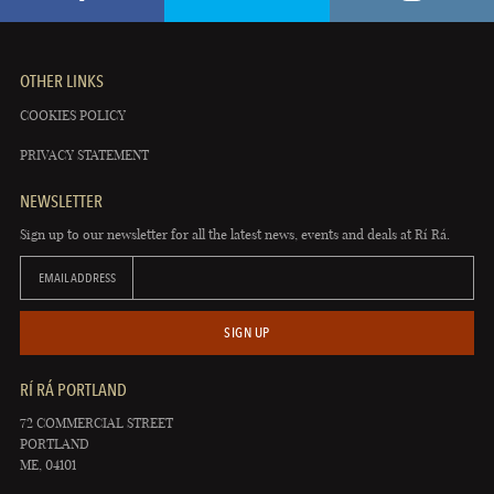
OTHER LINKS
COOKIES POLICY
PRIVACY STATEMENT
NEWSLETTER
Sign up to our newsletter for all the latest news, events and deals at Rí Rá.
EMAIL ADDRESS
SIGN UP
RÍ RÁ PORTLAND
72 COMMERCIAL STREET
PORTLAND
ME, 04101