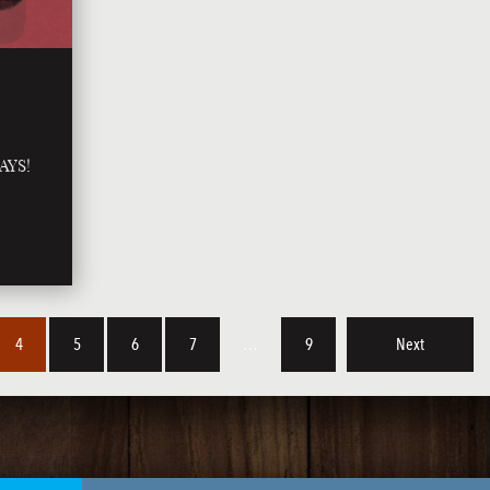
AYS!
4
5
6
7
…
9
Next