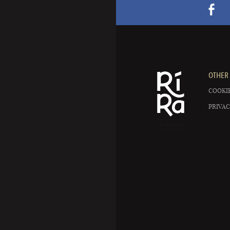
OTHER 
COOKIE
PRIVAC