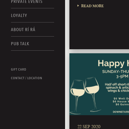
PRIVATE EVENTS
READ MORE
LOYALTY
ABOUT RÍ RÁ
PUB TALK
GIFT CARD
CONTACT / LOCATION
22 SEP 2020