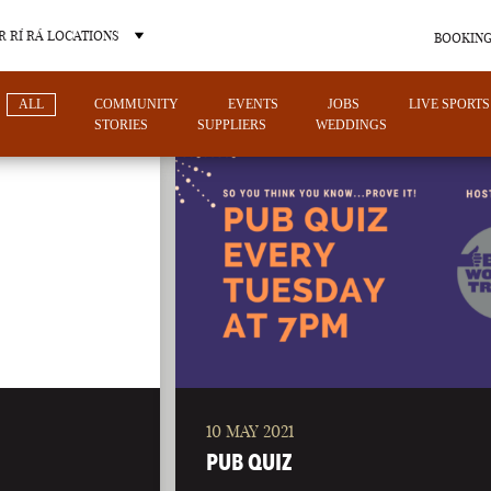
 RÍ RÁ LOCATIONS
BOOKING
ALL
COMMUNITY
EVENTS
JOBS
LIVE SPORTS
STORIES
SUPPLIERS
WEDDINGS
OTHER PUB LOCATIONS
10 MAY 2021
CHARLOTTE
LAS VEGAS
PUB QUIZ
NORTH CAROLINA
NEVADA