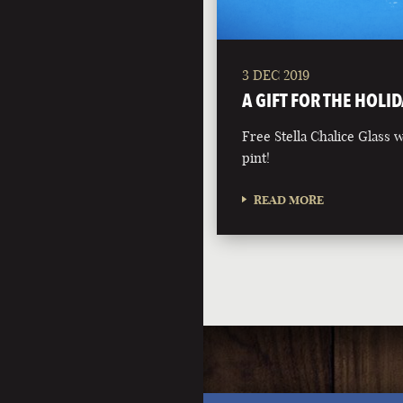
3 DEC 2019
A GIFT FOR THE HOLID
Free Stella Chalice Glass
pint!
READ MORE