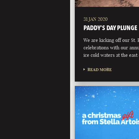
31 JAN 2020
PADDY’S DAY PLUNGE
We are kicking off our St. 
celebrations with our annu
ice cold waters at the eas
READ MORE