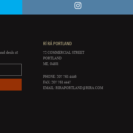
RÍ RÁ PORTLAND
and deals at
72 COMMERCIAL STREET
PORTLAND
ME, 04101
PHONE: 207 761 4446
FAX: 207 761 4447
EMAIL:
RIRAPORTLAND@RIRA.COM