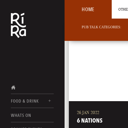
HOME
OTHER
PUB TALK CATEGORIES:
FOOD & DRINK
26 JAN 2022
BURLINGTON
WHATS ON
FOOD MENUS
6 NATIONS
VERMONT
DRINK MENUS