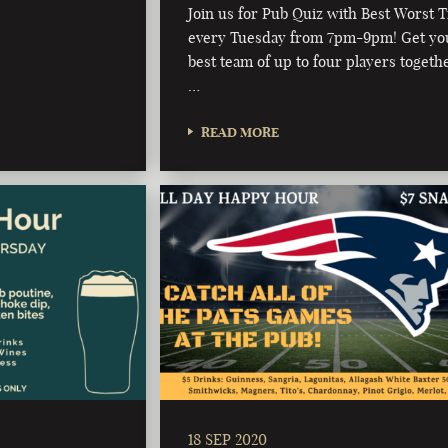
Join us for Pub Quiz with Best Worst T
every Tuesday from 7pm-9pm! Get yo
best team of up to four players togeth
…
READ MORE
18 SEP 2020