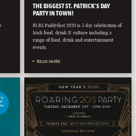
THE BIGGEST ST. PATRICK’S DAY
PARTY IN TOWN!
e
Rí Rá Paddyfest 2020 is 5 day celebration of
Irish food, drink & culture including a
range of food, drink and entertainment
events.
READ MORE