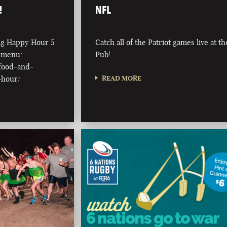
!
NFL
ing Happy Hour 5
Catch all of the Patriot games live at th
l menu:
Pub!
/food-and-
-hour/
READ MORE