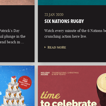
23 JAN 2020
SIX NATIONS RUGBY
Patrick’s Day
Watch every minute of the 6 Nations 
al plunge in the
crunching action here live.
t end beach in …
READ MORE