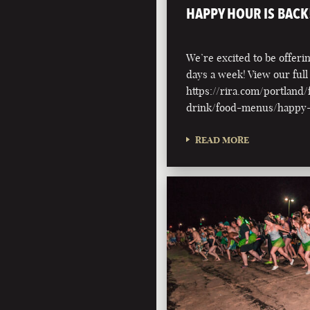
HAPPY HOUR IS BACK
We’re excited to be offer
days a week! View our ful
https://rira.com/portland
drink/food-menus/happy
READ MORE