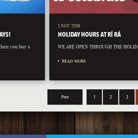
1 NOV 2019
AYS!
HOLIDAY HOURS AT RÍ RÁ
 when you buy a
WE ARE OPEN THROUGH THE HOLID
READ MORE
Prev
1
2
3