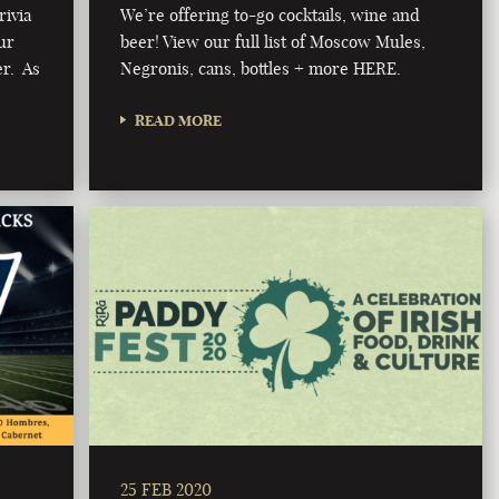
rivia
We’re offering to-go cocktails, wine and
ur
beer! View our full list of Moscow Mules,
er. As
Negronis, cans, bottles + more HERE.
READ MORE
25 FEB 2020