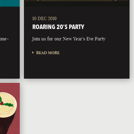
10 DEC 2019
ROARING 20’S PARTY
bone-
Join us for our New Year's Eve Party
READ MORE