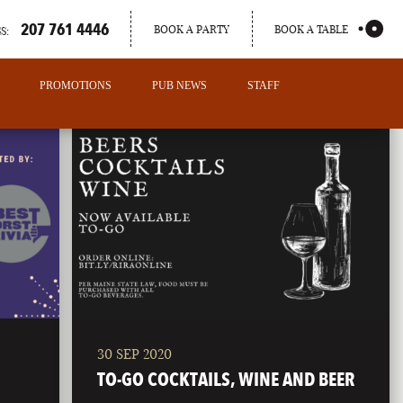
207 761 4446
BOOK A PARTY
BOOK A TABLE
S:
PROMOTIONS
PUB NEWS
STAFF
30 SEP 2020
PORTLAND
TO-GO COCKTAILS, WINE AND BEER
MAINE