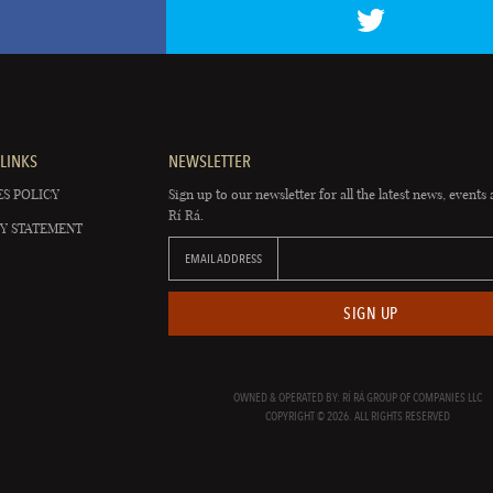
LINKS
NEWSLETTER
S POLICY
Sign up to our newsletter for all the latest news, events 
Rí Rá.
Y STATEMENT
EMAIL ADDRESS
SIGN UP
OWNED & OPERATED BY: RÍ RÁ GROUP OF COMPANIES LLC
COPYRIGHT © 2026. ALL RIGHTS RESERVED