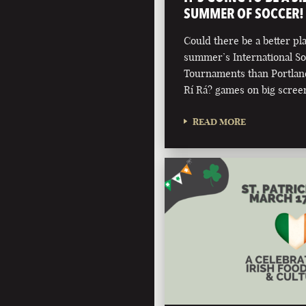
SUMMER OF SOCCER!
Could there be a better pla
summer’s International S
Tournaments than Portland'
Rí Rá? games on big scree
READ MORE