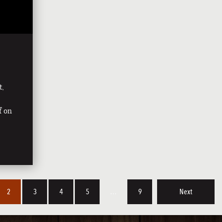
t,
f on
2
3
4
5
…
9
Next