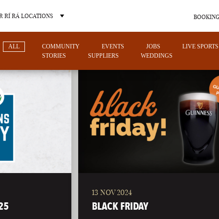
 RÍ RÁ LOCATIONS
BOOKING
ALL
COMMUNITY
EVENTS
JOBS
LIVE SPORTS
STORIES
SUPPLIERS
WEDDINGS
OTHER PUB LOCATIONS
13 NOV 2024
CHARLOTTE
LAS VEGAS
25
BLACK FRIDAY
NORTH CAROLINA
NEVADA