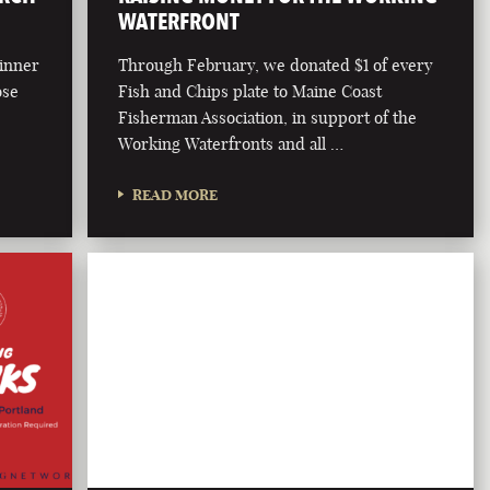
WATERFRONT
dinner
Through February, we donated $1 of every
ose
Fish and Chips plate to Maine Coast
Fisherman Association, in support of the
Working Waterfronts and all …
READ MORE