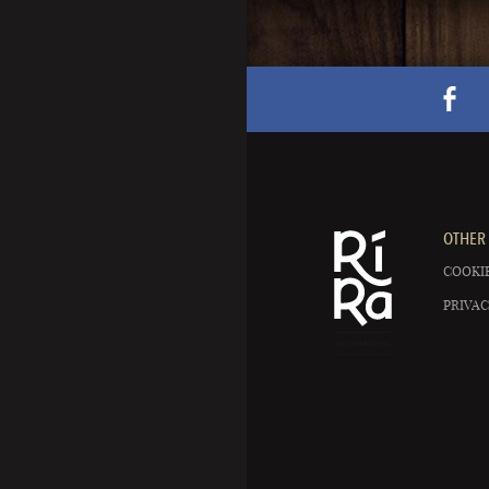
OTHER 
COOKIE
PRIVAC