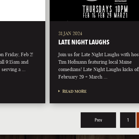
31 JAN 2024
LATE NIGHT LAUGHS
on Friday, Feb 2!
Join us for Late Night Laughs with hos
all 9:15am and
Tim Hofmann featuring local Maine
 serving a …
comedians! Late Night Laughs kicks of
February 29 + March …
READ MORE
Prev
1