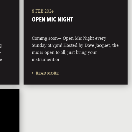
8 FEB 2024
OPEN MIC NIGHT
Coming soon— Open Mic Night every
g
Sunday at 7pm! Hosted by Dave Jacquet, the
-
mic is open to all, just bring your
he …
instrument or …
READ MORE