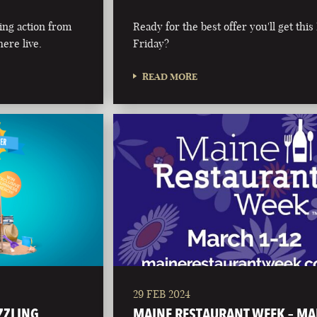
ing action from
Ready for the best offer you'll get this
ere live.
Friday?
READ MORE
29 FEB 2024
IZZLING
MAINE RESTAURANT WEEK – M