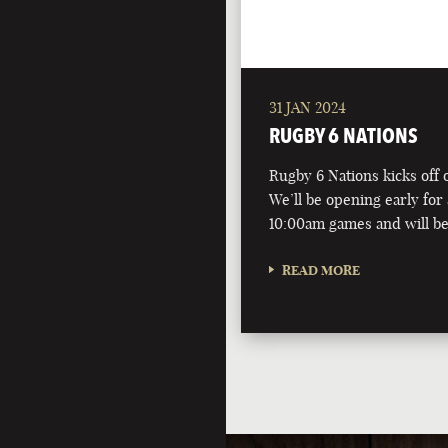
31 JAN 2024
RUGBY 6 NATIONS
Rugby 6 Nations kicks off 
We’ll be opening early for 
10:00am games and will be
READ MORE