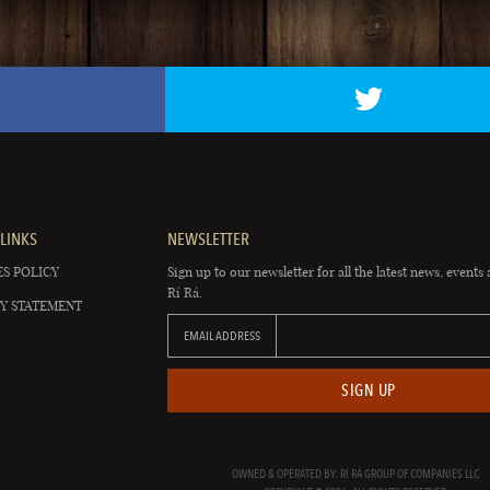
LINKS
NEWSLETTER
S POLICY
Sign up to our newsletter for all the latest news, events 
Rí Rá.
Y STATEMENT
EMAIL ADDRESS
SIGN UP
OWNED & OPERATED BY: RÍ RÁ GROUP OF COMPANIES LLC