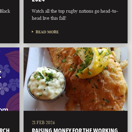
 Black
Watch all the top rugby nations go head-to-
head live this fall!
READ MORE
21 FEB 2024
ARCH
RAISING MONEY FOR THE WORKING