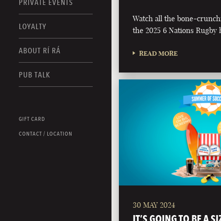
PRIVATE EVENTS
Watch all the bone-crunch
LOYALTY
the 2025 6 Nations Rugby h
ABOUT RÍ RÁ
READ MORE
PUB TALK
GIFT CARD
CONTACT / LOCATION
30 MAY 2024
IT’S GOING TO BE A S