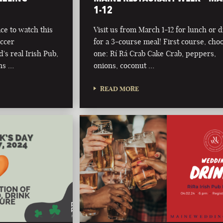
1-12
ce to watch this
Visit us from March 1-12 for lunch or 
occer
for a 3-course meal! First course, cho
s real Irish Pub,
one: Rí Rá Crab Cake Crab, peppers,
ns …
onions, coconut …
READ MORE