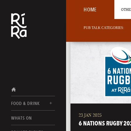
HOME
OTHER
PUB TALK CATEGORIES:
FOOD & DRINK
23 JAN 2025
BURLINGTON
WHATS ON
FOOD MENUS
6 NATIONS RUGBY 20
VERMONT
DRINK MENUS