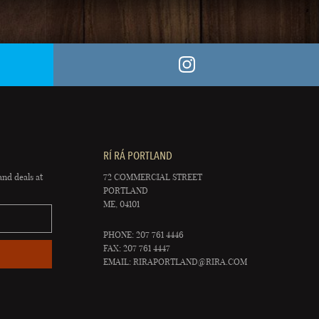
RÍ RÁ PORTLAND
and deals at
72 COMMERCIAL STREET
PORTLAND
ME, 04101
PHONE: 207 761 4446
FAX: 207 761 4447
EMAIL:
RIRAPORTLAND@RIRA.COM