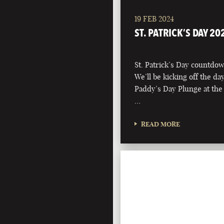
19 FEB 2024
ST. PATRICK’S DAY 20
St. Patrick’s Day countdown
We’ll be kicking off the d
Paddy’s Day Plunge at the
…
READ MORE