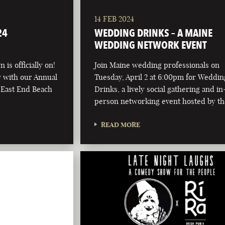
14 FEB 2024
24
WEDDING DRINKS – A MAINE
WEDDING NETWORK EVENT
 is officially on!
Join Maine wedding professionals on
ay with our Annual
Tuesday, April 2 at 6:00pm for Weddin
 East End Beach
Drinks, a lively social gathering and in
person networking event hosted by t
READ MORE