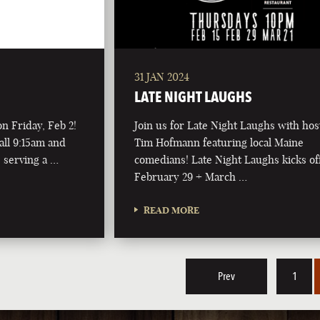
31 JAN 2024
LATE NIGHT LAUGHS
on Friday, Feb 2!
Join us for Late Night Laughs with hos
all 9:15am and
Tim Hofmann featuring local Maine
 serving a …
comedians! Late Night Laughs kicks of
February 29 + March …
READ MORE
Prev
1