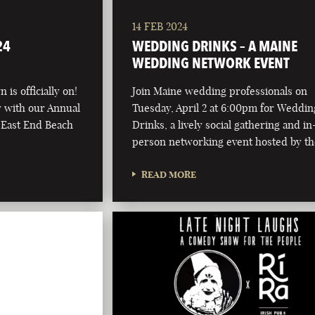
14 FEB 2024
24
WEDDING DRINKS – A MAINE
WEDDING NETWORK EVENT
 is officially on!
Join Maine wedding professionals on
ay with our Annual
Tuesday, April 2 at 6:00pm for Weddin
 East End Beach
Drinks, a lively social gathering and in
person networking event hosted by t
READ MORE