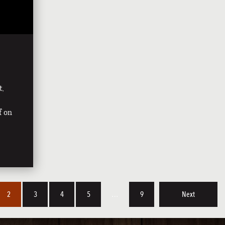
t,
f on
2
3
4
5
…
9
Next