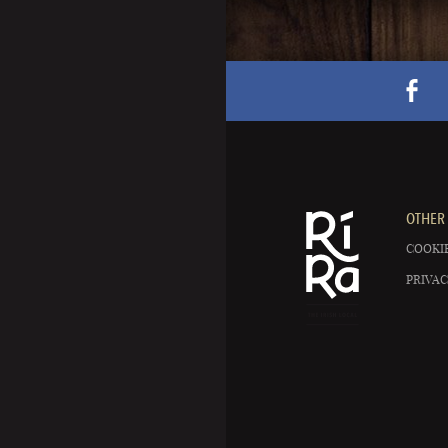
OTHER 
COOKIE
PRIVAC