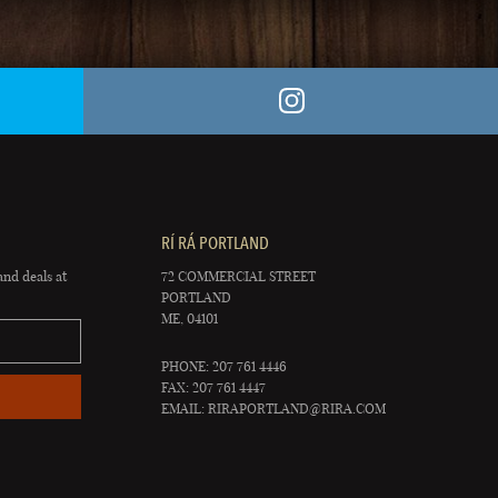
RÍ RÁ PORTLAND
and deals at
72 COMMERCIAL STREET
PORTLAND
ME, 04101
PHONE: 207 761 4446
FAX: 207 761 4447
EMAIL:
RIRAPORTLAND@RIRA.COM