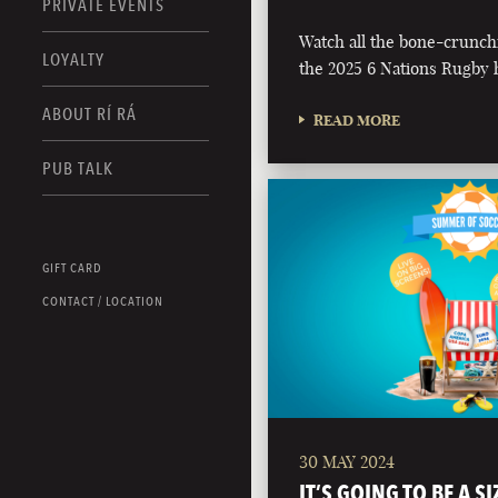
PRIVATE EVENTS
Watch all the bone-crunch
LOYALTY
the 2025 6 Nations Rugby h
ABOUT RÍ RÁ
READ MORE
PUB TALK
GIFT CARD
CONTACT / LOCATION
30 MAY 2024
IT’S GOING TO BE A S