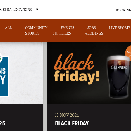
 RÍ RÁ LOCATIONS
BOOKING
ALL
COMMUNITY
EVENTS
JOBS
LIVE SPORTS
STORIES
SUPPLIERS
WEDDINGS
OTHER PUB LOCATIONS
13 NOV 2024
CHARLOTTE
LAS VEGAS
25
BLACK FRIDAY
NORTH CAROLINA
NEVADA