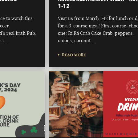
1-12
ce to watch this
Visit us from March 1-12 for lunch or 
occer
for a 3-course meal! First course, cho
s real Irish Pub,
one: Rí Rá Crab Cake Crab, peppers,
ns …
onions, coconut …
READ MORE