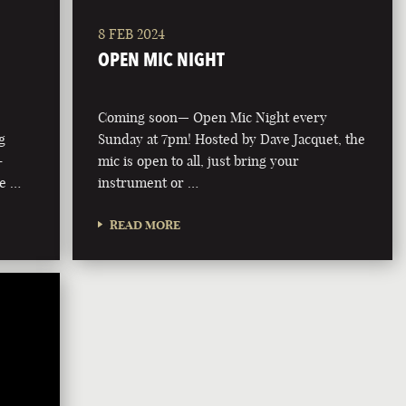
8 FEB 2024
OPEN MIC NIGHT
Coming soon— Open Mic Night every
g
Sunday at 7pm! Hosted by Dave Jacquet, the
-
mic is open to all, just bring your
he …
instrument or …
READ MORE