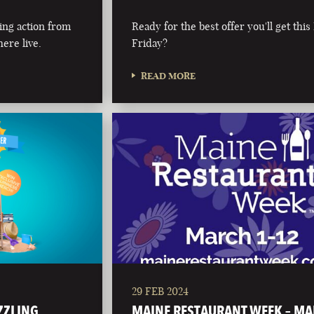
ing action from
Ready for the best offer you'll get this
ere live.
Friday?
READ MORE
29 FEB 2024
IZZLING
MAINE RESTAURANT WEEK – M