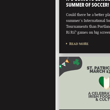
SUMMER OF SOCCER!
Could there be a better pla
summer’s International S
Tournaments than Portland'
Rí Rá? games on big scree
READ MORE