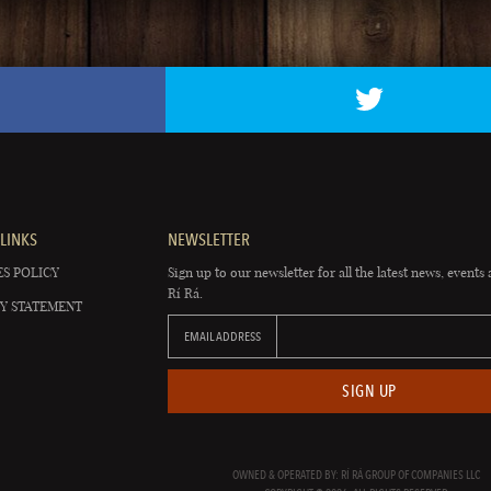
LINKS
NEWSLETTER
S POLICY
Sign up to our newsletter for all the latest news, events 
Rí Rá.
Y STATEMENT
EMAIL ADDRESS
SIGN UP
OWNED & OPERATED BY: RÍ RÁ GROUP OF COMPANIES LLC