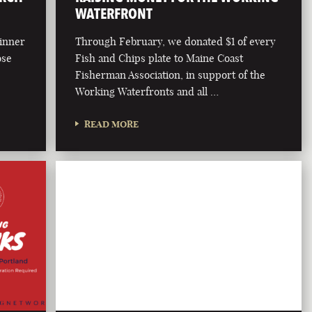
WATERFRONT
dinner
Through February, we donated $1 of every
ose
Fish and Chips plate to Maine Coast
Fisherman Association, in support of the
Working Waterfronts and all …
READ MORE