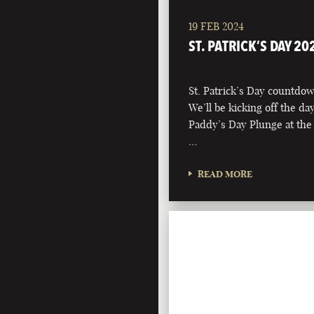
19 FEB 2024
ST. PATRICK’S DAY 20
St. Patrick’s Day countdown
We’ll be kicking off the d
Paddy’s Day Plunge at the
…
READ MORE