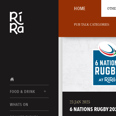
HOME
OTHER
PUB TALK CATEGORIES:
FOOD & DRINK
23 JAN 2025
BURLINGTON
WHATS ON
FOOD MENUS
6 NATIONS RUGBY 20
VERMONT
DRINK MENUS