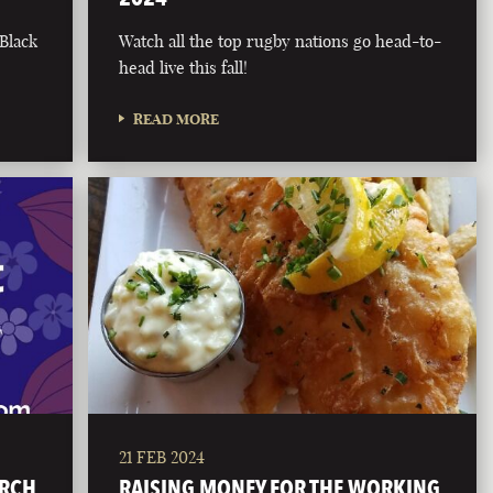
 Black
Watch all the top rugby nations go head-to-
head live this fall!
READ MORE
21 FEB 2024
ARCH
RAISING MONEY FOR THE WORKING