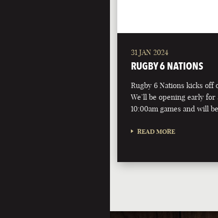
31 JAN 2024
RUGBY 6 NATIONS
Rugby 6 Nations kicks off 
We’ll be opening early for 
10:00am games and will be
READ MORE