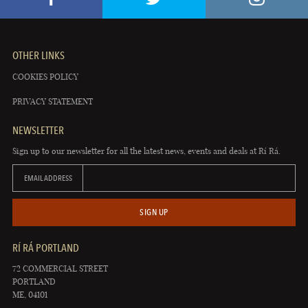
OTHER LINKS
COOKIES POLICY
PRIVACY STATEMENT
NEWSLETTER
Sign up to our newsletter for all the latest news, events and deals at Rí Rá.
EMAIL ADDRESS
SIGN UP
RÍ RÁ PORTLAND
72 COMMERCIAL STREET
PORTLAND
ME, 04101