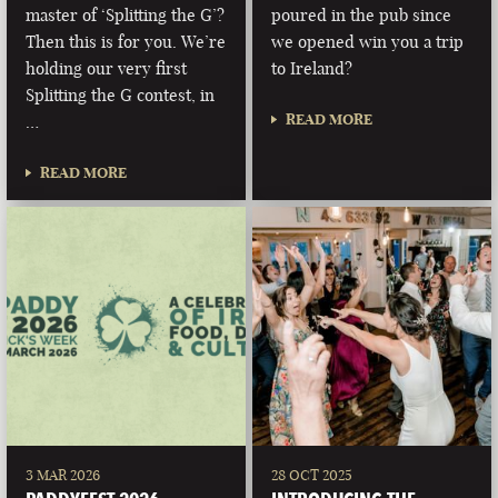
master of ‘Splitting the G’?
poured in the pub since
Then this is for you. We’re
we opened win you a trip
holding our very first
to Ireland?
Splitting the G contest, in
READ MORE
…
READ MORE
3 MAR 2026
28 OCT 2025