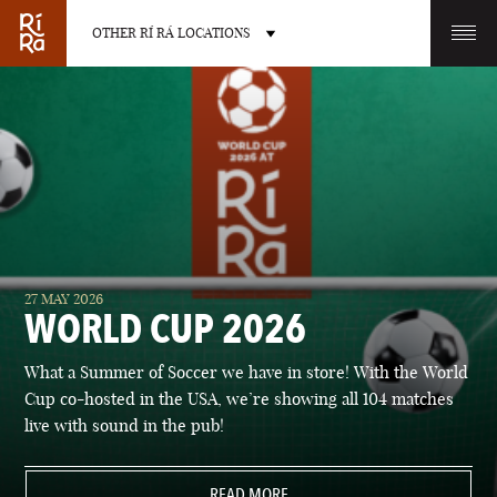
OTHER RÍ RÁ LOCATIONS
OTHER PUB LOCATIONS
BURLINGTON
CHARLOTTE
27 MAY 2026
VERMONT
NORTH CAROLINA
WORLD CUP 2026
What a Summer of Soccer we have in store! With the World
Cup co-hosted in the USA, we’re showing all 104 matches
live with sound in the pub!
LAS VEGAS
PORTLAND
NEVADA
READ MORE
MAINE