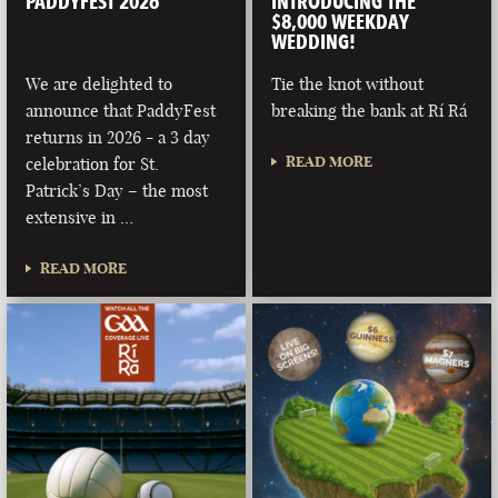
PADDYFEST 2026
INTRODUCING THE
$8,000 WEEKDAY
WEDDING!
We are delighted to
Tie the knot without
announce that PaddyFest
breaking the bank at Rí Rá
returns in 2026 - a 3 day
READ MORE
celebration for St.
Patrick’s Day – the most
extensive in …
READ MORE