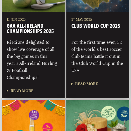
11 JUN 2025
27 MAY 2025
GAA ALL-IRELAND
CLUB WORLD CUP 2025
CHAMPIONSHIPS 2025
Rí Rá are delighted to
For the first time ever, 32
show live coverage of all
of the world’s best soccer
the big games in this
club teams battle it out in
year's All-Ireland Hurling
the Club World Cup in the
& Football
USA.
Championships!
READ MORE
READ MORE