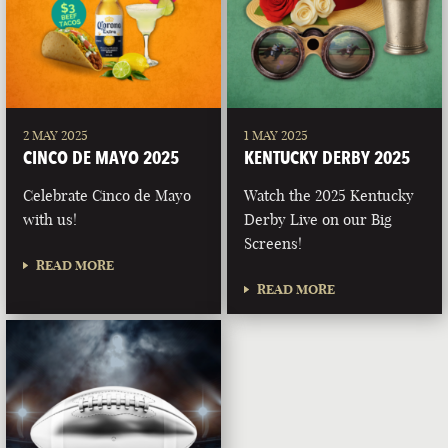
2 MAY 2025
1 MAY 2025
CINCO DE MAYO 2025
KENTUCKY DERBY 2025
Celebrate Cinco de Mayo
Watch the 2025 Kentucky
with us!
Derby Live on our Big
Screens!
READ MORE
READ MORE