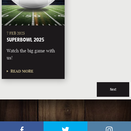
7 FEB 2025
SUPERBOWL 2025
Watch the big game with
us!
READ MORE
Next