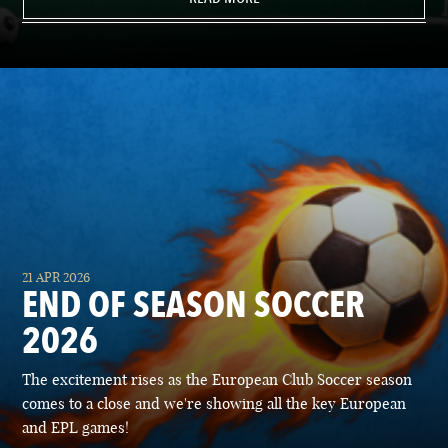
21 APR 2026
END OF SEASON SOCCER
2026
The excitement rises as the European Club Soccer season
comes to a close and we're showing all the key European
and EPL games!