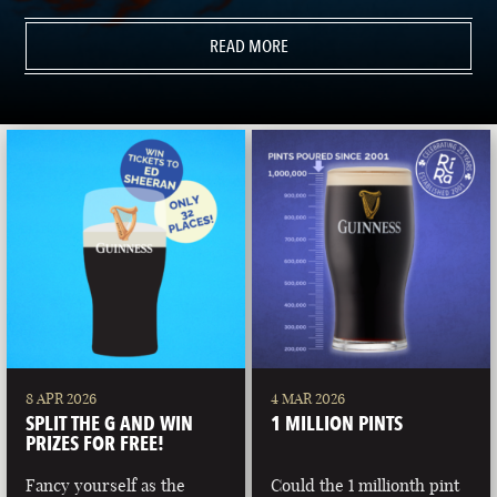
READ MORE
8 APR 2026
4 MAR 2026
SPLIT THE G AND WIN
1 MILLION PINTS
PRIZES FOR FREE!
Fancy yourself as the
Could the 1 millionth pint