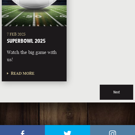
7 FEB 2025
SUPERBOWL 2025
Watch the big game with
us!
READ MORE
Next