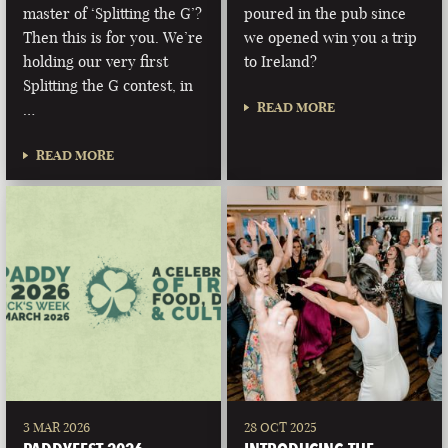
master of ‘Splitting the G’?
poured in the pub since
Then this is for you. We’re
we opened win you a trip
holding our very first
to Ireland?
Splitting the G contest, in
READ MORE
…
READ MORE
3 MAR 2026
28 OCT 2025