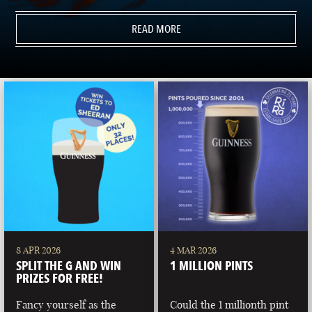
READ MORE
8 APR 2026
4 MAR 2026
SPLIT THE G AND WIN
1 MILLION PINTS
PRIZES FOR FREE!
Fancy yourself as the
Could the 1 millionth pint