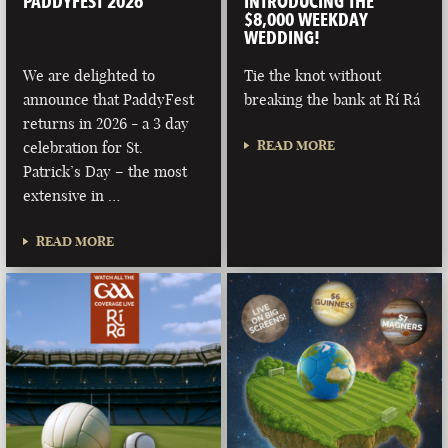
PADDYFEST 2026
INTRODUCING THE
$8,000 WEEKDAY
WEDDING!
We are delighted to
Tie the knot without
announce that PaddyFest
breaking the bank at Rí Rá
returns in 2026 - a 3 day
READ MORE
celebration for St.
Patrick’s Day – the most
extensive in …
READ MORE