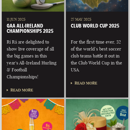
11 JUN 2025
27 MAY 2025
GAA ALL-IRELAND
CLUB WORLD CUP 2025
CHAMPIONSHIPS 2025
Rí Rá are delighted to
For the first time ever, 32
show live coverage of all
of the world’s best soccer
the big games in this
club teams battle it out in
year's All-Ireland Hurling
the Club World Cup in the
& Football
USA.
Championships!
READ MORE
READ MORE