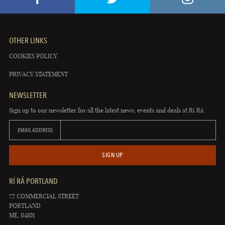
OTHER LINKS
COOKIES POLICY
PRIVACY STATEMENT
NEWSLETTER
Sign up to our newsletter for all the latest news, events and deals at Rí Rá.
EMAIL ADDRESS
SIGN UP
RÍ RÁ PORTLAND
72 COMMERCIAL STREET
PORTLAND
ME, 04101