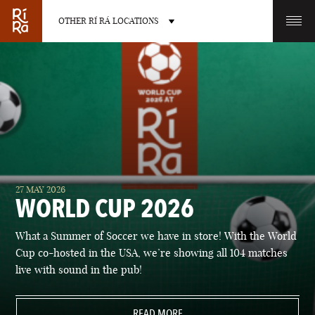
OTHER RÍ RÁ LOCATIONS
OTHER PUB LOCATIONS
BURLINGTON
CHARLOTTE
27 MAY 2026
VERMONT
NORTH CAROLINA
WORLD CUP 2026
What a Summer of Soccer we have in store! With the World
Cup co-hosted in the USA, we’re showing all 104 matches
live with sound in the pub!
LAS VEGAS
PORTLAND
NEVADA
READ MORE
MAINE