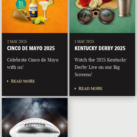
2 MAY 2025
1 MAY 2025
CINCO DE MAYO 2025
KENTUCKY DERBY 2025
Celebrate Cinco de Mayo
Watch the 2025 Kentucky
with us!
Derby Live on our Big
Screens!
READ MORE
READ MORE