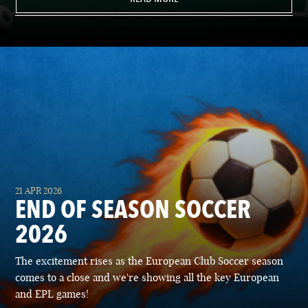
21 APR 2026
END OF SEASON SOCCER
2026
The excitement rises as the European Club Soccer season
comes to a close and we're showing all the key European
and EPL games!