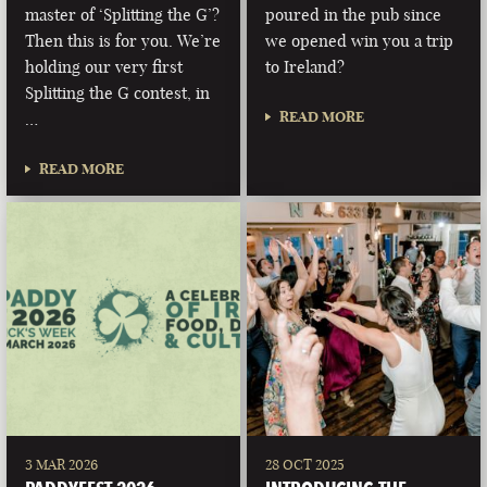
master of ‘Splitting the G’?
poured in the pub since
Then this is for you. We’re
we opened win you a trip
holding our very first
to Ireland?
Splitting the G contest, in
READ MORE
…
READ MORE
3 MAR 2026
28 OCT 2025