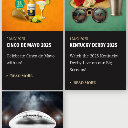
2 MAY 2025
1 MAY 2025
CINCO DE MAYO 2025
KENTUCKY DERBY 2025
Celebrate Cinco de Mayo
Watch the 2025 Kentucky
with us!
Derby Live on our Big
Screens!
READ MORE
READ MORE