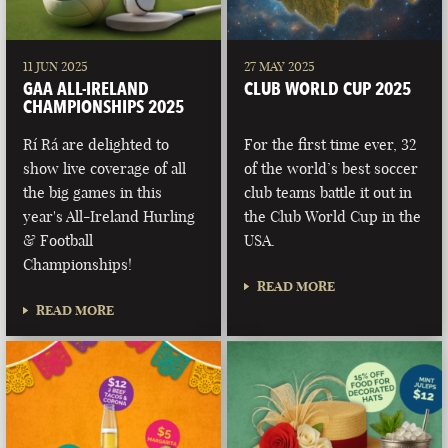
11 JUN 2025
27 MAY 2025
GAA ALL-IRELAND
CLUB WORLD CUP 2025
CHAMPIONSHIPS 2025
Rí Rá are delighted to
For the first time ever, 32
show live coverage of all
of the world’s best soccer
the big games in this
club teams battle it out in
year's All-Ireland Hurling
the Club World Cup in the
& Football
USA.
Championships!
READ MORE
READ MORE