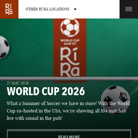
OTHER RÍ RÁ LOCATIONS
OTHER PUB LOCATIONS
BURLINGTON
CHARLOTTE
27 MAY 2026
VERMONT
NORTH CAROLINA
WORLD CUP 2026
What a Summer of Soccer we have in store! With the World
Cup co-hosted in the USA, we’re showing all 104 matches
live with sound in the pub!
LAS VEGAS
PORTLAND
NEVADA
READ MORE
MAINE