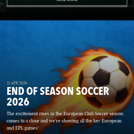
21 APR 2026
END OF SEASON SOCCER
2026
The excitement rises as the European Club Soccer season
comes to a close and we're showing all the key European
and EPL games!