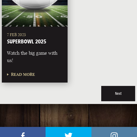
7 FEB 2025
SUPERBOWL 2025
Watch the big game with
us!
READ MORE
Next