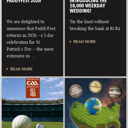
PADDYFEST 2026
INTRODUCING THE
$8,000 WEEKDAY
WEDDING!
We are delighted to
Tie the knot without
announce that PaddyFest
breaking the bank at Rí Rá
returns in 2026 - a 3 day
READ MORE
celebration for St.
Patrick’s Day – the most
extensive in …
READ MORE