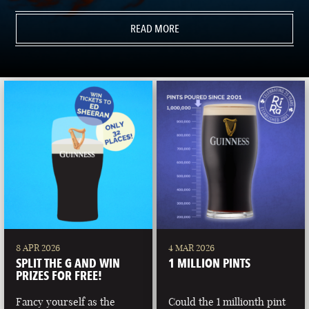
READ MORE
8 APR 2026
4 MAR 2026
SPLIT THE G AND WIN
1 MILLION PINTS
PRIZES FOR FREE!
Fancy yourself as the
Could the 1 millionth pint