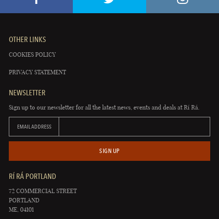
OTHER LINKS
COOKIES POLICY
PRIVACY STATEMENT
NEWSLETTER
Sign up to our newsletter for all the latest news, events and deals at Rí Rá.
EMAIL ADDRESS
SIGN UP
RÍ RÁ PORTLAND
72 COMMERCIAL STREET
PORTLAND
ME, 04101