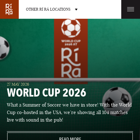
OTHER RÍ RÁ LOCATIONS
OTHER PUB LOCATIONS
BURLINGTON
CHARLOTTE
27 MAY 2026
VERMONT
NORTH CAROLINA
WORLD CUP 2026
What a Summer of Soccer we have in store! With the World
Cup co-hosted in the USA, we’re showing all 104 matches
live with sound in the pub!
LAS VEGAS
PORTLAND
NEVADA
READ MORE
MAINE