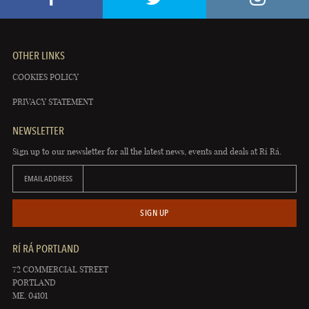
OTHER LINKS
COOKIES POLICY
PRIVACY STATEMENT
NEWSLETTER
Sign up to our newsletter for all the latest news, events and deals at Rí Rá.
EMAIL ADDRESS
SIGN UP
RÍ RÁ PORTLAND
72 COMMERCIAL STREET
PORTLAND
ME, 04101