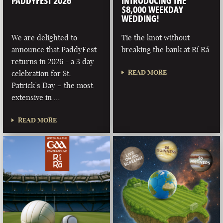
PADDYFEST 2026
INTRODUCING THE
$8,000 WEEKDAY
WEDDING!
We are delighted to
Tie the knot without
announce that PaddyFest
breaking the bank at Rí Rá
returns in 2026 - a 3 day
READ MORE
celebration for St.
Patrick’s Day – the most
extensive in …
READ MORE