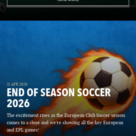
21 APR 2026
END OF SEASON SOCCER
2026
The excitement rises as the European Club Soccer season
comes to a close and we're showing all the key European
and EPL games!