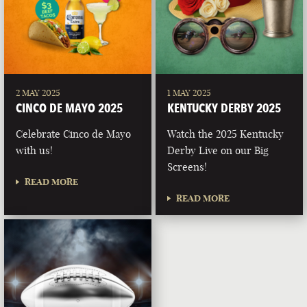
2 MAY 2025
1 MAY 2025
CINCO DE MAYO 2025
KENTUCKY DERBY 2025
Celebrate Cinco de Mayo
Watch the 2025 Kentucky
with us!
Derby Live on our Big
Screens!
READ MORE
READ MORE