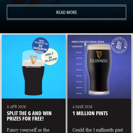
READ MORE
8 APR 2026
4 MAR 2026
SPLIT THE G AND WIN
1 MILLION PINTS
PRIZES FOR FREE!
Fancy yourself as the
Could the 1 millionth pint