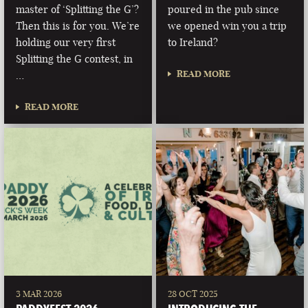
master of ‘Splitting the G’?
poured in the pub since
Then this is for you. We’re
we opened win you a trip
holding our very first
to Ireland?
Splitting the G contest, in
READ MORE
…
READ MORE
3 MAR 2026
28 OCT 2025