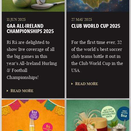
11 JUN 2025
27 MAY 2025
GAA ALL-IRELAND
CLUB WORLD CUP 2025
CHAMPIONSHIPS 2025
Rí Rá are delighted to
For the first time ever, 32
show live coverage of all
of the world’s best soccer
the big games in this
club teams battle it out in
year's All-Ireland Hurling
the Club World Cup in the
& Football
USA.
Championships!
READ MORE
READ MORE