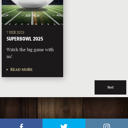
7 FEB 2025
SUPERBOWL 2025
Watch the big game with
us!
READ MORE
Next