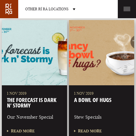
OTHER RÍ RÁ LOCATIONS
OTHER PUB LOCATIONS
BURLINGTON
CHARLOTTE
VERMONT
NORTH CAROLINA
1 NOV 2019
1 NOV 2019
THE FORECAST IS DARK
A BOWL OF HUGS
N’ STORMY
Our November Special
Stew Specials
LAS VEGAS
PORTLAND
READ MORE
READ MORE
NEVADA
MAINE