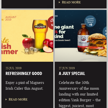
READ MORE
25 JUL 2019
27 JUN 2019
REFRESHINGLY GOOD
A JULY SPECIAL
Enjoy a pint of Magners
Celebrate the 50th
Irish Cider this August.
Anniversary of the moon
landing with our limited
READ MORE
edition Yank Burger – the
biggest, juiciest, most