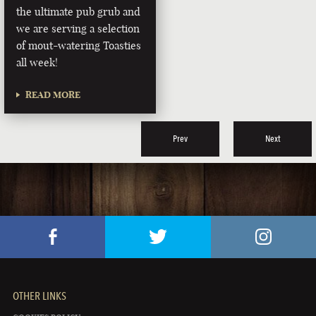
the ultimate pub grub and
we are serving a selection
of mout-watering Toasties
all week!
READ MORE
Prev
Next
OTHER LINKS