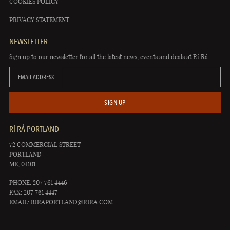
COOKIES POLICY
PRIVACY STATEMENT
NEWSLETTER
Sign up to our newsletter for all the latest news, events and deals at Rí Rá.
EMAIL ADDRESS
SIGN UP
RÍ RÁ PORTLAND
72 COMMERCIAL STREET
PORTLAND
ME, 04101
PHONE: 207 761 4446
FAX: 207 761 4447
EMAIL:
RIRAPORTLAND@RIRA.COM