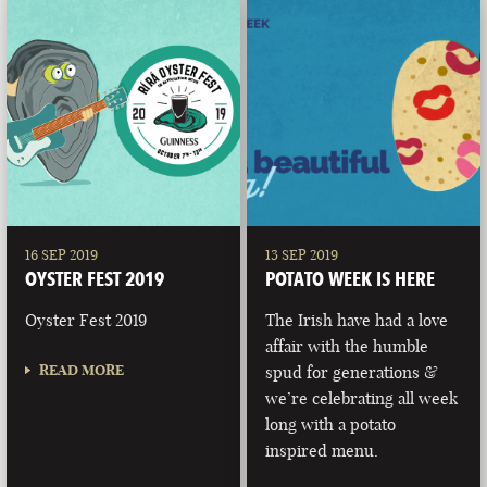
16 SEP 2019
13 SEP 2019
OYSTER FEST 2019
POTATO WEEK IS HERE
Oyster Fest 2019
The Irish have had a love
affair with the humble
READ MORE
spud for generations &
we’re celebrating all week
long with a potato
inspired menu.