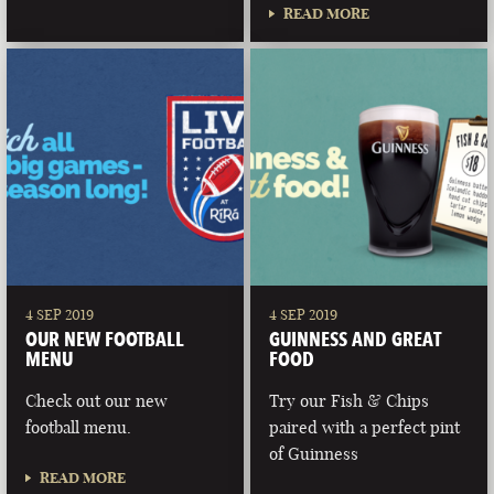
READ MORE
4 SEP 2019
4 SEP 2019
OUR NEW FOOTBALL
GUINNESS AND GREAT
MENU
FOOD
Check out our new
Try our Fish & Chips
football menu.
paired with a perfect pint
of Guinness
READ MORE