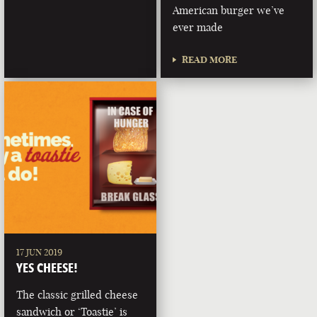
American burger we’ve
ever made
READ MORE
17 JUN 2019
YES CHEESE!
The classic grilled cheese
sandwich or ‘Toastie’ is