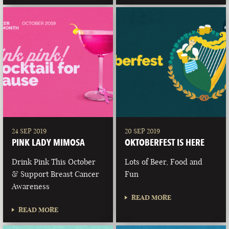
24 SEP 2019
20 SEP 2019
PINK LADY MIMOSA
OKTOBERFEST IS HERE
Drink Pink This October
Lots of Beer, Food and
& Support Breast Cancer
Fun
Awareness
READ MORE
READ MORE