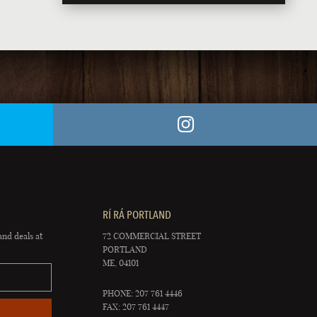
RÍ RÁ PORTLAND
and deals at
72 COMMERCIAL STREET
PORTLAND
ME, 04101
PHONE: 207 761 4446
FAX: 207 761 4447