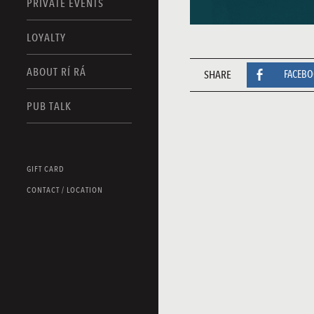
PRIVATE EVENTS
LOYALTY
ABOUT RÍ RÁ
SHARE
FACEB
PUB TALK
GIFT CARD
CONTACT / LOCATION