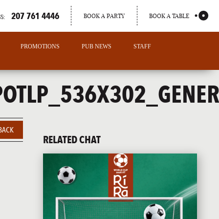
207 761 4446
BOOK A PARTY
BOOK A TABLE
S:
PROMOTIONS
PUB NEWS
STAFF
POTLP_536X302_GENER
BACK
RELATED CHAT
PORTLAND
MAINE