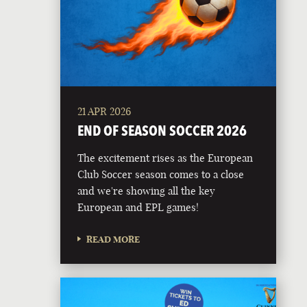
21 APR 2026
END OF SEASON SOCCER 2026
The excitement rises as the European
Club Soccer season comes to a close
and we're showing all the key
European and EPL games!
READ MORE