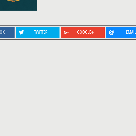
OOK
TWITTER
GOOGLE+
EMAI