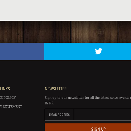
LINKS
NEWSLETTER
S POLICY
Sign up to our newsletter for all the latest news, events 
Rí Rá.
Y STATEMENT
EMAIL ADDRESS
SIGN UP