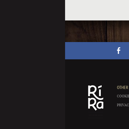
OTHER 
COOKIE
PRIVAC