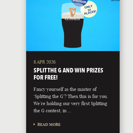
8 APR 2026
SPLIT THE G AND WIN PRIZES
FOR FREE!
Fancy yourself as the master of
‘Splitting the G’? Then this is for you.
We’re holding our very first Splitting
the G contest, in …
READ MORE