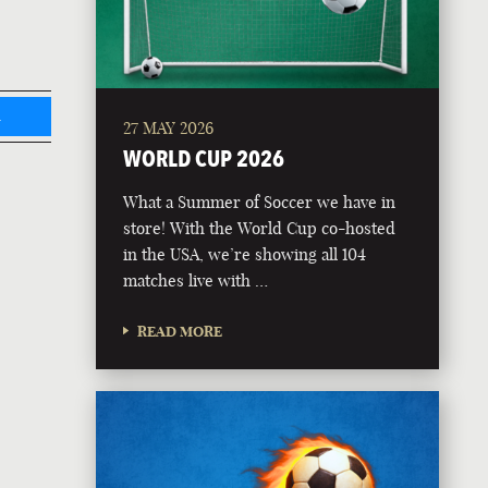
L
27 MAY 2026
WORLD CUP 2026
What a Summer of Soccer we have in
store! With the World Cup co-hosted
in the USA, we’re showing all 104
matches live with …
READ MORE