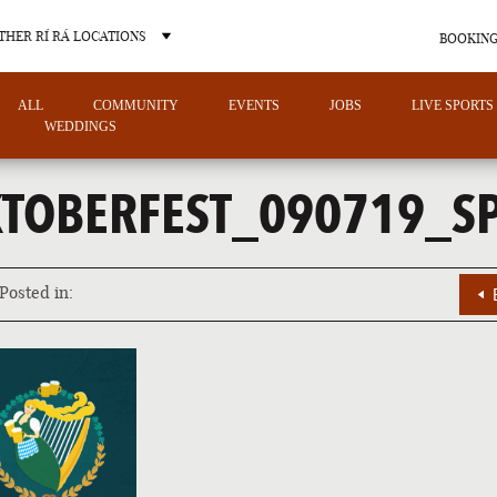
THER RÍ RÁ LOCATIONS
BOOKING
ALL
COMMUNITY
EVENTS
JOBS
LIVE SPORTS
WEDDINGS
TOBERFEST_090719_S
OTHER PUB LOCATIONS
Posted in:
CHARLOTTE
LAS VEGAS
NORTH CAROLINA
NEVADA