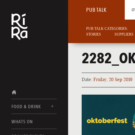
PUB TALK
O
PUB TALK CATEGORIES:
STORIES
SUPPLIERS
2282_OK
Date:
Friday, 20 Sep 2019
FOOD & DRINK
BURLINGTON
WHATS ON
FOOD MENUS
VERMONT
DRINK MENUS