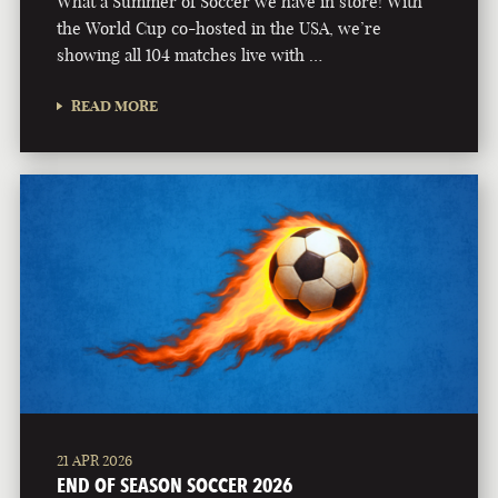
What a Summer of Soccer we have in store! With
the World Cup co-hosted in the USA, we’re
showing all 104 matches live with …
READ MORE
21 APR 2026
END OF SEASON SOCCER 2026