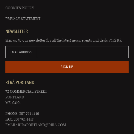
COOKIES POLICY
PRIVACY STATEMENT
NEWSLETTER
Sign up to our newsletter for all the latest news, events and deals at Rí Rá.
EMAIL ADDRESS
SIGN UP
RÍ RÁ PORTLAND
72 COMMERCIAL STREET
PORTLAND
ME, 04101
PHONE: 207 761 4446
FAX: 207 761 4447
EMAIL:
RIRAPORTLAND@RIRA.COM