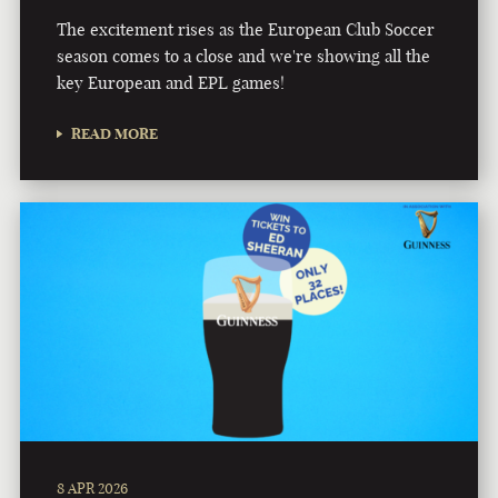
The excitement rises as the European Club Soccer
season comes to a close and we're showing all the
key European and EPL games!
READ MORE
8 APR 2026