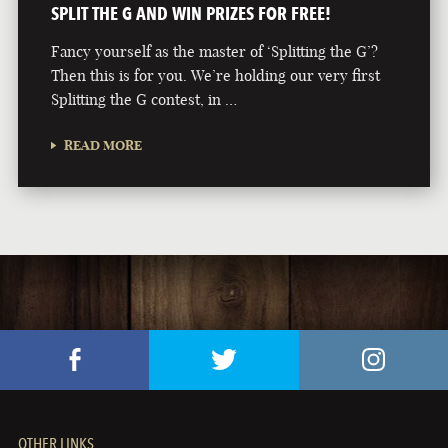
SPLIT THE G AND WIN PRIZES FOR FREE!
Fancy yourself as the master of ‘Splitting the G’?
Then this is for you. We’re holding our very first
Splitting the G contest, in …
READ MORE
OTHER LINKS