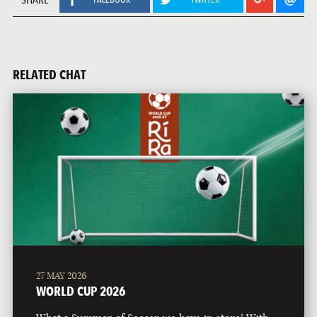
RELATED CHAT
27 MAY 2026
WORLD CUP 2026