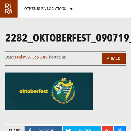
OTHER RÍ RÁ LOCATIONS
2282_OKTOBERFEST_090719
Date:
Friday, 20 Sep 2019
Posted in:
BACK
BURLINGTON
VERMONT
LAS VEGAS
NEVADA
SHARE
FACEBOOK
TWITTER