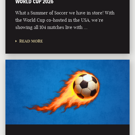
WORLD CUP 2026
What a Summer of Soccer we have in store! With
the World Cup co-hosted in the USA, we’re
showing all 104 matches live with …
READ MORE