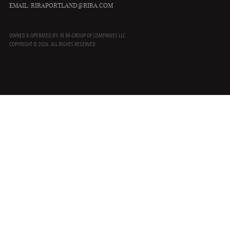
EMAIL:
RIRAPORTLAND@RIRA.COM
OWNED & OPERATED BY: RÍ RÁ GROUP OF COMPANIES LLC
COPYRIGHT © 2026. ALL RIGHTS RESERVED