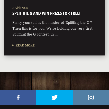
8 APR 2026
SPLIT THE G AND WIN PRIZES FOR FREE!
Fancy yourself as the master of ‘Splitting the G’?
Then this is for you. We’re holding our very first
Splitting the G contest, in …
READ MORE