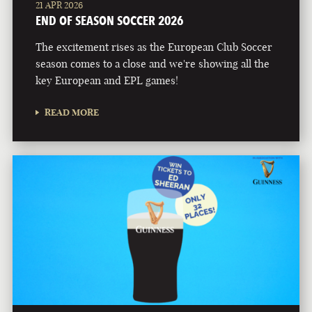
21 APR 2026
END OF SEASON SOCCER 2026
The excitement rises as the European Club Soccer
season comes to a close and we're showing all the
key European and EPL games!
READ MORE