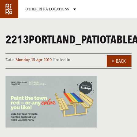
OTHER RÍ RÁ LOCATIONS
2213PORTLAND_PATIOTABLE
Date:
Monday, 15 Apr 2019
Posted in:
BACK
BURLINGTON
VERMONT
LAS VEGAS
NEVADA