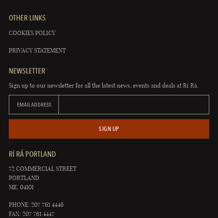
OTHER LINKS
COOKIES POLICY
PRIVACY STATEMENT
NEWSLETTER
Sign up to our newsletter for all the latest news, events and deals at Rí Rá.
EMAIL ADDRESS
SIGN UP
RÍ RÁ PORTLAND
72 COMMERCIAL STREET
PORTLAND
ME, 04101
PHONE: 207 761 4446
FAX: 207 761 4447