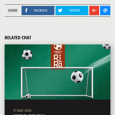
SHARE
FACEBOOK
TWITTER
RELATED CHAT
27 MAY 2026