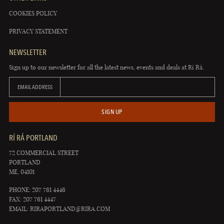
COOKIES POLICY
PRIVACY STATEMENT
NEWSLETTER
Sign up to our newsletter for all the latest news, events and deals at Rí Rá.
EMAIL ADDRESS
SIGN UP
RÍ RÁ PORTLAND
72 COMMERCIAL STREET
PORTLAND
ME, 04101
PHONE: 207 761 4446
FAX: 207 761 4447
EMAIL:
RIRAPORTLAND@RIRA.COM