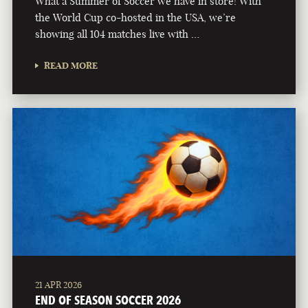
What a Summer of Soccer we have in store! With
the World Cup co-hosted in the USA, we’re
showing all 104 matches live with …
READ MORE
21 APR 2026
END OF SEASON SOCCER 2026