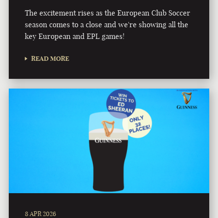
The excitement rises as the European Club Soccer
season comes to a close and we're showing all the
key European and EPL games!
READ MORE
8 APR 2026