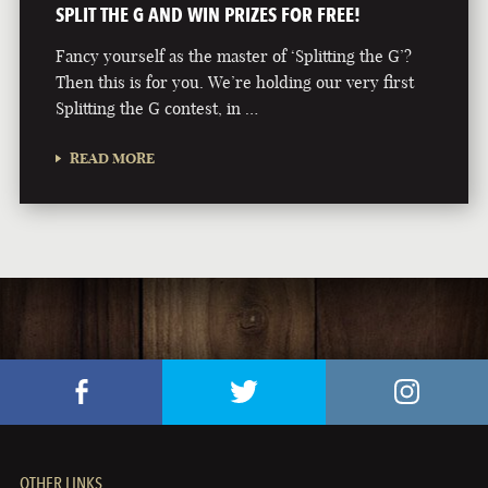
SPLIT THE G AND WIN PRIZES FOR FREE!
Fancy yourself as the master of ‘Splitting the G’?
Then this is for you. We’re holding our very first
Splitting the G contest, in …
READ MORE
OTHER LINKS