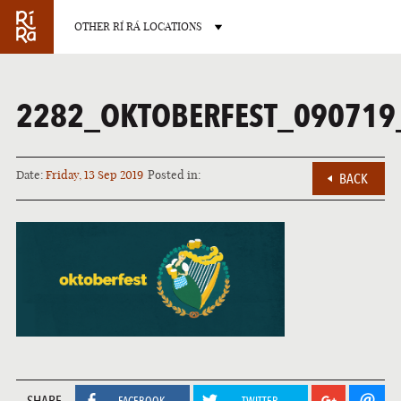
OTHER RÍ RÁ LOCATIONS
2282_OKTOBERFEST_090719
Date:
Friday, 13 Sep 2019
Posted in:
BACK
BURLINGTON
VERMONT
LAS VEGAS
NEVADA
SHARE
FACEBOOK
TWITTER