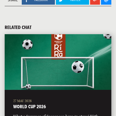
RELATED CHAT
27 MAY 2026
WORLD CUP 2026