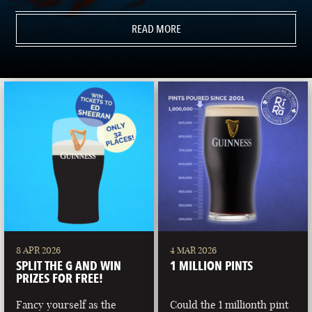
READ MORE
8 APR 2026
4 MAR 2026
SPLIT THE G AND WIN
1 MILLION PINTS
PRIZES FOR FREE!
Fancy yourself as the
Could the 1 millionth pint