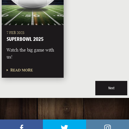
7 FEB 2025
SUPERBOWL 2025
Watch the big game with
us!
READ MORE
Next