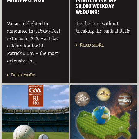
PADDYFEST 2026
INTRODUCING THE
$8,000 WEEKDAY
WEDDING!
We are delighted to
Tie the knot without
announce that PaddyFest
breaking the bank at Rí Rá
returns in 2026 - a 3 day
READ MORE
celebration for St.
Patrick’s Day – the most
extensive in …
READ MORE