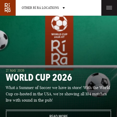
OTHER RÍ RÁ LOCATIONS
OTHER PUB LOCATIONS
BURLINGTON
CHARLOTTE
27 MAY 2026
VERMONT
NORTH CAROLINA
WORLD CUP 2026
What a Summer of Soccer we have in store! With the World
Cup co-hosted in the USA, we’re showing all 104 matches
live with sound in the pub!
LAS VEGAS
PORTLAND
NEVADA
READ MORE
MAINE