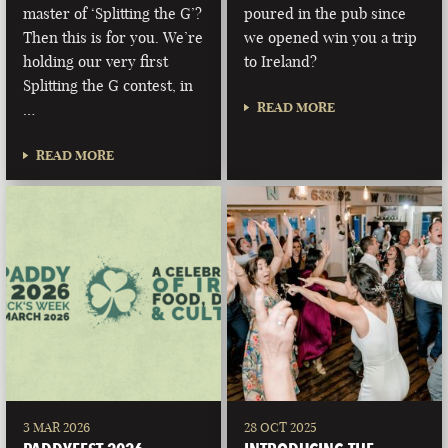
master of ‘Splitting the G’?
poured in the pub since
Then this is for you. We’re
we opened win you a trip
holding our very first
to Ireland?
Splitting the G contest, in
READ MORE
…
READ MORE
3 MAR 2026
28 OCT 2025