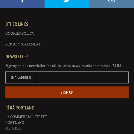
OTHER LINKS
COOKIES POLICY
PRIVACY STATEMENT
NEWSLETTER
Sign up to our newsletter for all the latest news, events and deals at Rí Rá.
EMAIL ADDRESS
SIGN UP
RÍ RÁ PORTLAND
72 COMMERCIAL STREET
PORTLAND
ME, 04101