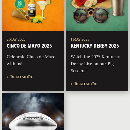
2 MAY 2025
1 MAY 2025
CINCO DE MAYO 2025
KENTUCKY DERBY 2025
Celebrate Cinco de Mayo
Watch the 2025 Kentucky
with us!
Derby Live on our Big
Screens!
READ MORE
READ MORE