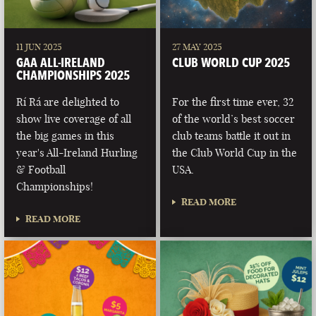
11 JUN 2025
27 MAY 2025
GAA ALL-IRELAND
CLUB WORLD CUP 2025
CHAMPIONSHIPS 2025
Rí Rá are delighted to
For the first time ever, 32
show live coverage of all
of the world’s best soccer
the big games in this
club teams battle it out in
year's All-Ireland Hurling
the Club World Cup in the
& Football
USA.
Championships!
READ MORE
READ MORE