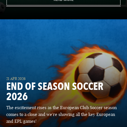
21 APR 2026
END OF SEASON SOCCER
2026
The excitement rises as the European Club Soccer season
comes to a close and we're showing all the key European
and EPL games!