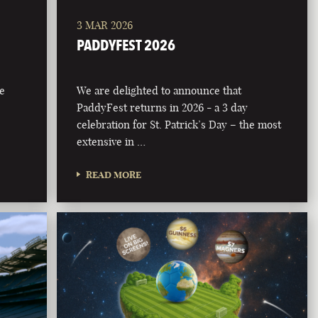
3 MAR 2026
PADDYFEST 2026
he
We are delighted to announce that
PaddyFest returns in 2026 - a 3 day
celebration for St. Patrick’s Day – the most
extensive in …
READ MORE