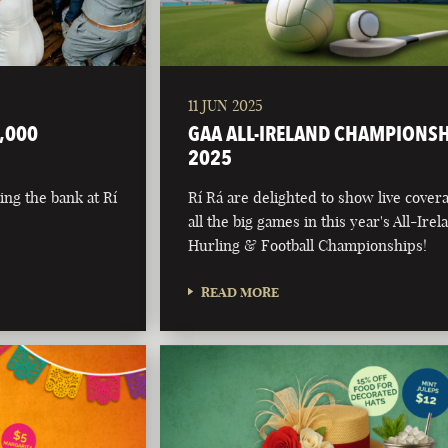
11 JUN 2025
,000
GAA ALL-IRELAND CHAMPIONS
2025
ing the bank at Rí
Rí Rá are delighted to show live cover
all the big games in this year's All-Irel
Hurling & Football Championships!
READ MORE