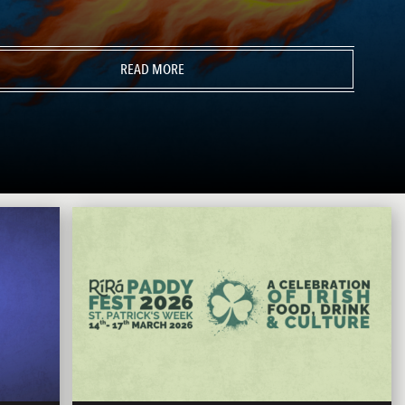
READ MORE