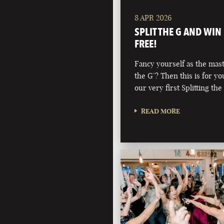
8 APR 2026
SPLIT THE G AND WIN
FREE!
Fancy yourself as the maste
the G’? Then this is for y
our very first Splitting the
READ MORE