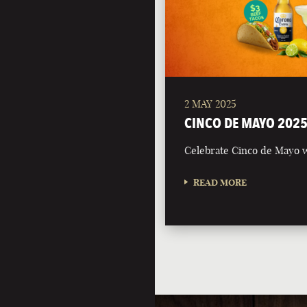
2 MAY 2025
CINCO DE MAYO 202
Celebrate Cinco de Mayo w
READ MORE