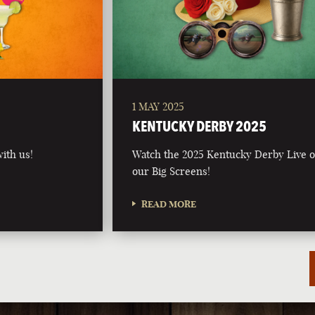
1 MAY 2025
5
KENTUCKY DERBY 2025
ith us!
Watch the 2025 Kentucky Derby Live 
our Big Screens!
READ MORE