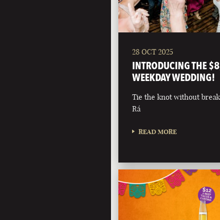
28 OCT 2025
INTRODUCING THE $8
WEEKDAY WEDDING!
Tie the knot without break
Rá
READ MORE