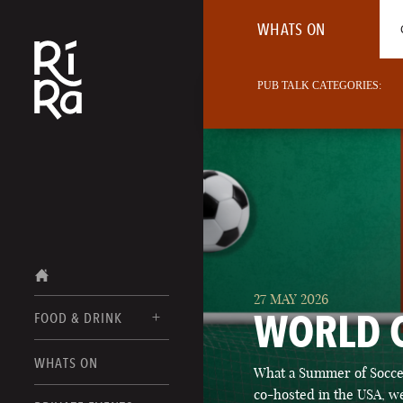
WHATS ON
PUB TALK CATEGORIES:
27 MAY 2026
WORLD 
FOOD & DRINK
BURLINGTON
WHATS ON
What a Summer of Soccer
FOOD MENUS
VERMONT
co-hosted in the USA, we
DRINK MENUS