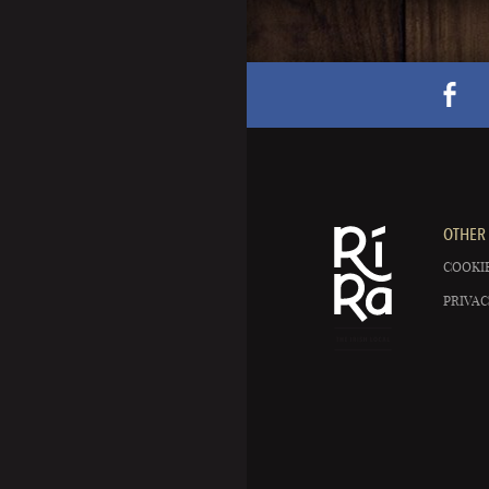
OTHER 
COOKIE
PRIVAC