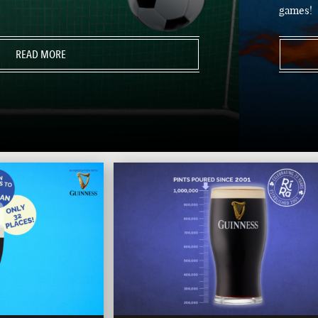
games!
READ MORE