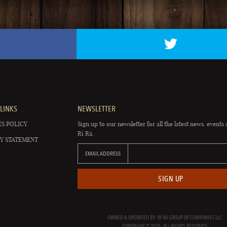
LINKS
NEWSLETTER
S POLICY
Sign up to our newsletter for all the latest news, events 
Rí Rá.
Y STATEMENT
EMAIL ADDRESS
SIGN UP
OWNED & OPERATED BY: RÍ RÁ GROUP OF COMPANIES LLC
COPYRIGHT © 2026. ALL RIGHTS RESERVED