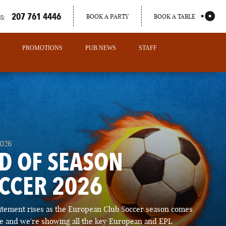
207 761 4446
BOOK A PARTY
BOOK A TABLE
S:
PROMOTIONS
PUB NEWS
STAFF
2026
D OF SEASON
CCER 2026
PORTLAND
itement rises as the European Club Soccer season comes
MAINE
ose and we're showing all the key European and EPL