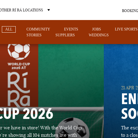
OTHER RÍ RÁ LOCATIONS
BOOKING
ALL
COMMUNITY
EVENTS
JOBS
LIVE SPORTS
STORIES
SUPPLIERS
WEDDINGS
OTHER PUB LOCATIONS
21 APR 
EN
CUP 2026
SO
CHARLOTTE
LAS VEGAS
 we have in store! With the World Cup
The exc
NORTH CAROLINA
NEVADA
’re showing all 104 matches live with
to a cl