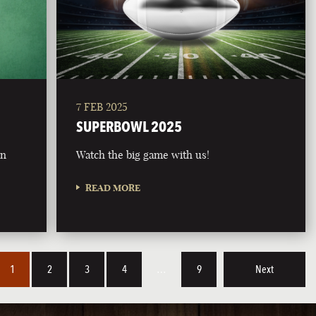
7 FEB 2025
SUPERBOWL 2025
on
Watch the big game with us!
READ MORE
1
2
3
4
…
9
Next