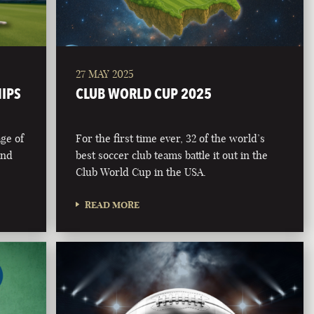
27 MAY 2025
HIPS
CLUB WORLD CUP 2025
age of
For the first time ever, 32 of the world’s
and
best soccer club teams battle it out in the
Club World Cup in the USA.
READ MORE