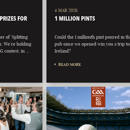
4 MAR 2026
 PRIZES FOR
1 MILLION PINTS
r of ‘Splitting
Could the 1 millionth pint poured in t
ou. We’re holding
pub since we opened win you a trip to
 G contest, in …
Ireland?
READ MORE