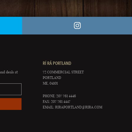
RÍ RÁ PORTLAND
and deals at
72 COMMERCIAL STREET
PORTLAND
ME, 04101
PHONE: 207 761 4446
FAX: 207 761 4447
EMAIL:
RIRAPORTLAND@RIRA.COM