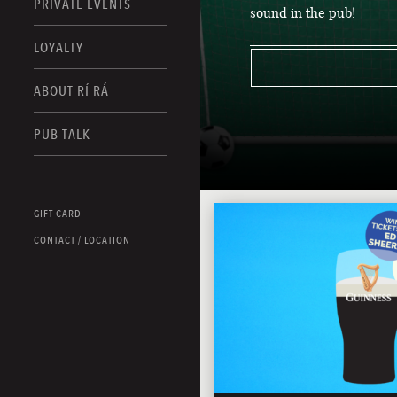
PRIVATE EVENTS
sound in the pub!
LOYALTY
ABOUT RÍ RÁ
PUB TALK
GIFT CARD
CONTACT / LOCATION