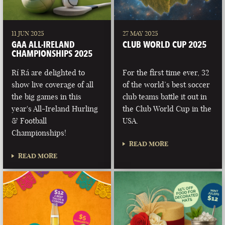
11 JUN 2025
27 MAY 2025
GAA ALL-IRELAND
CLUB WORLD CUP 2025
CHAMPIONSHIPS 2025
Rí Rá are delighted to
For the first time ever, 32
show live coverage of all
of the world’s best soccer
the big games in this
club teams battle it out in
year's All-Ireland Hurling
the Club World Cup in the
& Football
USA.
Championships!
READ MORE
READ MORE