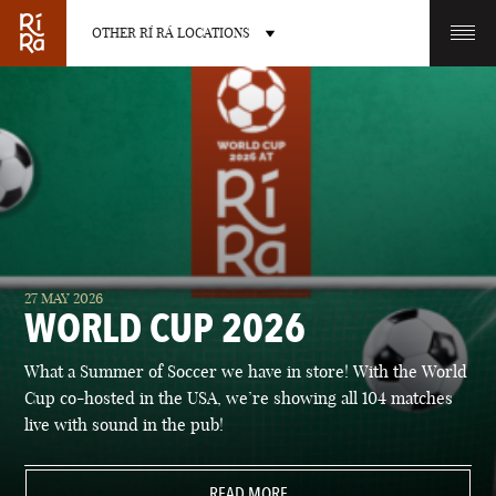
OTHER RÍ RÁ LOCATIONS
OTHER PUB LOCATIONS
BURLINGTON
CHARLOTTE
27 MAY 2026
VERMONT
NORTH CAROLINA
WORLD CUP 2026
What a Summer of Soccer we have in store! With the World
Cup co-hosted in the USA, we’re showing all 104 matches
live with sound in the pub!
LAS VEGAS
PORTLAND
NEVADA
READ MORE
MAINE