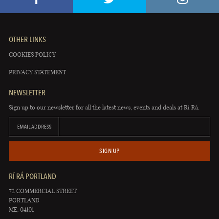
OTHER LINKS
COOKIES POLICY
PRIVACY STATEMENT
NEWSLETTER
Sign up to our newsletter for all the latest news, events and deals at Rí Rá.
EMAIL ADDRESS
SIGN UP
RÍ RÁ PORTLAND
72 COMMERCIAL STREET
PORTLAND
ME, 04101