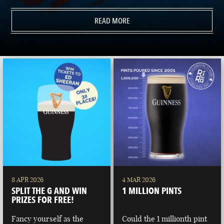
READ MORE
8 APR 2026
4 MAR 2026
SPLIT THE G AND WIN
1 MILLION PINTS
PRIZES FOR FREE!
Fancy yourself as the
Could the 1 millionth pint