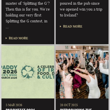
master of ‘Splitting the G’?
poured in the pub since
Then this is for you. We’re
we opened win you a trip
holding our very first
to Ireland?
Splitting the G contest, in
READ MORE
…
READ MORE
3 MAR 2026
28 OCT 2025