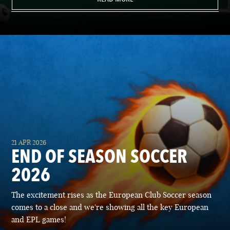
21 APR 2026
END OF SEASON SOCCER
2026
The excitement rises as the European Club Soccer season
comes to a close and we're showing all the key European
and EPL games!