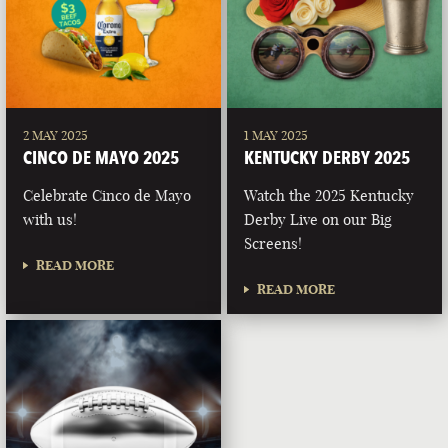
2 MAY 2025
1 MAY 2025
CINCO DE MAYO 2025
KENTUCKY DERBY 2025
Celebrate Cinco de Mayo
Watch the 2025 Kentucky
with us!
Derby Live on our Big
Screens!
READ MORE
READ MORE