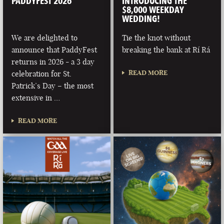
PADDYFEST 2026
INTRODUCING THE
$8,000 WEEKDAY
WEDDING!
We are delighted to
Tie the knot without
announce that PaddyFest
breaking the bank at Rí Rá
returns in 2026 - a 3 day
READ MORE
celebration for St.
Patrick’s Day – the most
extensive in …
READ MORE