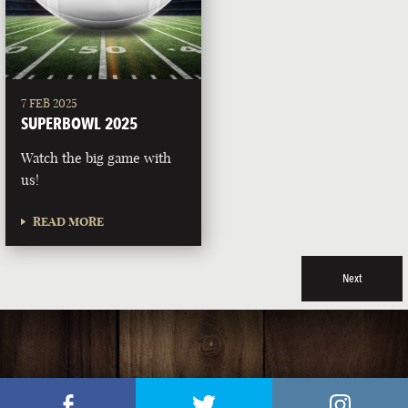
7 FEB 2025
SUPERBOWL 2025
Watch the big game with
us!
READ MORE
Next