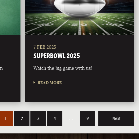
7 FEB 2025
SUPERBOWL 2025
on
Watch the big game with us!
READ MORE
1
2
3
4
…
9
Next