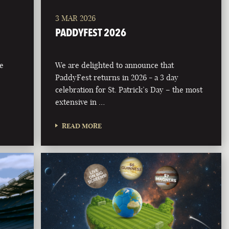
3 MAR 2026
PADDYFEST 2026
he
We are delighted to announce that
PaddyFest returns in 2026 - a 3 day
celebration for St. Patrick’s Day – the most
extensive in …
READ MORE