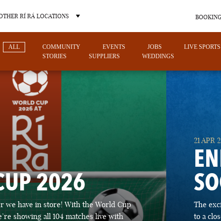
OTHER RÍ RÁ LOCATIONS
BOOKING
ALL
COMMUNITY
EVENTS
JOBS
LIVE SPORTS
STORIES
SUPPLIERS
WEDDINGS
OTHER PUB LOCATIONS
21 APR 
EN
CUP 2026
SO
CHARLOTTE
LAS VEGAS
 we have in store! With the World Cup
The exc
NORTH CAROLINA
NEVADA
’re showing all 104 matches live with
to a cl