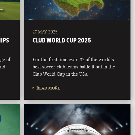
27 MAY 2025
HIPS
CLUB WORLD CUP 2025
age of
For the first time ever, 32 of the world’s
and
best soccer club teams battle it out in the
Club World Cup in the USA.
READ MORE