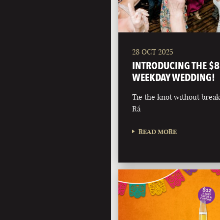
28 OCT 2025
INTRODUCING THE $8
WEEKDAY WEDDING!
Tie the knot without break
Rá
READ MORE