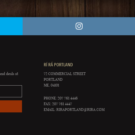
RÍ RÁ PORTLAND
and deals at
72 COMMERCIAL STREET
PORTLAND
ME, 04101
PHONE: 207 761 4446
FAX: 207 761 4447
EMAIL:
RIRAPORTLAND@RIRA.COM