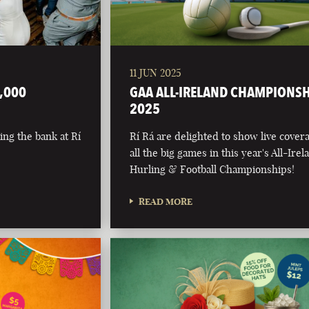
11 JUN 2025
,000
GAA ALL-IRELAND CHAMPIONS
2025
ing the bank at Rí
Rí Rá are delighted to show live cover
all the big games in this year's All-Irel
Hurling & Football Championships!
READ MORE