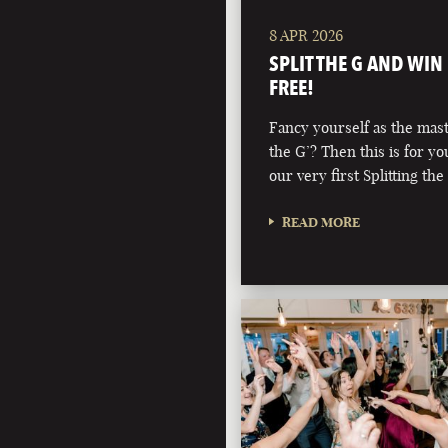
8 APR 2026
SPLIT THE G AND WIN
FREE!
Fancy yourself as the maste
the G’? Then this is for y
our very first Splitting the
READ MORE