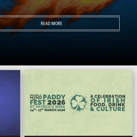
READ MORE