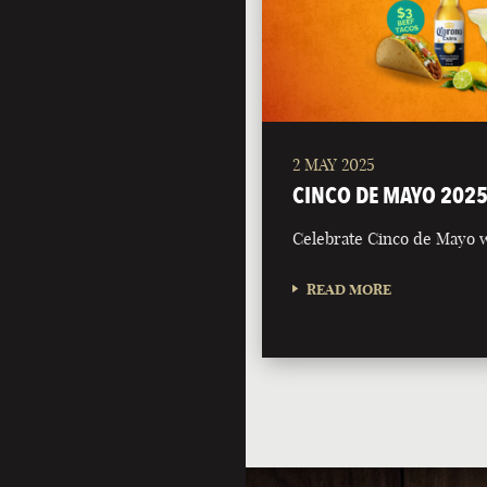
2 MAY 2025
CINCO DE MAYO 202
Celebrate Cinco de Mayo w
READ MORE