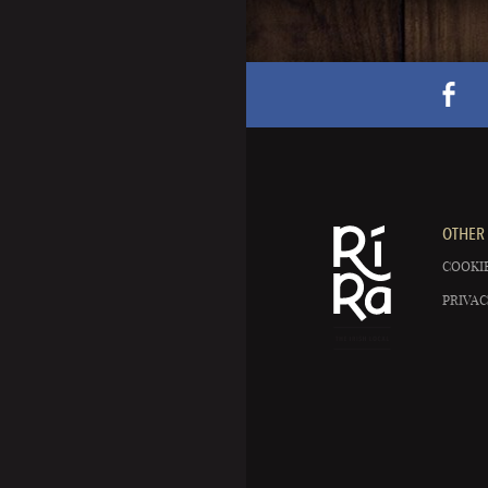
OTHER 
COOKIE
PRIVAC