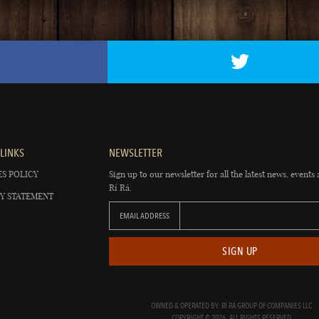
LINKS
NEWSLETTER
S POLICY
Sign up to our newsletter for all the latest news, events 
Rí Rá.
Y STATEMENT
EMAIL ADDRESS
SIGN UP
OWNED & OPERATED BY: RÍ RÁ GROUP OF COMPANIES LLC
COPYRIGHT © 2026. ALL RIGHTS RESERVED