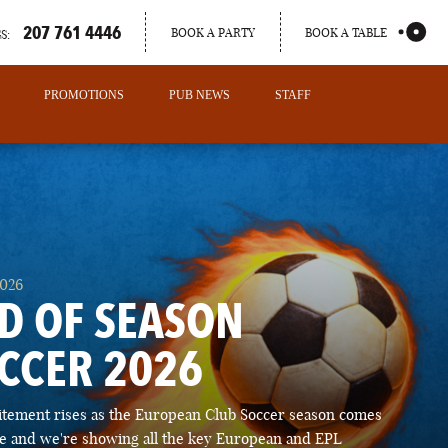
207 761 4446
BOOK A PARTY
BOOK A TABLE
S:
PROMOTIONS
PUB NEWS
STAFF
2026
D OF SEASON
CCER 2026
PORTLAND
itement rises as the European Club Soccer season comes
MAINE
ose and we're showing all the key European and EPL