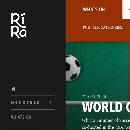
WHATS ON
PUB TALK CATEGORIES:
27 MAY 2026
WORLD 
FOOD & DRINK
BURLINGTON
WHATS ON
What a Summer of Soccer
FOOD MENUS
VERMONT
co-hosted in the USA, we
DRINK MENUS