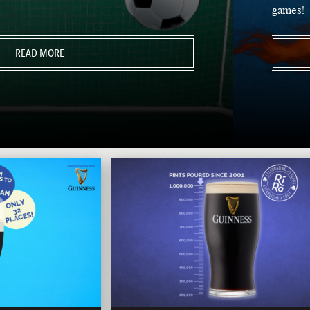
games!
READ MORE