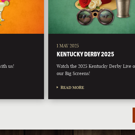
1 MAY 2025
5
KENTUCKY DERBY 2025
ith us!
Watch the 2025 Kentucky Derby Live 
our Big Screens!
READ MORE