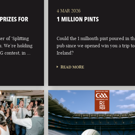
4 MAR 2026
 PRIZES FOR
1 MILLION PINTS
r of ‘Splitting
Could the 1 millionth pint poured in t
ou. We’re holding
pub since we opened win you a trip to
 G contest, in …
Ireland?
READ MORE