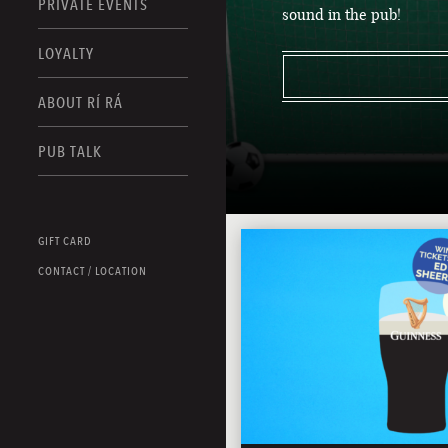
PRIVATE EVENTS
sound in the pub!
LOYALTY
ABOUT RÍ RÁ
PUB TALK
GIFT CARD
CONTACT / LOCATION