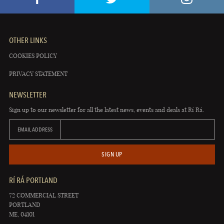
OTHER LINKS
COOKIES POLICY
PRIVACY STATEMENT
NEWSLETTER
Sign up to our newsletter for all the latest news, events and deals at Rí Rá.
EMAIL ADDRESS
SIGN UP
RÍ RÁ PORTLAND
72 COMMERCIAL STREET
PORTLAND
ME, 04101