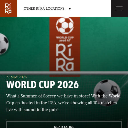
OTHER RÍ RÁ LOCATIONS
OTHER PUB LOCATIONS
BURLINGTON
CHARLOTTE
27 MAY 2026
VERMONT
NORTH CAROLINA
WORLD CUP 2026
What a Summer of Soccer we have in store! With the World
Cup co-hosted in the USA, we’re showing all 104 matches
live with sound in the pub!
LAS VEGAS
PORTLAND
NEVADA
READ MORE
MAINE