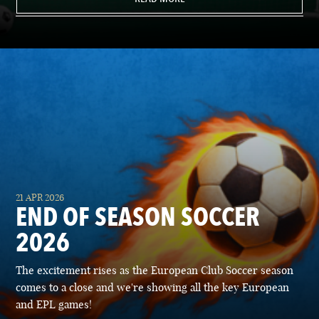
21 APR 2026
END OF SEASON SOCCER
2026
The excitement rises as the European Club Soccer season
comes to a close and we're showing all the key European
and EPL games!