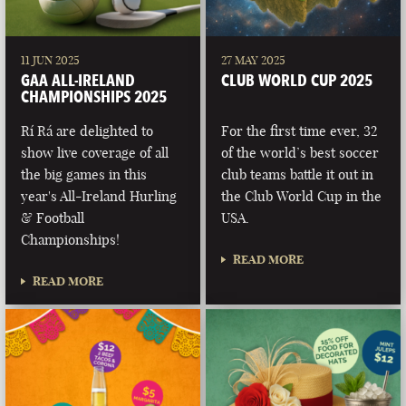
11 JUN 2025
27 MAY 2025
GAA ALL-IRELAND
CLUB WORLD CUP 2025
CHAMPIONSHIPS 2025
Rí Rá are delighted to
For the first time ever, 32
show live coverage of all
of the world’s best soccer
the big games in this
club teams battle it out in
year's All-Ireland Hurling
the Club World Cup in the
& Football
USA.
Championships!
READ MORE
READ MORE