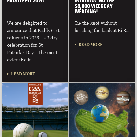
PADDYFEST 2026
INTRODUCING THE
$8,000 WEEKDAY
WEDDING!
We are delighted to
Tie the knot without
announce that PaddyFest
breaking the bank at Rí Rá
returns in 2026 - a 3 day
READ MORE
celebration for St.
Patrick’s Day – the most
extensive in …
READ MORE