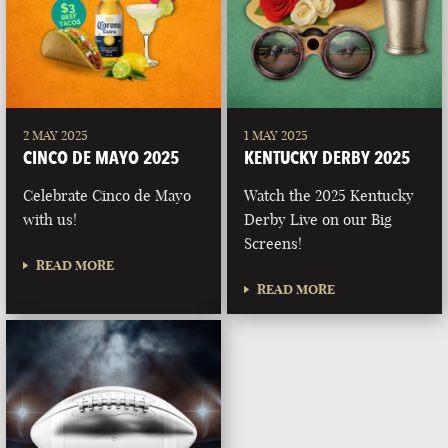
2 MAY 2025
1 MAY 2025
CINCO DE MAYO 2025
KENTUCKY DERBY 2025
Celebrate Cinco de Mayo
Watch the 2025 Kentucky
with us!
Derby Live on our Big
Screens!
READ MORE
READ MORE