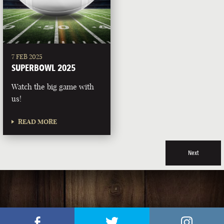
7 FEB 2025
SUPERBOWL 2025
Watch the big game with
us!
READ MORE
Next