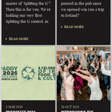
master of ‘Splitting the G’?
poured in the pub since
Then this is for you. We’re
we opened win you a trip
holding our very first
to Ireland?
Splitting the G contest, in
READ MORE
…
READ MORE
3 MAR 2026
28 OCT 2025