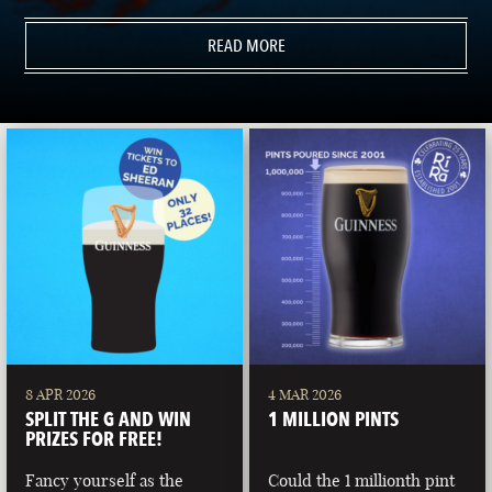
READ MORE
8 APR 2026
4 MAR 2026
SPLIT THE G AND WIN
1 MILLION PINTS
PRIZES FOR FREE!
Fancy yourself as the
Could the 1 millionth pint